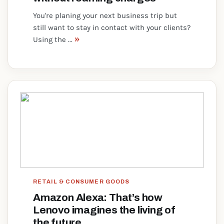
You're planing your next business trip but
still want to stay in contact with your clients?
»
Using the ...
RETAIL & CONSUMER GOODS
Amazon Alexa: That’s how
Lenovo imagines the living of
the future