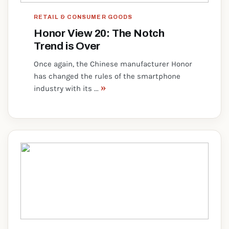
RETAIL & CONSUMER GOODS
Honor View 20: The Notch
Trend is Over
Once again, the Chinese manufacturer Honor
has changed the rules of the smartphone
»
industry with its ...