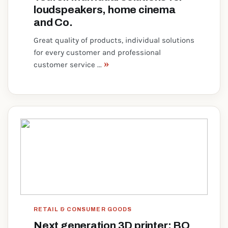
loudspeakers, home cinema
and Co.
Great quality of products, individual solutions
for every customer and professional
»
customer service ...
RETAIL & CONSUMER GOODS
Next generation 3D printer: BQ