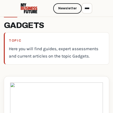
Newsletter
GADGETS
TOPIC
Here you will find guides, expert assessments
and current articles on the topic Gadgets.