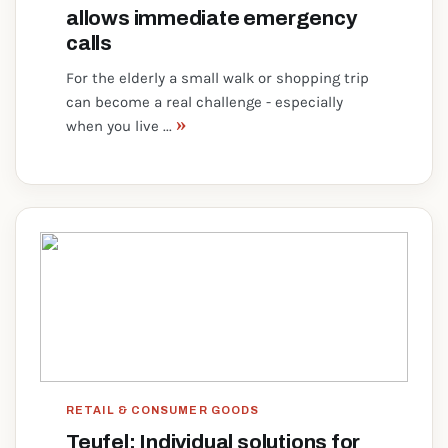
allows immediate emergency
calls
For the elderly a small walk or shopping trip
can become a real challenge - especially
»
when you live ...
RETAIL & CONSUMER GOODS
Teufel: Individual solutions for