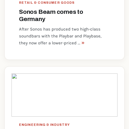
RETAIL & CONSUMER GOODS
Sonos Beam comes to
Germany
After Sonos has produced two high-class
soundbars with the Playbar and Playbase,
»
they now offer a lower-priced ...
ENGINEERING & INDUSTRY