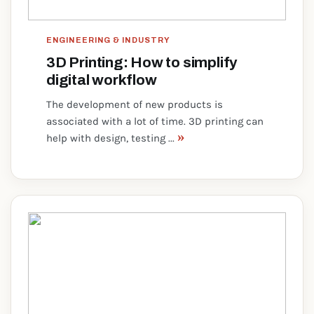
ENGINEERING & INDUSTRY
3D Printing: How to simplify
digital workflow
The development of new products is
associated with a lot of time. 3D printing can
»
help with design, testing ...