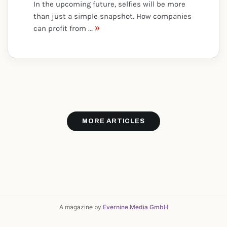
In the upcoming future, selfies will be more
than just a simple snapshot. How companies
»
can profit from ...
MORE ARTICLES
A magazine by
Evernine Media GmbH