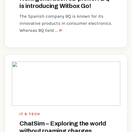
is introducing Witbox Go!
The Spanish company BQ is known for its
innovative products in consumer electronics.
»
Whereas BQ held ...
IT & TECH
ChatSim – Exploring the world
without roaming charges