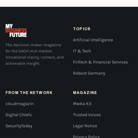
TOPICS
Artificial Intelligence
The decision-maker magazine
for the DACH mid-market.
IT & Tech
Situational clarity, context, and
FinTech & Financial Services
actionable insight.
Reboot Germany
FROM THE NETWORK
MAGAZINE
cloudmagazin
Media Kit
Digital Chiefs
Trusted Voices
SecurityToday
Legal Notice
Privacy Policy