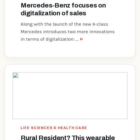
Mercedes-Benz focuses on
digitalization of sales
Along with the launch of the new A-class
Mercedes introduces two more innovations
»
in terms of digitalization: ...
LIFE SCIENCES & HEALTH CARE
Rural Resident? This wearable