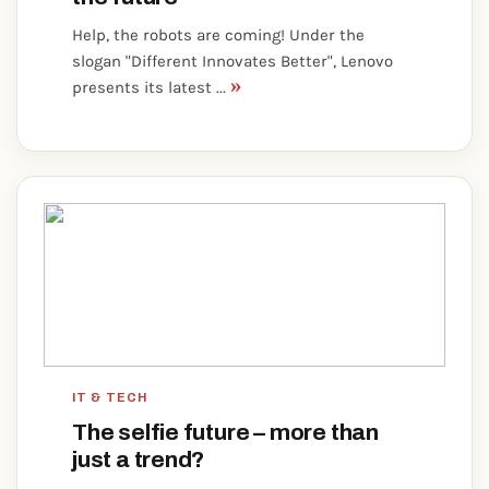
Help, the robots are coming! Under the
slogan "Different Innovates Better", Lenovo
»
presents its latest ...
IT & TECH
The selfie future – more than
just a trend?