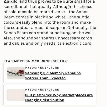
2.8 kilo, and thus proves to be quite small for a
soundbar of that quality. Although the choice
of colour could be more diverse – the Sonos
Beam comes in black and white – the subtle
colours easily blend into the room and make
the soundbar almost disappear. Optionally, the
Sonos Beam can stand or be hung on the wall.
Also, the soundbar spares unnecessary cords
and cables and only needs its electronic cord.
READ MORE ON MYBUSINESSFUTURE
MYBUSINESSFUTURE
Samsung Q2: Memory Remains
Scarcer Than Expected
MYBUSINESSFUTURE
B2B platforms: Why marketplaces are
changing distribution