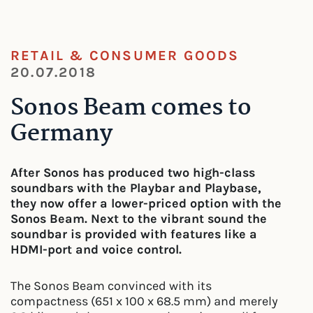
RETAIL & CONSUMER GOODS
20.07.2018
Sonos Beam comes to
Germany
After Sonos has produced two high-class
soundbars with the Playbar and Playbase,
they now offer a lower-priced option with the
Sonos Beam. Next to the vibrant sound the
soundbar is provided with features like a
HDMI-port and voice control.
The Sonos Beam convinced with its
compactness (651 x 100 x 68.5 mm) and merely