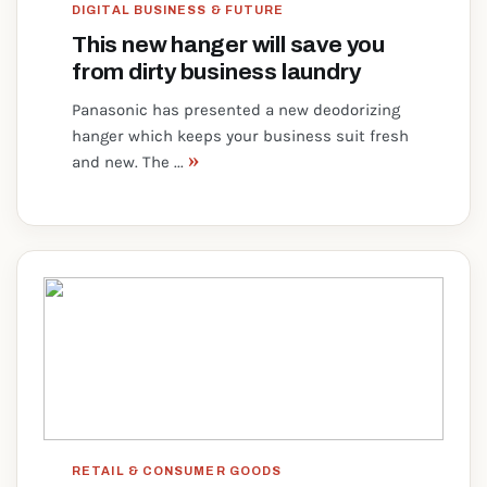
DIGITAL BUSINESS & FUTURE
This new hanger will save you
from dirty business laundry
Panasonic has presented a new deodorizing
hanger which keeps your business suit fresh
»
and new. The ...
RETAIL & CONSUMER GOODS