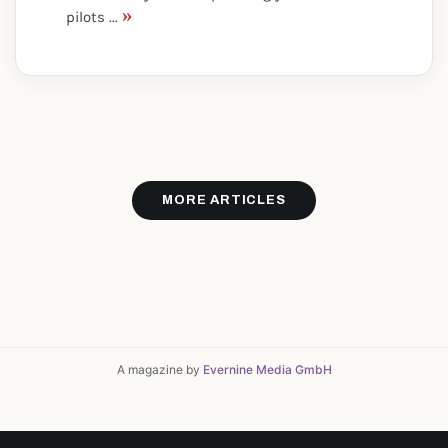
»
pilots ...
MORE ARTICLES
A magazine by
Evernine Media GmbH