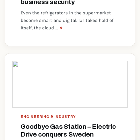
business security
Even the refrigerators in the supermarket
become smart and digital. IoT takes hold of
»
itself, the cloud ...
ENGINEERING & INDUSTRY
Goodbye Gas Station – Electric
Drive conquers Sweden