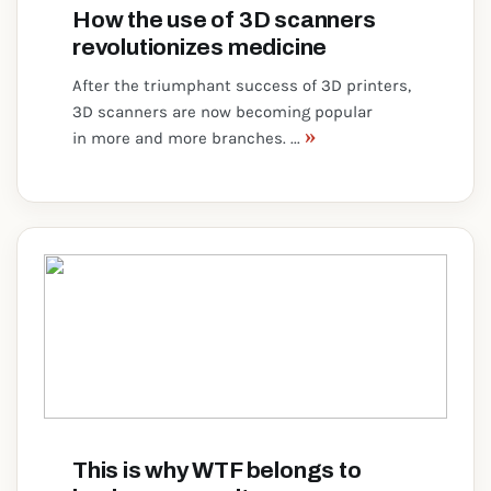
How the use of 3D scanners
revolutionizes medicine
After the triumphant success of 3D printers,
3D scanners are now becoming popular
»
in more and more branches. ...
This is why WTF belongs to