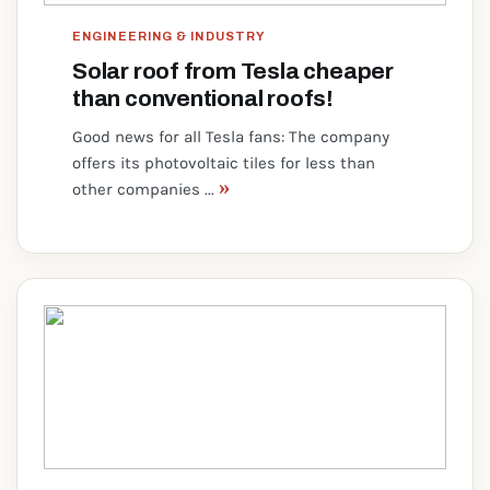
ENGINEERING & INDUSTRY
Solar roof from Tesla cheaper
than conventional roofs!
Good news for all Tesla fans: The company
offers its photovoltaic tiles for less than
»
other companies ...