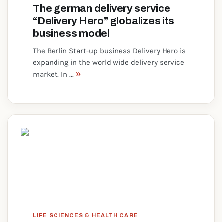
The german delivery service
“Delivery Hero” globalizes its
business model
The Berlin Start-up business Delivery Hero is
expanding in the world wide delivery service
»
market. In ...
LIFE SCIENCES & HEALTH CARE