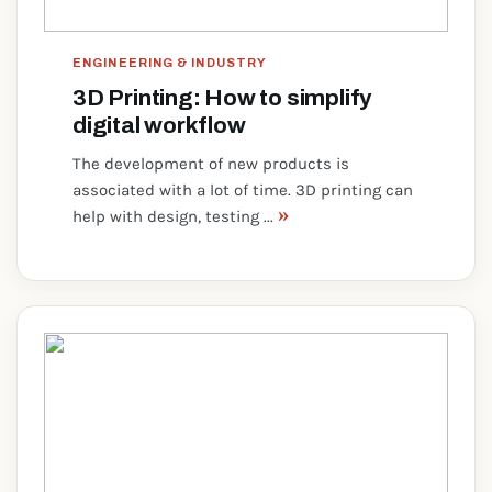
ENGINEERING & INDUSTRY
3D Printing: How to simplify
digital workflow
The development of new products is
associated with a lot of time. 3D printing can
»
help with design, testing ...