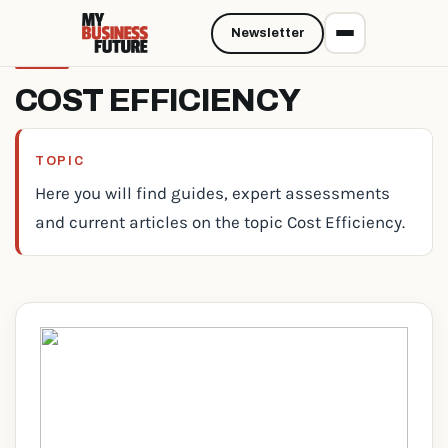
Newsletter
COST EFFICIENCY
TOPIC
Here you will find guides, expert assessments
and current articles on the topic Cost Efficiency.