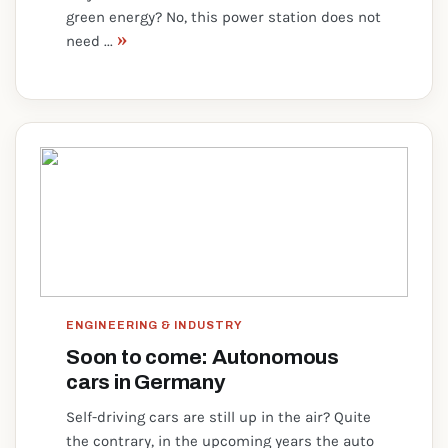
green energy? No, this power station does not
»
need ...
ENGINEERING & INDUSTRY
Soon to come: Autonomous
cars in Germany
Self-driving cars are still up in the air? Quite
the contrary, in the upcoming years the auto