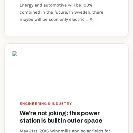
Energy and automotive will be 100%
combined in the future. In Sweden, there
»
maybe will be soon only electric ...
ENGINEERING & INDUSTRY
We’re not joking: this power
station is built in outer space
May 21st, 2016 Windmills and solar fields for