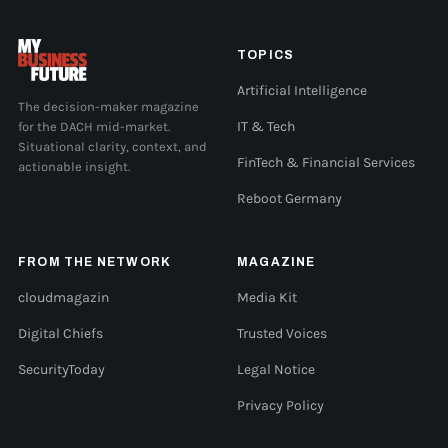
TOPICS
Artificial Intelligence
The decision-maker magazine
for the DACH mid-market.
IT & Tech
Situational clarity, context, and
FinTech & Financial Services
actionable insight.
Reboot Germany
FROM THE NETWORK
MAGAZINE
cloudmagazin
Media Kit
Digital Chiefs
Trusted Voices
SecurityToday
Legal Notice
Privacy Policy