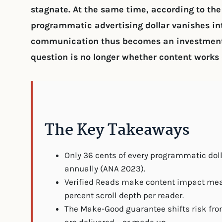
stagnate. At the same time, according to th
programmatic advertising dollar vanishes int
communication thus becomes an investment 
question is no longer whether content works 
The Key Takeaways
Only 36 cents of every programmatic dol
annually (ANA 2023).
Verified Reads make content impact meas
percent scroll depth per reader.
The Make-Good guarantee shifts risk fr