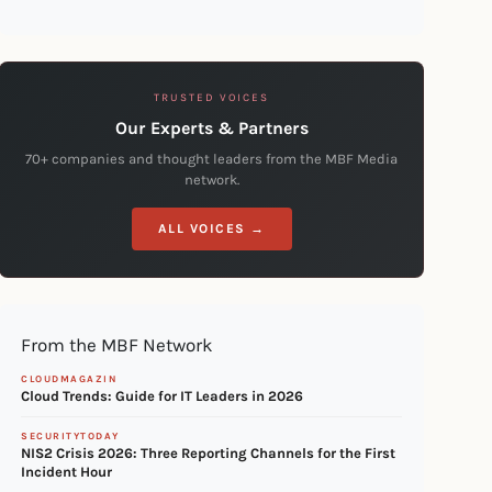
TRUSTED VOICES
Our Experts & Partners
70+ companies and thought leaders from the MBF Media
network.
ALL VOICES →
From the MBF Network
CLOUDMAGAZIN
Cloud Trends: Guide for IT Leaders in 2026
SECURITYTODAY
NIS2 Crisis 2026: Three Reporting Channels for the First
Incident Hour