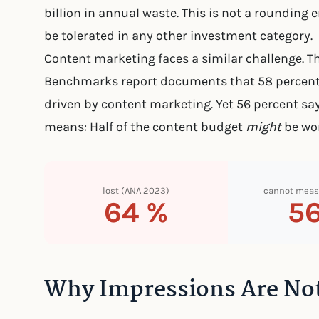
billion in annual waste. This is not a rounding e
be tolerated in any other investment category.
Content marketing faces a similar challenge. T
Benchmarks report documents that 58 percent 
driven by content marketing. Yet 56 percent say
means: Half of the content budget
might
be wor
lost (ANA 2023)
cannot meas
64 %
5
Why Impressions Are Not