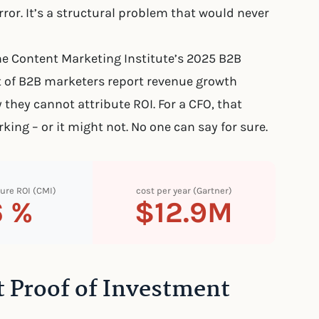
rror. It’s a structural problem that would never
he Content Marketing Institute’s 2025 B2B
of B2B marketers report revenue growth
 they cannot attribute ROI. For a CFO, that
king – or it might not. No one can say for sure.
ure ROI (CMI)
cost per year (Gartner)
6 %
$12.9M
 Proof of Investment