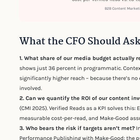
B2B Content Marke
What the CFO Should As
1. What share of our media budget actually 
shows just 36 percent in programmatic. Contex
significantly higher reach – because there’s no
involved.
2. Can we quantify the ROI of our content in
(CMI 2025). Verified Reads as a KPI solves this
measurable cost-per-read, and Make-Good ass
3. Who bears the risk if targets aren’t met?
In
Performance Publishing with Make-Good: the pub