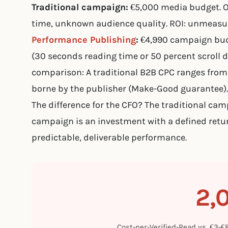
Traditional campaign:
€5,000 media budget. 
time, unknown audience quality. ROI: unmeasur
Performance Publishing
:
€4,990 campaign budg
(30 seconds reading time or 50 percent scroll de
comparison: A traditional B2B CPC ranges from 
borne by the publisher (Make-Good guarantee).
The difference for the CFO? The traditional ca
campaign is an investment with a defined retu
predictable, deliverable performance.
2,
Cost-per-Verified-Read vs. €3-