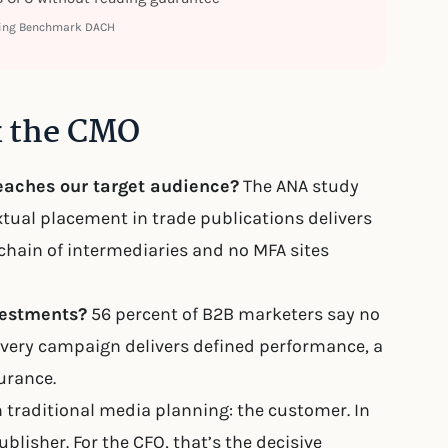
ting Benchmark DACH
k the CMO
reaches our target audience?
The ANA study
tual placement in trade publications delivers
 chain of intermediaries and no MFA sites
vestments?
56 percent of B2B marketers say no
: Every campaign delivers defined performance, a
urance.
 traditional media planning: the customer. In
lisher. For the CFO, that’s the decisive