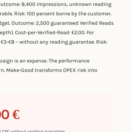
Outcome: 8,400 impressions, unknown reading
able. Risk: 100 percent borne by the customer.
et. Outcome: 2,500 guaranteed Verified Reads
pth). Cost-per-Verified-Read: €2.00. For
€3-€8 – without any reading guarantee. Risk:
mpaign is an expense. The performance
rn. Make-Good transforms OPEX risk into
00 €
€8 CPC without reading guarantee