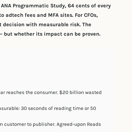
e ANA Programmatic Study, 64 cents of every
o adtech fees and MFA sites. For CFOs,
decision with measurable risk. The
– but whether its impact can be proven.
lar reaches the consumer. $20 billion wasted
urable: 30 seconds of reading time or 50
om customer to publisher. Agreed-upon Reads