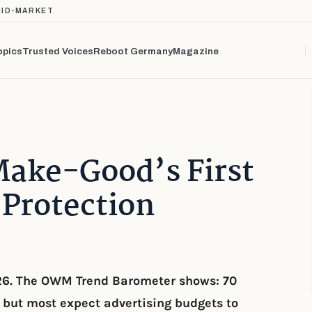
MID-MARKET
opics
Trusted Voices
Reboot Germany
Magazine
Make-Good’s First
Protection
26. The OWM Trend Barometer shows: 70
but most expect advertising budgets to