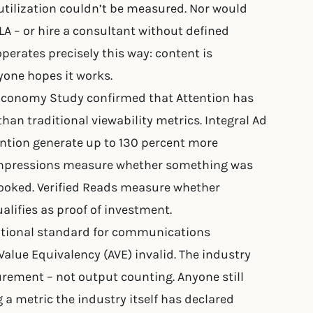
tilization couldn’t be measured. Nor would
LA – or hire a consultant without defined
erates precisely this way: content is
yone hopes it works.
Economy Study confirmed that Attention has
than traditional viewability metrics. Integral Ad
ention generate up to 130 percent more
 Impressions measure whether something was
ooked. Verified Reads measure whether
ualifies as proof of investment.
national standard for communications
alue Equivalency (AVE) invalid. The industry
ent – not output counting. Anyone still
 a metric the industry itself has declared