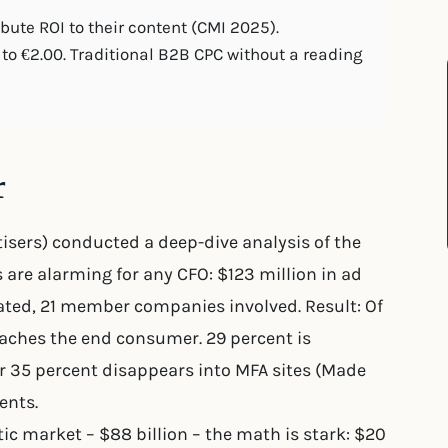
ute ROI to their content (CMI 2025).
to €2.00. Traditional B2B CPC without a reading
r
tisers) conducted a deep-dive analysis of the
are alarming for any CFO: $123 million in ad
ated, 21 member companies involved. Result: Of
reaches the end consumer. 29 percent is
 35 percent disappears into MFA sites (Made
ents.
 market – $88 billion – the math is stark: $20