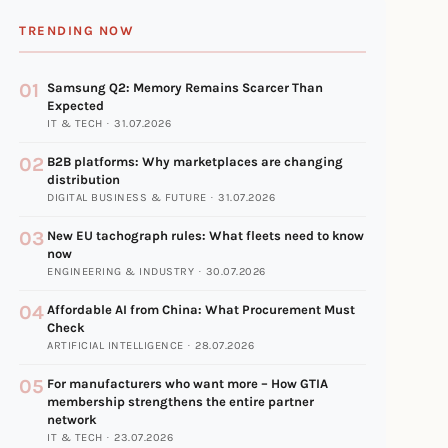
TRENDING NOW
01
Samsung Q2: Memory Remains Scarcer Than
Expected
IT & TECH · 31.07.2026
02
B2B platforms: Why marketplaces are changing
distribution
DIGITAL BUSINESS & FUTURE · 31.07.2026
03
New EU tachograph rules: What fleets need to know
now
ENGINEERING & INDUSTRY · 30.07.2026
04
Affordable AI from China: What Procurement Must
Check
ARTIFICIAL INTELLIGENCE · 28.07.2026
05
For manufacturers who want more – How GTIA
membership strengthens the entire partner
network
IT & TECH · 23.07.2026