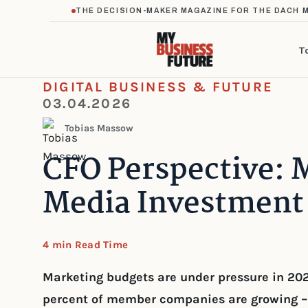
THE DECISION-MAKER MAGAZINE FOR THE DACH 
T
DIGITAL BUSINESS & FUTURE
03.04.2026
Tobias Massow
CFO Perspective: 
Media Investment 
4 min Read Time
Marketing budgets are under pressure in 20
percent of member companies are growing – 