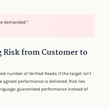
be demanded.”
 Risk from Customer to
d number of Verified Reads. If the target isn’t
e agreed performance is delivered. Risk lies
 language: guaranteed performance instead of