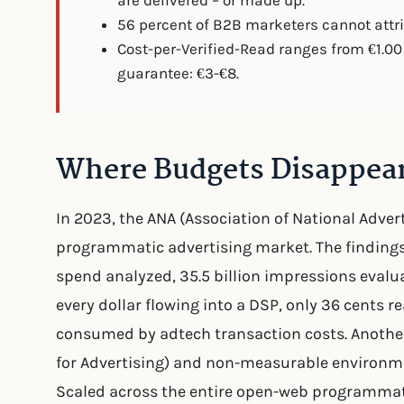
are delivered – or made up.
56 percent of B2B marketers cannot attrib
Cost-per-Verified-Read ranges from €1.00 
guarantee: €3-€8.
Where Budgets Disappea
In 2023, the ANA (Association of National Adver
programmatic advertising market. The findings 
spend analyzed, 35.5 billion impressions evalu
every dollar flowing into a DSP, only 36 cents 
consumed by adtech transaction costs. Another
for Advertising) and non-measurable environm
Scaled across the entire open-web programmatic