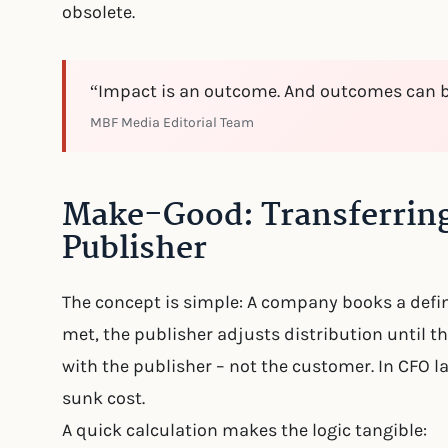
obsolete.
“Impact is an outcome. And outcomes can 
MBF Media Editorial Team
Make-Good: Transferring
Publisher
The concept is simple: A company books a define
met, the publisher adjusts distribution until th
with the publisher – not the customer. In CFO
sunk cost.
A quick calculation makes the logic tangible: