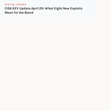
DIGITAL CHIEFS
CISA KEV Update April 20: What Eight New Exploits
Mean for the Board