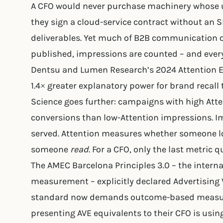
A CFO would never purchase machinery whose u
they sign a cloud-service contract without an S
deliverables. Yet much of B2B communication op
published, impressions are counted – and ever
Dentsu and Lumen Research’s 2024 Attention 
1.4× greater explanatory power for brand recall 
Science goes further: campaigns with high Att
conversions than low-Attention impressions.
served. Attention measures whether someone l
someone
read
. For a CFO, only the last metric q
The AMEC Barcelona Principles 3.0 – the inter
measurement – explicitly declared Advertising V
standard now demands outcome-based measurem
presenting AVE equivalents to their CFO is using