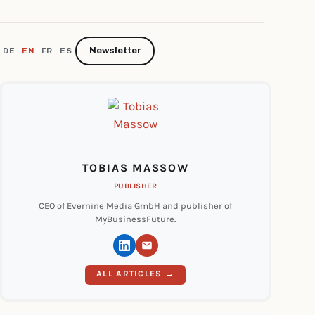
Newsletter
DE
EN
FR
ES
TOBIAS MASSOW
PUBLISHER
CEO of Evernine Media GmbH and publisher of
MyBusinessFuture.
ALL ARTICLES →