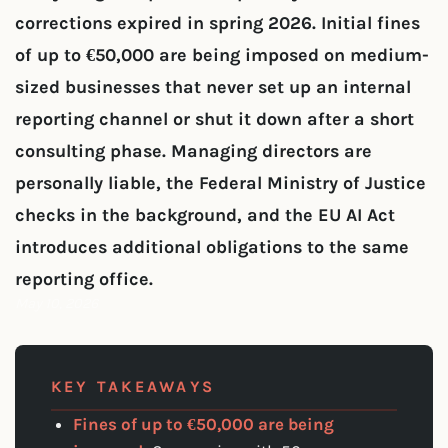
corrections expired in spring 2026. Initial fines
of up to €50,000 are being imposed on medium-
sized businesses that never set up an internal
reporting channel or shut it down after a short
consulting phase. Managing directors are
personally liable, the Federal Ministry of Justice
checks in the background, and the EU AI Act
introduces additional obligations to the same
reporting office.
May 10, 2026
KEY TAKEAWAYS
Fines of up to €50,000 are being