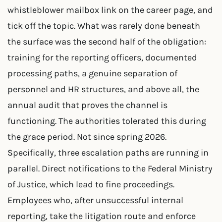
whistleblower mailbox link on the career page, and
tick off the topic. What was rarely done beneath
the surface was the second half of the obligation:
training for the reporting officers, documented
processing paths, a genuine separation of
personnel and HR structures, and above all, the
annual audit that proves the channel is
functioning. The authorities tolerated this during
the grace period. Not since spring 2026.
Specifically, three escalation paths are running in
parallel. Direct notifications to the Federal Ministry
of Justice, which lead to fine proceedings.
Employees who, after unsuccessful internal
reporting, take the litigation route and enforce