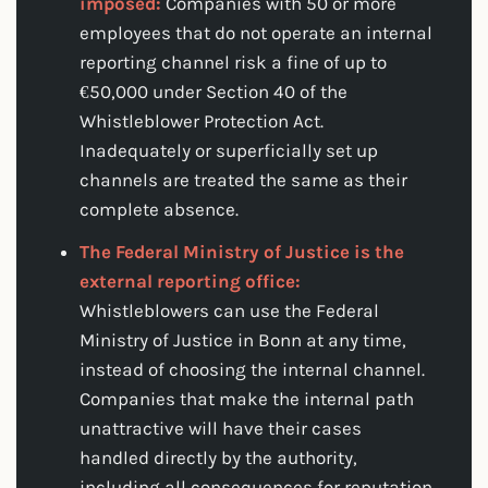
imposed:
Companies with 50 or more
employees that do not operate an internal
reporting channel risk a fine of up to
€50,000 under Section 40 of the
Whistleblower Protection Act.
Inadequately or superficially set up
channels are treated the same as their
complete absence.
The Federal Ministry of Justice is the
external reporting office:
Whistleblowers can use the Federal
Ministry of Justice in Bonn at any time,
instead of choosing the internal channel.
Companies that make the internal path
unattractive will have their cases
handled directly by the authority,
including all consequences for reputation