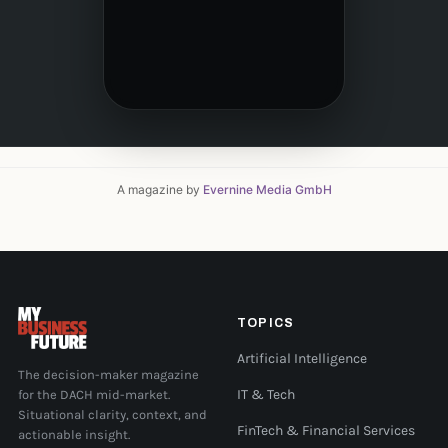
A magazine by
Evernine Media GmbH
TOPICS
Artificial Intelligence
The decision-maker magazine
for the DACH mid-market.
IT & Tech
Situational clarity, context, and
FinTech & Financial Services
actionable insight.