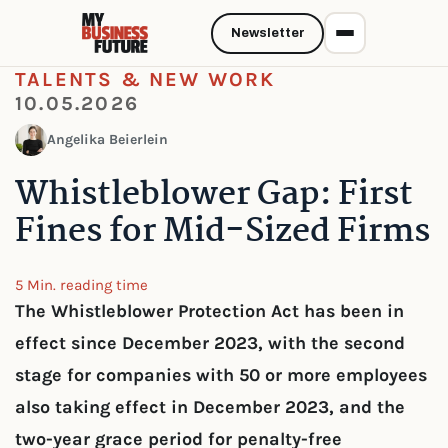
Newsletter
TALENTS & NEW WORK
10.05.2026
Angelika Beierlein
Whistleblower Gap: First
Fines for Mid-Sized Firms
5 Min. reading time
The Whistleblower Protection Act has been in
effect since December 2023, with the second
stage for companies with 50 or more employees
also taking effect in December 2023, and the
two-year grace period for penalty-free