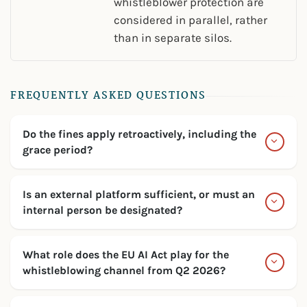
whistleblower protection are
considered in parallel, rather
than in separate silos.
FREQUENTLY ASKED QUESTIONS
Do the fines apply retroactively, including the
grace period?
Is an external platform sufficient, or must an
internal person be designated?
What role does the EU AI Act play for the
whistleblowing channel from Q2 2026?