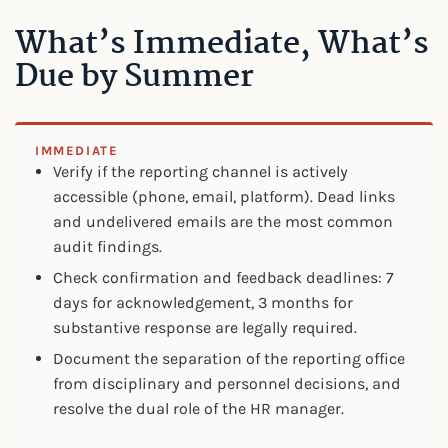
What’s Immediate, What’s
Due by Summer
IMMEDIATE
Verify if the reporting channel is actively
accessible (phone, email, platform). Dead links
and undelivered emails are the most common
audit findings.
Check confirmation and feedback deadlines: 7
days for acknowledgement, 3 months for
substantive response are legally required.
Document the separation of the reporting office
from disciplinary and personnel decisions, and
resolve the dual role of the HR manager.