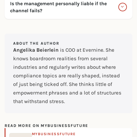
Is the management personally liable if the
channel fails?
ABOUT THE AUTHOR
Angelika Beierlein
is COO at Evernine. She
knows boardroom realities from several
industries and regularly writes about where
compliance topics are really shaped, instead
of just being ticked off. She thinks little of
empowerment phrases and a lot of structures
that withstand stress.
READ MORE ON MYBUSINESSFUTURE
MYBUSINESSFUTURE