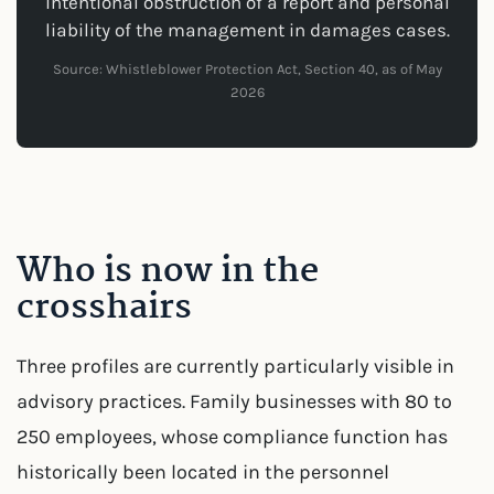
intentional obstruction of a report and personal
liability of the management in damages cases.
Source: Whistleblower Protection Act, Section 40, as of May
2026
Who is now in the
crosshairs
Three profiles are currently particularly visible in
advisory practices. Family businesses with 80 to
250 employees, whose compliance function has
historically been located in the personnel