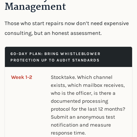
Management
Those who start repairs now don’t need expensive
consulting, but an honest assessment.
60-DAY PLAN: BRING WHISTLEBLOWER
PROTECTION UP TO AUDIT STANDARDS
Week 1-2
Stocktake. Which channel
exists, which mailbox receives,
who is the officer, is there a
documented processing
protocol for the last 12 months?
Submit an anonymous test
notification and measure
response time.