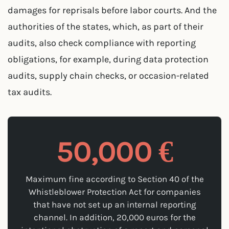
damages for reprisals before labor courts. And the
authorities of the states, which, as part of their
audits, also check compliance with reporting
obligations, for example, during data protection
audits, supply chain checks, or occasion-related
tax audits.
50,000 €
Maximum fine according to Section 40 of the
Whistleblower Protection Act for companies
that have not set up an internal reporting
channel. In addition, 20,000 euros for the