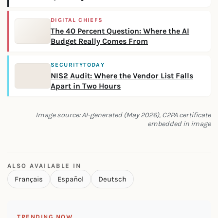
DIGITAL CHIEFS
The 40 Percent Question: Where the AI
Budget Really Comes From
SECURITYTODAY
NIS2 Audit: Where the Vendor List Falls
Apart in Two Hours
Image source: AI-generated (May 2026), C2PA certificate
embedded in image
ALSO AVAILABLE IN
Français
Español
Deutsch
TRENDING NOW