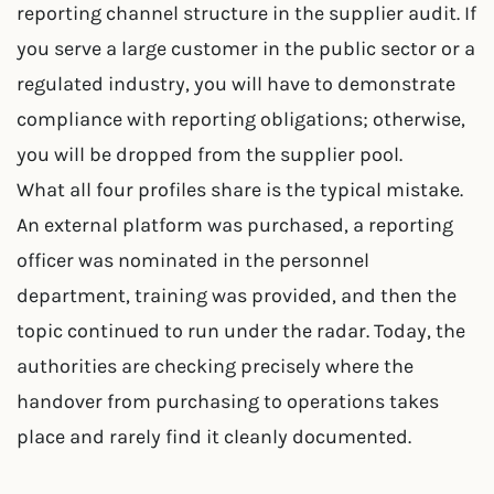
reporting channel structure in the supplier audit. If
you serve a large customer in the public sector or a
regulated industry, you will have to demonstrate
compliance with reporting obligations; otherwise,
you will be dropped from the supplier pool.
What all four profiles share is the typical mistake.
An external platform was purchased, a reporting
officer was nominated in the personnel
department, training was provided, and then the
topic continued to run under the radar. Today, the
authorities are checking precisely where the
handover from purchasing to operations takes
place and rarely find it cleanly documented.