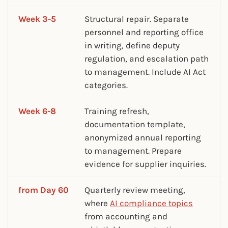
Week 3-5
Structural repair. Separate
personnel and reporting office
in writing, define deputy
regulation, and escalation path
to management. Include AI Act
categories.
Week 6-8
Training refresh,
documentation template,
anonymized annual reporting
to management. Prepare
evidence for supplier inquiries.
from Day 60
Quarterly review meeting,
where
AI compliance topics
from accounting and