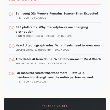
01
Samsung Q2: Memory Remains Scarcer Than Expected
IT & TECH · 31.07.2026
02
B2B platforms: Why marketplaces are changing
distribution
DIGITAL BUSINESS & FUTURE · 31.07.2026
03
New EU tachograph rules: What fleets need to know now
ENGINEERING & INDUSTRY · 30.07.2026
04
Affordable AI from China: What Procurement Must Check
ARTIFICIAL INTELLIGENCE · 28.07.2026
05
For manufacturers who want more – How GTIA
membership strengthens the entire partner network
IT & TECH · 23.07.2026
TRUSTED VOICES