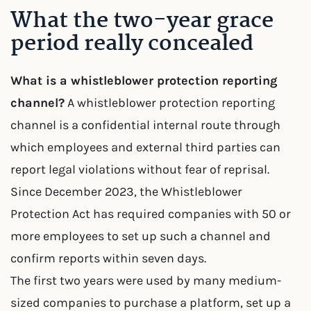
What the two-year grace
period really concealed
What is a whistleblower protection reporting
channel?
A whistleblower protection reporting
channel is a confidential internal route through
which employees and external third parties can
report legal violations without fear of reprisal.
Since December 2023, the Whistleblower
Protection Act has required companies with 50 or
more employees to set up such a channel and
confirm reports within seven days.
The first two years were used by many medium-
sized companies to purchase a platform, set up a