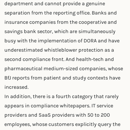
department and cannot provide a genuine
separation from the reporting office. Banks and
insurance companies from the cooperative and
savings bank sector, which are simultaneously
busy with the implementation of DORA and have
underestimated whistleblower protection as a
second compliance front. And health-tech and
pharmaceutical medium-sized companies, whose
BfJ reports from patient and study contexts have
increased.
In addition, there is a fourth category that rarely
appears in compliance whitepapers. IT service
providers and SaaS providers with 50 to 200
employees, whose customers explicitly query the