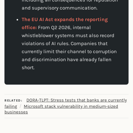
and supervisory communication.
The EU AI Act expands the reporting
office:
From Q2 2026, internal
whistleblower systems must also record
violations of AI rules. Companies that
currently limit their channel to corruption
and discrimination have already fallen
short.
DORA-TLPT: Stress tests that banks are currently
RELATED:
/
failing
Microsoft stack vulnerability in medium-sized
businesses