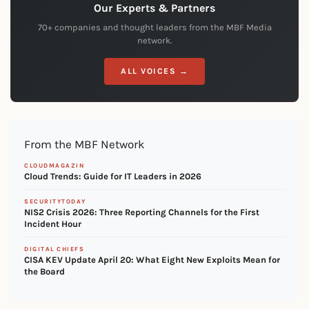
Our Experts & Partners
70+ companies and thought leaders from the MBF Media
network.
ALL VOICES →
From the MBF Network
CLOUDMAGAZIN
Cloud Trends: Guide for IT Leaders in 2026
SECURITYTODAY
NIS2 Crisis 2026: Three Reporting Channels for the First
Incident Hour
DIGITAL CHIEFS
CISA KEV Update April 20: What Eight New Exploits Mean for
the Board