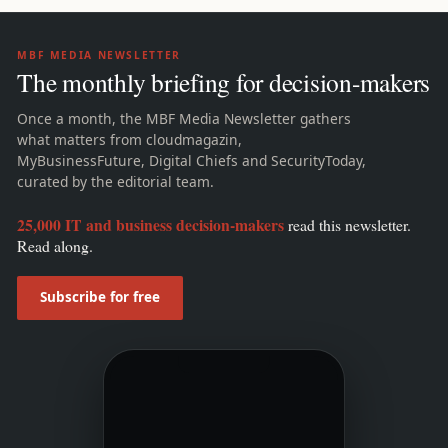
MBF MEDIA NEWSLETTER
The monthly briefing for decision-makers
Once a month, the MBF Media Newsletter gathers
what matters from cloudmagazin,
MyBusinessFuture, Digital Chiefs and SecurityToday,
curated by the editorial team.
25,000 IT and business decision-makers
read this newsletter.
Read along.
Subscribe for free