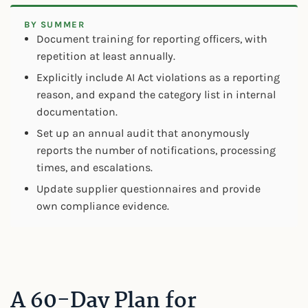
BY SUMMER
Document training for reporting officers, with
repetition at least annually.
Explicitly include AI Act violations as a reporting
reason, and expand the category list in internal
documentation.
Set up an annual audit that anonymously
reports the number of notifications, processing
times, and escalations.
Update supplier questionnaires and provide
own compliance evidence.
A 60-Day Plan for