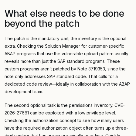
What else needs to be done
beyond the patch
The patch is the mandatory part; the inventory is the optional
extra. Checking the Solution Manager for customer-specific
ABAP programs that use the vulnerable upload pattern usually
reveals more than just the SAP standard programs. These
custom programs aren’t patched by Note 3719353, since the
note only addresses SAP standard code. That calls for a
dedicated code review—ideally in collaboration with the ABAP
development team.
The second optional task is the permissions inventory. CVE-
2026-27681 can be exploited with a low privilege level.
Checking the authorization concept to see how many users
have the required authorization object often turns up a three-
digit number that has grown organically over time. Quickly