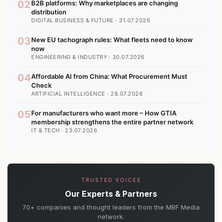
02
B2B platforms: Why marketplaces are changing
distribution
DIGITAL BUSINESS & FUTURE · 31.07.2026
03
New EU tachograph rules: What fleets need to know
now
ENGINEERING & INDUSTRY · 30.07.2026
04
Affordable AI from China: What Procurement Must
Check
ARTIFICIAL INTELLIGENCE · 28.07.2026
05
For manufacturers who want more – How GTIA
membership strengthens the entire partner network
IT & TECH · 23.07.2026
TRUSTED VOICES
Our Experts & Partners
70+ companies and thought leaders from the MBF Media
network.