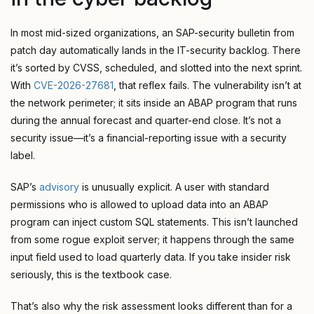
In most mid-sized organizations, an SAP-security bulletin from
patch day automatically lands in the IT-security backlog. There
it’s sorted by CVSS, scheduled, and slotted into the next sprint.
With
CVE-2026-27681
, that reflex fails. The vulnerability isn’t at
the network perimeter; it sits inside an ABAP program that runs
during the annual forecast and quarter-end close. It’s not a
security issue—it’s a financial-reporting issue with a security
label.
SAP’s
advisory
is unusually explicit. A user with standard
permissions who is allowed to upload data into an ABAP
program can inject custom SQL statements. This isn’t launched
from some rogue exploit server; it happens through the same
input field used to load quarterly data. If you take insider risk
seriously, this is the textbook case.
That’s also why the risk assessment looks different than for a