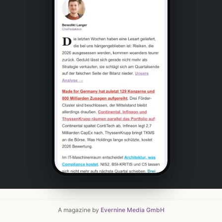
A magazine by
Evernine Media GmbH