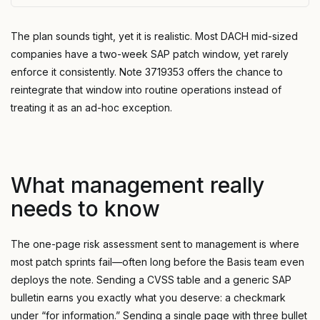
The plan sounds tight, yet it is realistic. Most DACH mid-sized
companies have a two-week SAP patch window, yet rarely
enforce it consistently. Note 3719353 offers the chance to
reintegrate that window into routine operations instead of
treating it as an ad-hoc exception.
What management really
needs to know
The one-page risk assessment sent to management is where
most patch sprints fail—often long before the Basis team even
deploys the note. Sending a CVSS table and a generic SAP
bulletin earns you exactly what you deserve: a checkmark
under “for information.” Sending a single page with three bullet