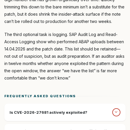
trimming this down to the bare minimum isn’t a substitute for the
patch, but it does shrink the insider-attack surface if the note
can’t be rolled out to production for another two weeks.
The third optional task is logging. SAP Audit Log and Read-
Access Logging show who performed ABAP uploads between
14.04.2026 and the patch date. This list should be retained—
not out of suspicion, but as audit preparation. If an auditor asks
in twelve months whether anyone exploited the pattern during
the open window, the answer “we have the list” is far more
comfortable than “we don’t know.”
FREQUENTLY ASKED QUESTIONS
Is CVE-2026-27681 actively exploited?