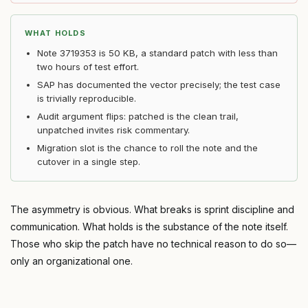
WHAT HOLDS
Note 3719353 is 50 KB, a standard patch with less than
two hours of test effort.
SAP has documented the vector precisely; the test case
is trivially reproducible.
Audit argument flips: patched is the clean trail,
unpatched invites risk commentary.
Migration slot is the chance to roll the note and the
cutover in a single step.
The asymmetry is obvious. What breaks is sprint discipline and
communication. What holds is the substance of the note itself.
Those who skip the patch have no technical reason to do so—
only an organizational one.