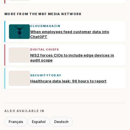
MORE FROM THE MBF MEDIA NETWORK
CLOUDMAGAZIN
When employees feed customer data into
ChatGPT
DIGITAL CHIEFS
NIS2 forces CIOs to include edge devices in
audit scope
SECURITYTODAY
Healthcare data leak: 96 hours to report
ALSO AVAILABLE IN
Français
Español
Deutsch