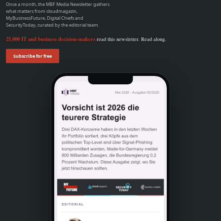
Once a month, the MBF Media Newsletter gathers
what matters from cloudmagazin,
MyBusinessFuture, Digital Chiefs and
SecurityToday, curated by the editorial team.
25,000 IT and business decision-makers
read this newsletter. Read along.
Subscribe for free