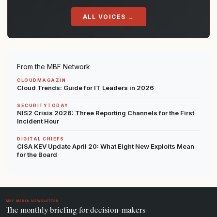
ALL VOICES →
From the MBF Network
CLOUDMAGAZIN
Cloud Trends: Guide for IT Leaders in 2026
SECURITYTODAY
NIS2 Crisis 2026: Three Reporting Channels for the First
Incident Hour
DIGITAL CHIEFS
CISA KEV Update April 20: What Eight New Exploits Mean
for the Board
MBF MEDIA NEWSLETTER
The monthly briefing for decision-makers