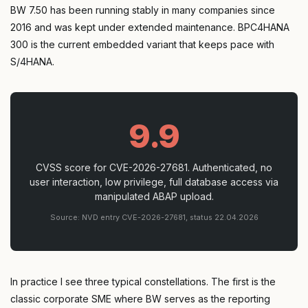
BW 7.50 has been running stably in many companies since
2016 and was kept under extended maintenance. BPC4HANA
300 is the current embedded variant that keeps pace with
S/4HANA.
9.9
CVSS score for CVE-2026-27681. Authenticated, no
user interaction, low privilege, full database access via
manipulated ABAP upload.
Source: NVD entry CVE-2026-27681, status 22.04.2026
In practice I see three typical constellations. The first is the
classic corporate SME where BW serves as the reporting