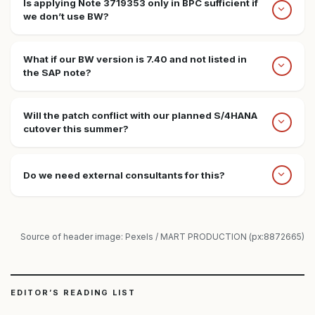
Is applying Note 3719353 only in BPC sufficient if
we don’t use BW?
What if our BW version is 7.40 and not listed in
the SAP note?
Will the patch conflict with our planned S/4HANA
cutover this summer?
Do we need external consultants for this?
Source of header image: Pexels / MART PRODUCTION (px:8872665)
EDITOR’S READING LIST