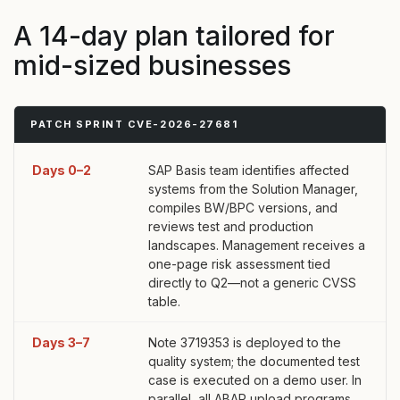
A 14-day plan tailored for
mid-sized businesses
PATCH SPRINT CVE-2026-27681
Days 0–2
SAP Basis team identifies affected
systems from the Solution Manager,
compiles BW/BPC versions, and
reviews test and production
landscapes. Management receives a
one-page risk assessment tied
directly to Q2—not a generic CVSS
table.
Days 3–7
Note 3719353 is deployed to the
quality system; the documented test
case is executed on a demo user. In
parallel, all ABAP upload programs