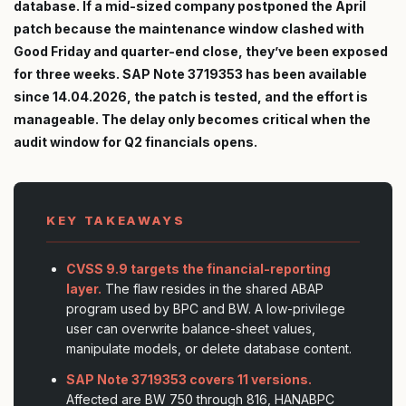
database. If a mid-sized company postponed the April
patch because the maintenance window clashed with
Good Friday and quarter-end close, they’ve been exposed
for three weeks. SAP Note 3719353 has been available
since 14.04.2026, the patch is tested, and the effort is
manageable. The delay only becomes critical when the
audit window for Q2 financials opens.
KEY TAKEAWAYS
CVSS 9.9 targets the financial-reporting
layer.
The flaw resides in the shared ABAP
program used by BPC and BW. A low-privilege
user can overwrite balance-sheet values,
manipulate models, or delete database content.
SAP Note 3719353 covers 11 versions.
Affected are BW 750 through 816, HANABPC