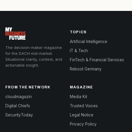
TOPICS
Artificial Intelligence
The decision-maker magazine
IT & Tech
for the DACH mid-market.
Situational clarity, context, and
FinTech & Financial Services
actionable insight.
Reboot Germany
FROM THE NETWORK
MAGAZINE
cloudmagazin
Media Kit
Digital Chiefs
Trusted Voices
SecurityToday
Legal Notice
Privacy Policy