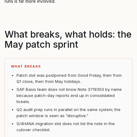
runs is far more involved.
What breaks, what holds: the
May patch sprint
WHAT BREAKS
Patch slot was postponed from Good Friday, then from
Q1 close, then from May holidays.
SAP Basis team does not know Note 3719353 by name
because patch-day reports end up in consolidated
tickets.
Q2 audit prep runs in parallel on the same system; the
patch window is seen as “disruptive.”
S/4HANA migration slot does not list the note in the
cutover checklist.