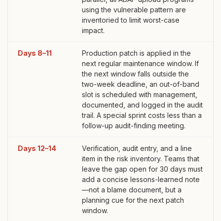
using the vulnerable pattern are
inventoried to limit worst-case
impact.
Days 8–11
Production patch is applied in the
next regular maintenance window. If
the next window falls outside the
two-week deadline, an out-of-band
slot is scheduled with management,
documented, and logged in the audit
trail. A special sprint costs less than a
follow-up audit-finding meeting.
Days 12–14
Verification, audit entry, and a line
item in the risk inventory. Teams that
leave the gap open for 30 days must
add a concise lessons-learned note
—not a blame document, but a
planning cue for the next patch
window.