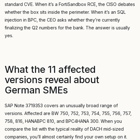
standard CVE. When it’s a FortiSandbox RCE, the CISO debates
whether the box sits inside the perimeter. When it’s an SQL
injection in BPC, the CEO asks whether they’re currently
finalizing the Q2 numbers for the bank. The answer is usually
yes.
What the 11 affected
versions reveal about
German SMEs
SAP Note 3719353 covers an unusually broad range of
versions. Affected are BW 750, 752, 753, 754, 755, 756, 757,
758, 816, HANABPC 810, and BPC4HANA 300. When you
compare the list with the typical reality of DACH mid-sized
companies, you’ll almost certainly find your own setup on it.