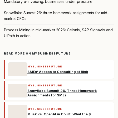
Mandatory e-invoicing: businesses under pressure
Snowflake Summit 26: three homework assignments for mid-
market CFOs
Process Mining in mid-market 2026: Celonis, SAP Signavio and
UiPath in action
READ MORE ON MYBUSINESSFUTURE
MYBUSINESSFUTURE
SMEs’ Access to Consulting at Risk
MYBUSINESSFUTURE
Snowflake Summit 26: Three Homework
Assignments for SMEs
MYBUSINESSFUTURE
Musk vs. OpenAI in Court: What the $