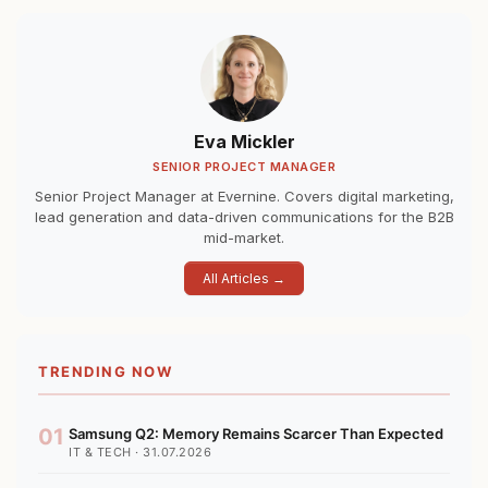
Eva Mickler
SENIOR PROJECT MANAGER
Senior Project Manager at Evernine. Covers digital marketing,
lead generation and data-driven communications for the B2B
mid-market.
All Articles →
TRENDING NOW
01
Samsung Q2: Memory Remains Scarcer Than Expected
IT & TECH · 31.07.2026