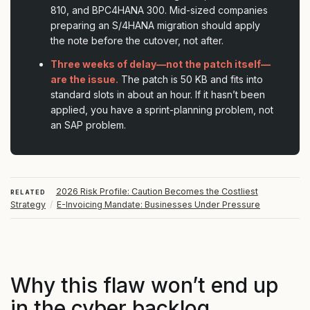
810, and BPC4HANA 300. Mid-sized companies
preparing an S/4HANA migration should apply
the note before the cutover, not after.
Three weeks of delay—not the patch itself—
are the issue.
The patch is 50 KB and fits into
standard slots in about an hour. If it hasn’t been
applied, you have a sprint-planning problem, not
an SAP problem.
2026 Risk Profile: Caution Becomes the Costliest
RELATED
Strategy
/
E-Invoicing Mandate: Businesses Under Pressure
Why this flaw won’t end up
in the cyber backlog