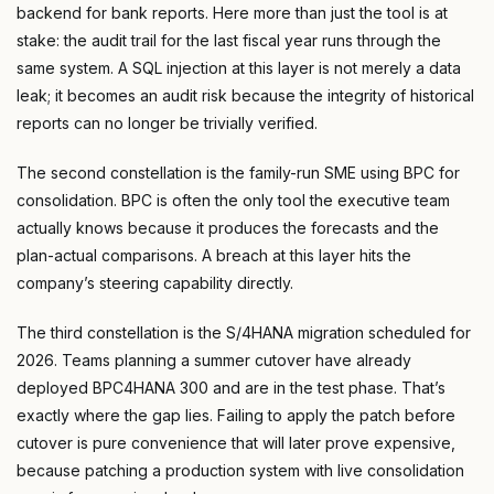
backend for bank reports. Here more than just the tool is at
stake: the audit trail for the last fiscal year runs through the
same system. A SQL injection at this layer is not merely a data
leak; it becomes an audit risk because the integrity of historical
reports can no longer be trivially verified.
The second constellation is the family-run SME using BPC for
consolidation. BPC is often the only tool the executive team
actually knows because it produces the forecasts and the
plan-actual comparisons. A breach at this layer hits the
company’s steering capability directly.
The third constellation is the S/4HANA migration scheduled for
2026. Teams planning a summer cutover have already
deployed BPC4HANA 300 and are in the test phase. That’s
exactly where the gap lies. Failing to apply the patch before
cutover is pure convenience that will later prove expensive,
because patching a production system with live consolidation