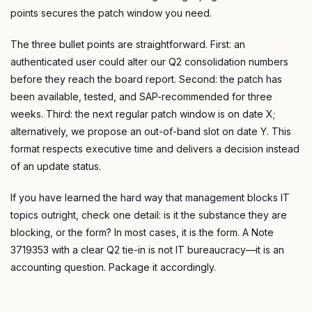
points secures the patch window you need.
The three bullet points are straightforward. First: an
authenticated user could alter our Q2 consolidation numbers
before they reach the board report. Second: the patch has
been available, tested, and SAP-recommended for three
weeks. Third: the next regular patch window is on date X;
alternatively, we propose an out-of-band slot on date Y. This
format respects executive time and delivers a decision instead
of an update status.
If you have learned the hard way that management blocks IT
topics outright, check one detail: is it the substance they are
blocking, or the form? In most cases, it is the form. A Note
3719353 with a clear Q2 tie-in is not IT bureaucracy—it is an
accounting question. Package it accordingly.