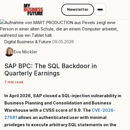
Newsletter
Digital Business & Future
09.05.2026
Eva Mickler
SAP BPC: The SQL Backdoor in
Quarterly Earnings
7 min read
In April 2026, SAP closed a SQL-injection vulnerability in
Business Planning and Consolidation and Business
Warehouse with a CVSS score of 9.9. The
CVE-2026-
27681
allows an authenticated user with minimal
privileges to execute arbitrary SQL statements on the