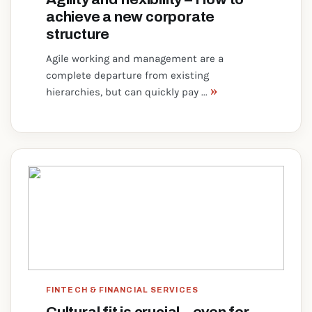
achieve a new corporate
structure
Agile working and management are a
complete departure from existing
»
hierarchies, but can quickly pay ...
FINTECH & FINANCIAL SERVICES