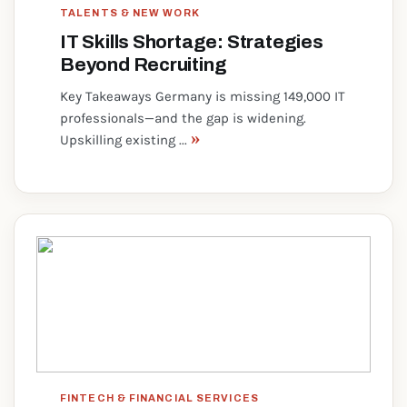
TALENTS & NEW WORK
IT Skills Shortage: Strategies
Beyond Recruiting
Key Takeaways Germany is missing 149,000 IT
professionals—and the gap is widening.
»
Upskilling existing ...
FINTECH & FINANCIAL SERVICES