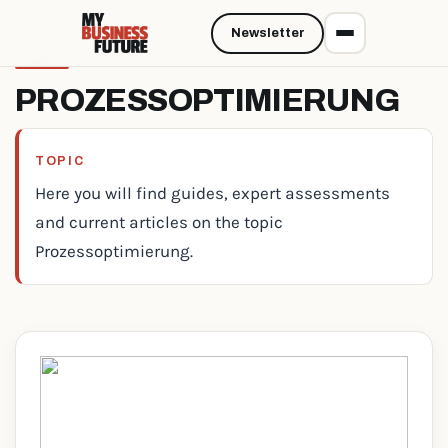
Newsletter
PROZESSOPTIMIERUNG
TOPIC
Here you will find guides, expert assessments
and current articles on the topic
Prozessoptimierung.