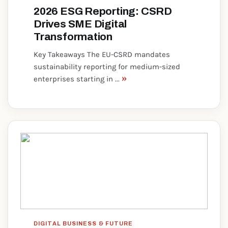
2026 ESG Reporting: CSRD
Drives SME Digital
Transformation
Key Takeaways The EU-CSRD mandates
sustainability reporting for medium-sized
»
enterprises starting in ...
DIGITAL BUSINESS & FUTURE