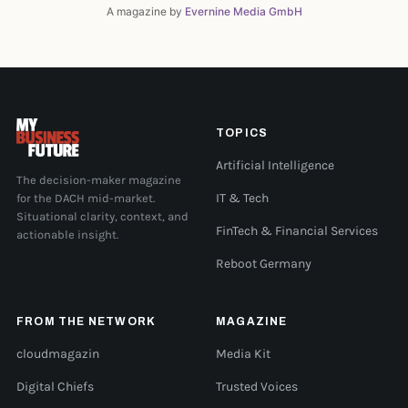
A magazine by
Evernine Media GmbH
TOPICS
Artificial Intelligence
The decision-maker magazine
for the DACH mid-market.
IT & Tech
Situational clarity, context, and
FinTech & Financial Services
actionable insight.
Reboot Germany
FROM THE NETWORK
MAGAZINE
cloudmagazin
Media Kit
Digital Chiefs
Trusted Voices