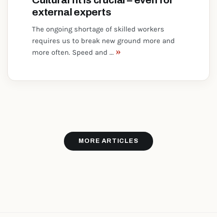
Cultural fit is crucial – even for
external experts
The ongoing shortage of skilled workers
requires us to break new ground more and
»
more often. Speed and ...
MORE ARTICLES