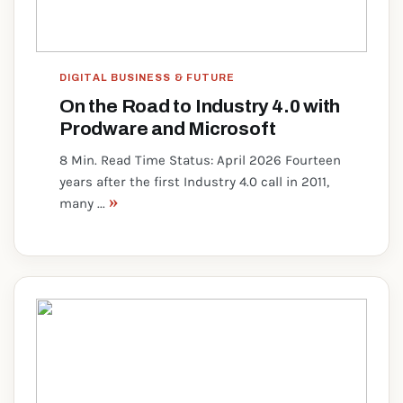
DIGITAL BUSINESS & FUTURE
On the Road to Industry 4.0 with
Prodware and Microsoft
8 Min. Read Time Status: April 2026 Fourteen
years after the first Industry 4.0 call in 2011,
»
many ...