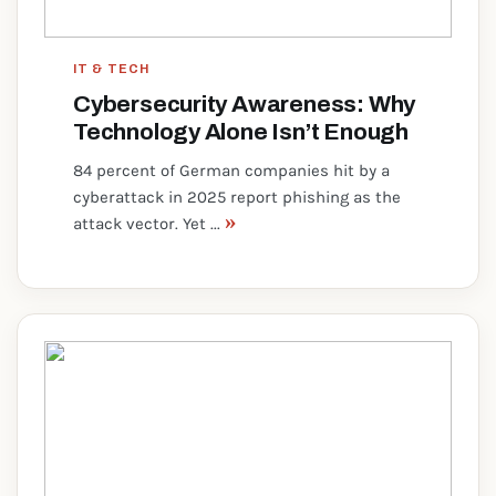
IT & TECH
Cybersecurity Awareness: Why
Technology Alone Isn’t Enough
84 percent of German companies hit by a
cyberattack in 2025 report phishing as the
»
attack vector. Yet ...