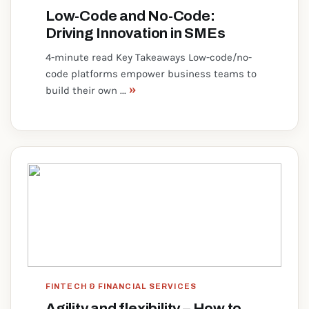
Low-Code and No-Code:
Driving Innovation in SMEs
4-minute read Key Takeaways Low-code/no-
code platforms empower business teams to
»
build their own ...
FINTECH & FINANCIAL SERVICES
Agility and flexibility – How to