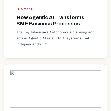
IT & TECH
How Agentic AI Transforms
SME Business Processes
The Key Takeaways Autonomous planning and
action: Agentic AI refers to AI systems that
»
independently ...