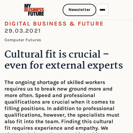
Newsletter
DIGITAL BUSINESS & FUTURE
29.03.2021
Computer Futures
Cultural fit is crucial –
even for external experts
The ongoing shortage of skilled workers
requires us to break new ground more and
more often. Speed and professional
qualifications are crucial when it comes to
filling positions. In addition to professional
qualifications, however, the specialists must
also fit into the team. Finding this cultural
fit requires experience and empathy. We