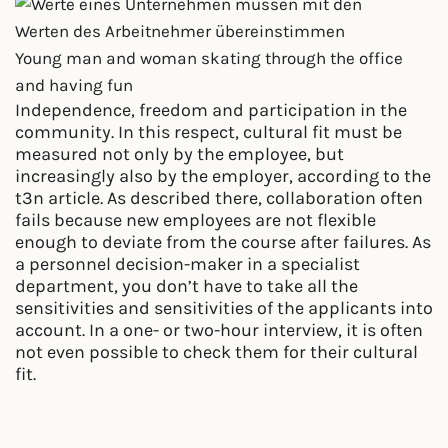
Young man and woman skating through the office
and having fun
Independence, freedom and participation in the
community. In this respect, cultural fit must be
measured not only by the employee, but
increasingly also by the employer, according to the
t3n article. As described there, collaboration often
fails because new employees are not flexible
enough to deviate from the course after failures. As
a personnel decision-maker in a specialist
department, you don’t have to take all the
sensitivities and sensitivities of the applicants into
account. In a one- or two-hour interview, it is often
not even possible to check them for their cultural
fit.