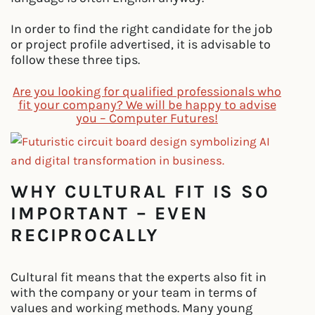
In order to find the right candidate for the job
or project profile advertised, it is advisable to
follow these three tips.
Are you looking for qualified professionals who
fit your company? We will be happy to advise
you – Computer Futures!
WHY CULTURAL FIT IS SO
IMPORTANT – EVEN
RECIPROCALLY
Cultural fit means that the experts also fit in
with the company or your team in terms of
values and working methods. Many young