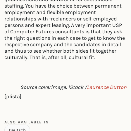
staffing. You have the choice between permanent
employment and flexible employment
relationships with freelancers or self-employed
persons and expert leasing. A very important USP
of Computer Futures consultants is that they ask
the right questions in each case to get to know the
respective company and the candidates in detail
and thus to see whether both sides fit together
culturally. That is, after all, cultural fit.
Source coverimage: iStock /
Laurence Dutton
[plista]
ALSO AVAILABLE IN
Deutsch