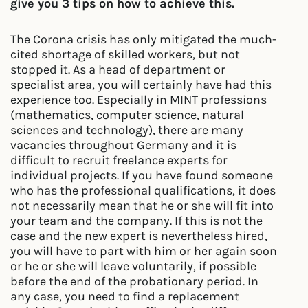
give you 3 tips on how to achieve this.
The Corona crisis has only mitigated the much-
cited shortage of skilled workers, but not
stopped it. As a head of department or
specialist area, you will certainly have had this
experience too. Especially in MINT professions
(mathematics, computer science, natural
sciences and technology), there are many
vacancies throughout Germany and it is
difficult to recruit freelance experts for
individual projects. If you have found someone
who has the professional qualifications, it does
not necessarily mean that he or she will fit into
your team and the company. If this is not the
case and the new expert is nevertheless hired,
you will have to part with him or her again soon
or he or she will leave voluntarily, if possible
before the end of the probationary period. In
any case, you need to find a replacement