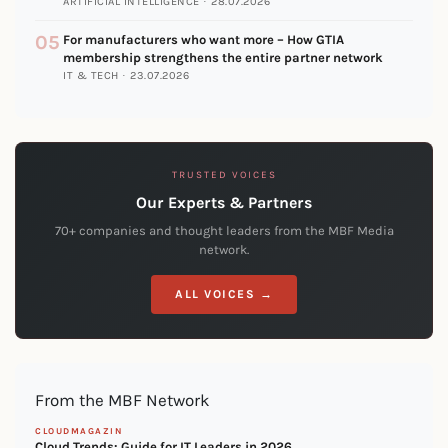
ARTIFICIAL INTELLIGENCE · 28.07.2026
05
For manufacturers who want more – How GTIA
membership strengthens the entire partner network
IT & TECH · 23.07.2026
TRUSTED VOICES
Our Experts & Partners
70+ companies and thought leaders from the MBF Media
network.
ALL VOICES →
From the MBF Network
CLOUDMAGAZIN
Cloud Trends: Guide for IT Leaders in 2026