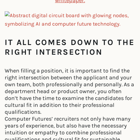
whitepaper.
IT ALL COMES DOWN TO THE
RIGHT INTERSECTION
When filling a position, it is important to find the
right intersection between the applicant and your
own team, both professionally and personally. As a
department head or product owner, you often
don’t have the time to examine the candidates for
cultural fit in addition to their professional
qualifications.
Computer Futures’ recruiters not only have many
years of experience, but also have the necessary
intuition or empathy to combine professional
qualifications and cultural fit for sustainable