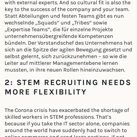
with external experts. And so cultural fit is also the
key to the success of the company and your team.
Statt Abteilungen und festen Teams gibt es nun
wechselnde „Squads“ und „Tribes“ sowie
„Expertise Teams“, die für einzelne Projekte
unternehmensübergreifende Kompetenzen
bündeln. Der Vorstandschef des Unternehmens hat
sich an die Spitze der agilen Bewegung gesetzt und
selbst gelernt, sich zurückzunehmen – so wie die
Leiter auf mittlerer Managementebene lernen
mussten, in ihre neuen Rollen hineinzuwachsen.
2: STEM RECRUITING NEEDS
MORE FLEXIBILITY
The Corona crisis has exacerbated the shortage of
skilled workers in STEM professions. That’s
because if you take the IT sector alone, companies
around the world have suddenly had to switch to
online commerce and send large portions, if not