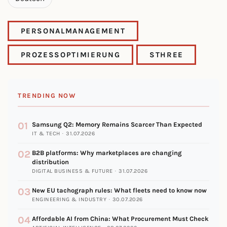
PERSONALMANAGEMENT
PROZESSOPTIMIERUNG
STHREE
TRENDING NOW
01
Samsung Q2: Memory Remains Scarcer Than Expected
IT & TECH · 31.07.2026
02
B2B platforms: Why marketplaces are changing
distribution
DIGITAL BUSINESS & FUTURE · 31.07.2026
03
New EU tachograph rules: What fleets need to know now
ENGINEERING & INDUSTRY · 30.07.2026
04
Affordable AI from China: What Procurement Must Check