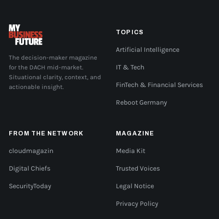
TOPICS
Artificial Intelligence
The decision-maker magazine
for the DACH mid-market.
IT & Tech
Situational clarity, context, and
FinTech & Financial Services
actionable insight.
Reboot Germany
FROM THE NETWORK
MAGAZINE
cloudmagazin
Media Kit
Digital Chiefs
Trusted Voices
SecurityToday
Legal Notice
Privacy Policy