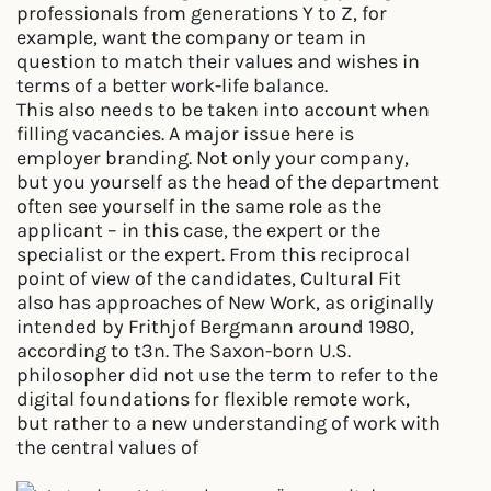
professionals from generations Y to Z, for
example, want the company or team in
question to match their values and wishes in
terms of a better work-life balance.
This also needs to be taken into account when
filling vacancies. A major issue here is
employer branding. Not only your company,
but you yourself as the head of the department
often see yourself in the same role as the
applicant – in this case, the expert or the
specialist or the expert. From this reciprocal
point of view of the candidates, Cultural Fit
also has approaches of New Work, as originally
intended by Frithjof Bergmann around 1980,
according to t3n. The Saxon-born U.S.
philosopher did not use the term to refer to the
digital foundations for flexible remote work,
but rather to a new understanding of work with
the central values of