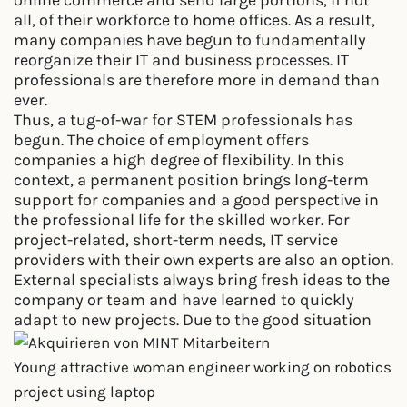
all, of their workforce to home offices. As a result,
many companies have begun to fundamentally
reorganize their IT and business processes. IT
professionals are therefore more in demand than
ever.
Thus, a tug-of-war for STEM professionals has
begun. The choice of employment offers
companies a high degree of flexibility. In this
context, a permanent position brings long-term
support for companies and a good perspective in
the professional life for the skilled worker. For
project-related, short-term needs, IT service
providers with their own experts are also an option.
External specialists always bring fresh ideas to the
company or team and have learned to quickly
adapt to new projects. Due to the good situation
Young attractive woman engineer working on robotics
project using laptop