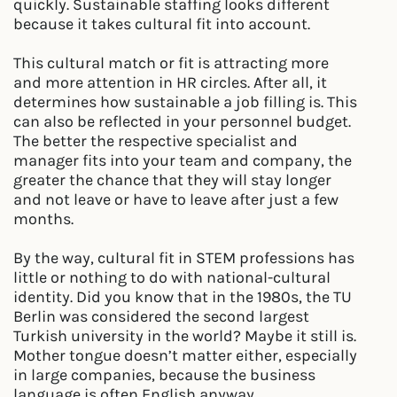
quickly. Sustainable staffing looks different
because it takes cultural fit into account.
This cultural match or fit is attracting more
and more attention in HR circles. After all, it
determines how sustainable a job filling is. This
can also be reflected in your personnel budget.
The better the respective specialist and
manager fits into your team and company, the
greater the chance that they will stay longer
and not leave or have to leave after just a few
months.
By the way, cultural fit in STEM professions has
little or nothing to do with national-cultural
identity. Did you know that in the 1980s, the TU
Berlin was considered the second largest
Turkish university in the world? Maybe it still is.
Mother tongue doesn’t matter either, especially
in large companies, because the business
language is often English anyway.