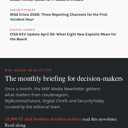
SECURITYTODAY
NIS2 Crisis 2026: Three Reporting Channels for the First
Incident Hour
DIGITAL CHIEFS
CISA KEV Update April 20: What Eight New Exploits Mean for
the Board
MBF MEDIA NEWSLETTER
The monthly briefing for decision-makers
Once a month, the MBF Media Newsletter gathers
what matters from cloudmagazin,
MyBusinessFuture, Digital Chiefs and SecurityToday,
curated by the editorial team.
25,000 IT and business decision-makers
read this newsletter.
Read along.