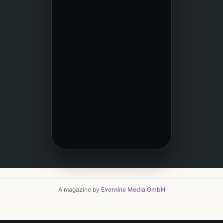
A magazine by
Evernine Media GmbH