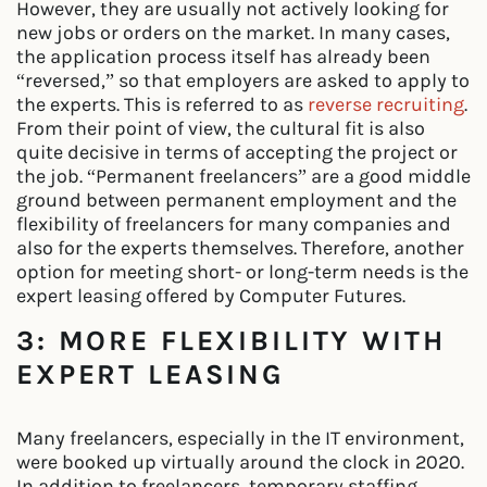
However, they are usually not actively looking for
new jobs or orders on the market. In many cases,
the application process itself has already been
“reversed,” so that employers are asked to apply to
the experts. This is referred to as
reverse recruiting
.
From their point of view, the cultural fit is also
quite decisive in terms of accepting the project or
the job. “Permanent freelancers” are a good middle
ground between permanent employment and the
flexibility of freelancers for many companies and
also for the experts themselves. Therefore, another
option for meeting short- or long-term needs is the
expert leasing offered by Computer Futures.
3: MORE FLEXIBILITY WITH
EXPERT LEASING
Many freelancers, especially in the IT environment,
were booked up virtually around the clock in 2020.
In addition to freelancers, temporary staffing