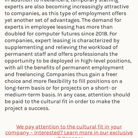
experts are also becoming increasingly attractive
to companies, as this type of employment offers
yet another set of advantages. The demand for
experts in employee leasing has more than
doubled for computer futures since 2018. For
companies, expert leasing is characterized by
supplementing and relieving the workload of
permanent staff and offers professionals the
opportunity to be deployed in high-level positions,
with all the benefits of permanent employment
and freelancing. Companies thus gain a freer
choice and more flexibility to fill positions on a
long-term basis or for projects on a short- or
medium-term basis. In any case, attention should
be paid to the cultural fit in order to make the
project a success.
We pay attention to the cultural fit in your
company – Interested? Learn more in our exclusive