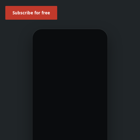
Subscribe for free