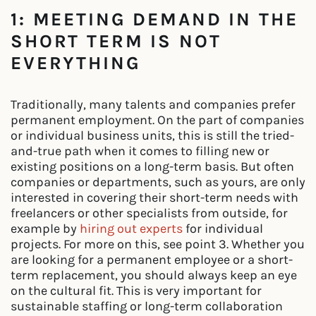
1: MEETING DEMAND IN THE
SHORT TERM IS NOT
EVERYTHING
Traditionally, many talents and companies prefer
permanent employment. On the part of companies
or individual business units, this is still the tried-
and-true path when it comes to filling new or
existing positions on a long-term basis. But often
companies or departments, such as yours, are only
interested in covering their short-term needs with
freelancers or other specialists from outside, for
example by
hiring out experts
for individual
projects. For more on this, see point 3. Whether you
are looking for a permanent employee or a short-
term replacement, you should always keep an eye
on the cultural fit. This is very important for
sustainable staffing or long-term collaboration