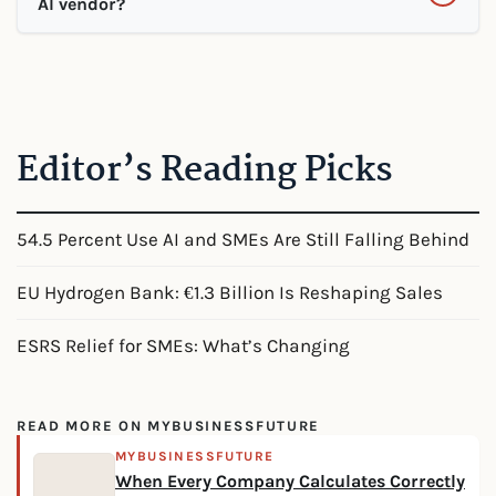
AI vendor?
Editor’s Reading Picks
54.5 Percent Use AI and SMEs Are Still Falling Behind
EU Hydrogen Bank: €1.3 Billion Is Reshaping Sales
ESRS Relief for SMEs: What’s Changing
READ MORE ON MYBUSINESSFUTURE
MYBUSINESSFUTURE
When Every Company Calculates Correctly