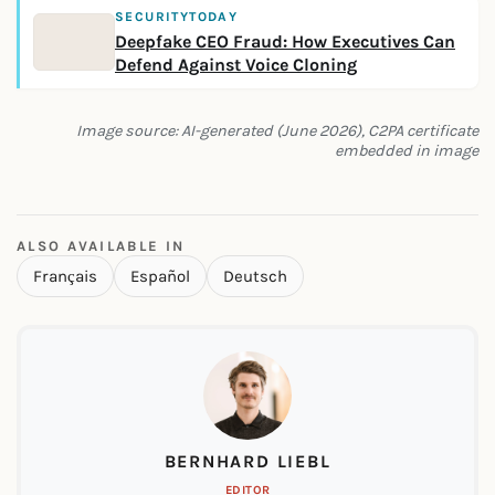
SECURITYTODAY
Deepfake CEO Fraud: How Executives Can
Defend Against Voice Cloning
Image source: AI-generated (June 2026), C2PA certificate
embedded in image
ALSO AVAILABLE IN
Français
Español
Deutsch
BERNHARD LIEBL
EDITOR