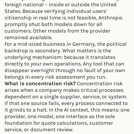
foreign national – inside or outside the United
States. Because verifying individual users’
citizenship in real time is not feasible, Anthropic
promptly shut both models down for all
customers. Other models from the provider
remained available.
For a mid-sized business in Germany, the political
backdrop is secondary. What matters is the
underlying mechanism: because it translates
directly to your own operations. Any tool that can
disappear overnight through no fault of your own
belongs in every risk assessment you run.
What is concentration risk?
Concentration risk
arises when a company makes critical processes
dependent on a single supplier, service, or system.
If that one source fails, every process connected to
it grinds to a halt. In the AI context, this means: one
provider, one model, one interface as the sole
foundation for quote calculations, customer
service, or document review.