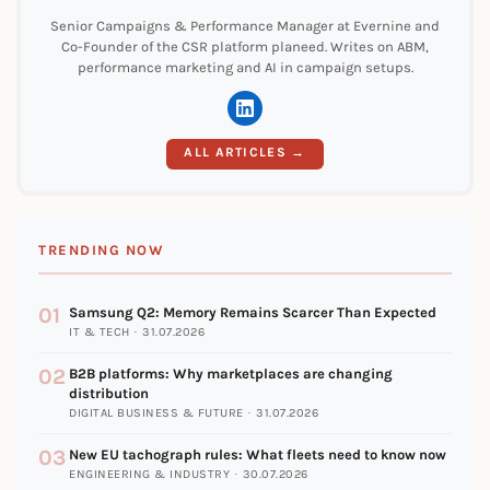
Senior Campaigns & Performance Manager at Evernine and
Co-Founder of the CSR platform planeed. Writes on ABM,
performance marketing and AI in campaign setups.
ALL ARTICLES →
TRENDING NOW
01
Samsung Q2: Memory Remains Scarcer Than Expected
IT & TECH · 31.07.2026
02
B2B platforms: Why marketplaces are changing
distribution
DIGITAL BUSINESS & FUTURE · 31.07.2026
03
New EU tachograph rules: What fleets need to know now
ENGINEERING & INDUSTRY · 30.07.2026