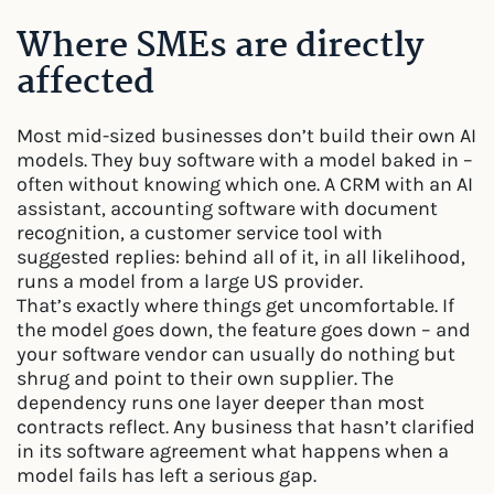
Where SMEs are directly
affected
Most mid-sized businesses don’t build their own AI
models. They buy software with a model baked in –
often without knowing which one. A CRM with an AI
assistant, accounting software with document
recognition, a customer service tool with
suggested replies: behind all of it, in all likelihood,
runs a model from a large US provider.
That’s exactly where things get uncomfortable. If
the model goes down, the feature goes down – and
your software vendor can usually do nothing but
shrug and point to their own supplier. The
dependency runs one layer deeper than most
contracts reflect. Any business that hasn’t clarified
in its software agreement what happens when a
model fails has left a serious gap.