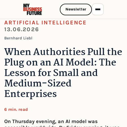
Newsletter
ARTIFICIAL INTELLIGENCE
13.06.2026
Bernhard Liebl
When Authorities Pull the
Plug on an AI Model: The
Lesson for Small and
Medium-Sized
Enterprises
6 min. read
On Thursday evening, an AI model was