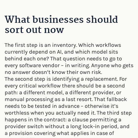
What businesses should
sort out now
The first step is an inventory. Which workflows
currently depend on AI, and which model sits
behind each one? That question needs to go to
every software vendor – in writing. Anyone who gets
no answer doesn’t know their own risk.
The second step is identifying a replacement. For
every critical workflow there should be a second
path: a different model, a different provider, or
manual processing as a last resort. That fallback
needs to be tested in advance – otherwise it’s
worthless when you actually need it. The third step
happens in the contract: a clause permitting a
provider switch without a long lock-in period, and
a provision covering what applies in case of