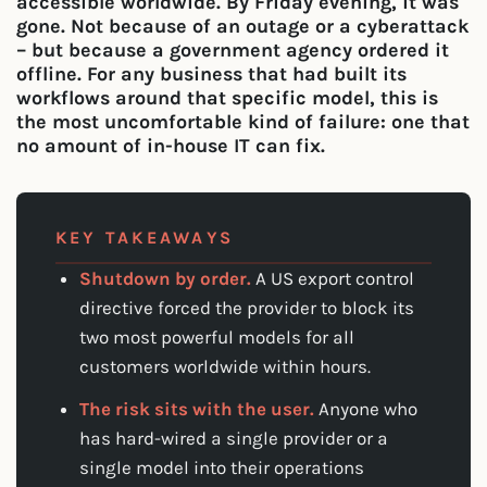
accessible worldwide. By Friday evening, it was
gone. Not because of an outage or a cyberattack
– but because a government agency ordered it
offline. For any business that had built its
workflows around that specific model, this is
the most uncomfortable kind of failure: one that
no amount of in-house IT can fix.
KEY TAKEAWAYS
Shutdown by order.
A US export control
directive forced the provider to block its
two most powerful models for all
customers worldwide within hours.
The risk sits with the user.
Anyone who
has hard-wired a single provider or a
single model into their operations