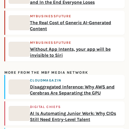
and In the End Everyone Loses
MYBUSINESSFUTURE
The Real Cost of Generic AI-Generated
Content
MYBUSINESSFUTURE
Without App Intents, your app will be
invisible to Siri
MORE FROM THE MBF MEDIA NETWORK
CLOUDMAGAZIN
Disaggregated Inference: Why AWS and
Cerebras Are Separating the GPU
DIGITAL CHIEFS
AI Is Automating Junior Work: Why CIOs
Still Need Entry-Level Talent