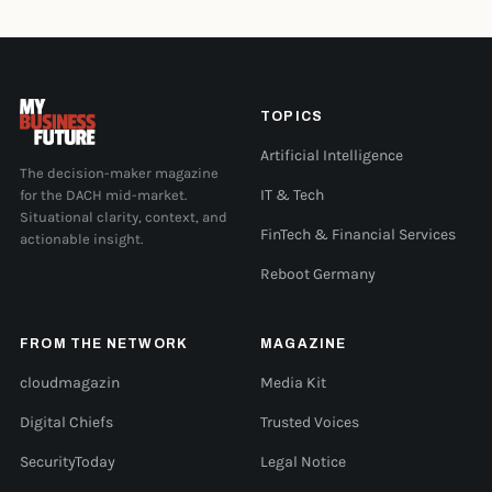
TOPICS
Artificial Intelligence
The decision-maker magazine
for the DACH mid-market.
IT & Tech
Situational clarity, context, and
FinTech & Financial Services
actionable insight.
Reboot Germany
FROM THE NETWORK
MAGAZINE
cloudmagazin
Media Kit
Digital Chiefs
Trusted Voices
SecurityToday
Legal Notice