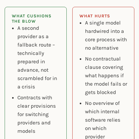
WHAT CUSHIONS
WHAT HURTS
THE BLOW
A single model
A second
hardwired into a
provider as a
core process with
fallback route –
no alternative
technically
No contractual
prepared in
clause covering
advance, not
what happens if
scrambled for in
the model fails or
a crisis
gets blocked
Contracts with
No overview of
clear provisions
which internal
for switching
software relies
providers and
on which
models
provider