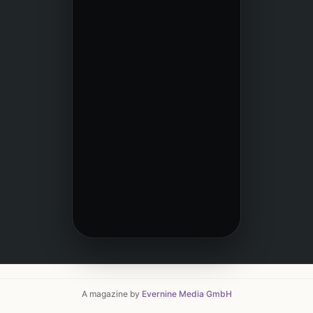
A magazine by
Evernine Media GmbH