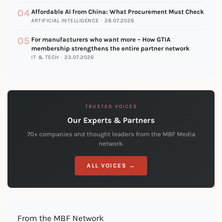
04
Affordable AI from China: What Procurement Must Check
ARTIFICIAL INTELLIGENCE · 28.07.2026
05
For manufacturers who want more – How GTIA
membership strengthens the entire partner network
IT & TECH · 23.07.2026
TRUSTED VOICES
Our Experts & Partners
70+ companies and thought leaders from the MBF Media
network.
ALL VOICES →
From the MBF Network