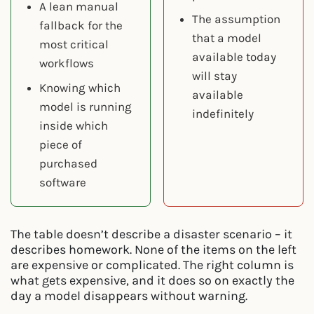
A lean manual
The assumption
fallback for the
that a model
most critical
available today
workflows
will stay
Knowing which
available
model is running
indefinitely
inside which
piece of
purchased
software
The table doesn’t describe a disaster scenario – it
describes homework. None of the items on the left
are expensive or complicated. The right column is
what gets expensive, and it does so on exactly the
day a model disappears without warning.