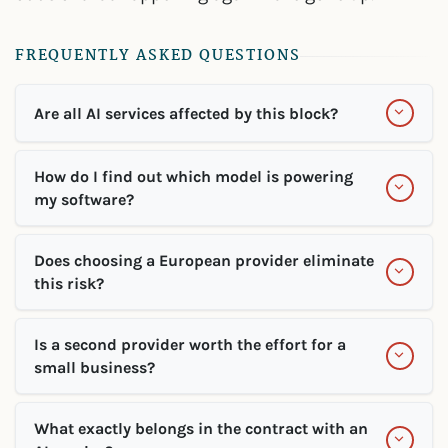
FREQUENTLY ASKED QUESTIONS
Are all AI services affected by this block?
How do I find out which model is powering
my software?
Does choosing a European provider eliminate
this risk?
Is a second provider worth the effort for a
small business?
What exactly belongs in the contract with an