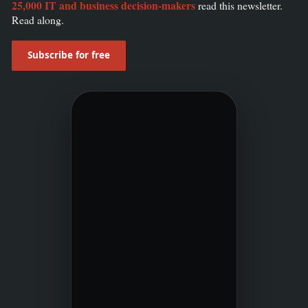
25,000 IT and business decision-makers
read this newsletter.
Read along.
Subscribe for free