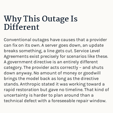
Why This Outage Is
Different
Conventional outages have causes that a provider
can fix on its own. A server goes down, an update
breaks something, a line gets cut. Service Level
Agreements exist precisely for scenarios like these.
A government directive is an entirely different
category. The provider acts correctly – and shuts
down anyway. No amount of money or goodwill
brings the model back as long as the directive
stands. Anthropic stated it was working toward a
rapid restoration but gave no timeline. That kind of
uncertainty is harder to plan around than a
technical defect with a foreseeable repair window.