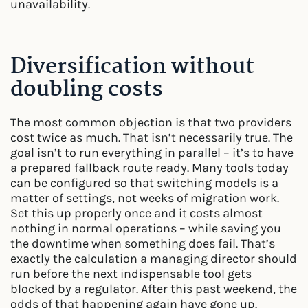
unavailability.
Diversification without
doubling costs
The most common objection is that two providers
cost twice as much. That isn’t necessarily true. The
goal isn’t to run everything in parallel – it’s to have
a prepared fallback route ready. Many tools today
can be configured so that switching models is a
matter of settings, not weeks of migration work.
Set this up properly once and it costs almost
nothing in normal operations – while saving you
the downtime when something does fail. That’s
exactly the calculation a managing director should
run before the next indispensable tool gets
blocked by a regulator. After this past weekend, the
odds of that happening again have gone up.