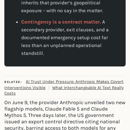
inherits that provider’s geopolitical
exposure – with no say in the matter.
Contingency is a contract matter.
A
secondary provider, exit clauses, and a
documented emergency setup cost far
less than an unplanned operational
standstill.
AI Trust Under Pressure: Anthropic Makes Covert
RELATED:
/
Interventions Visible
What Interchangeable AI Text Really
Costs
On June 9, the provider Anthropic unveiled two new
flagship models, Claude Fable 5 and Claude
Mythos 5. Three days later, the US government
issued an export control directive citing national
security, barring access to both models for any