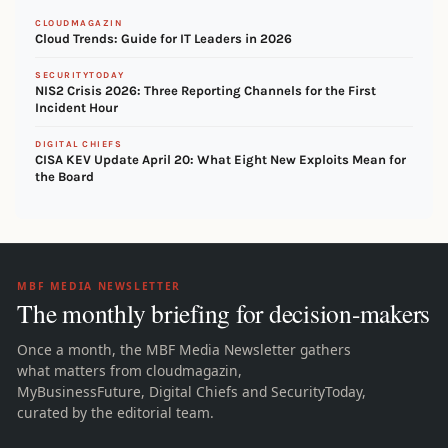
CLOUDMAGAZIN
Cloud Trends: Guide for IT Leaders in 2026
SECURITYTODAY
NIS2 Crisis 2026: Three Reporting Channels for the First
Incident Hour
DIGITAL CHIEFS
CISA KEV Update April 20: What Eight New Exploits Mean for
the Board
MBF MEDIA NEWSLETTER
The monthly briefing for decision-makers
Once a month, the MBF Media Newsletter gathers
what matters from cloudmagazin,
MyBusinessFuture, Digital Chiefs and SecurityToday,
curated by the editorial team.