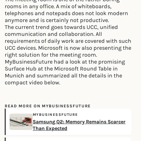
rooms in any office. A mix of whiteboards,
telephones and notepads does not look modern
anymore and is certainly not productive.
The current trend goes towards UCC, unified
communication and collaboration. All
requirements of daily work are covered with such
UCC devices. Microsoft is now also presenting the
right solution for the meeting room.
MyBusinessFuture had a look at the promising
Surface Hub at the Microsoft Round Table in
Munich and summarized all the details in the
compact video below.
READ MORE ON MYBUSINESSFUTURE
MYBUSINESSFUTURE
Samsung Q2: Memory Remains Scarcer
Than Expected