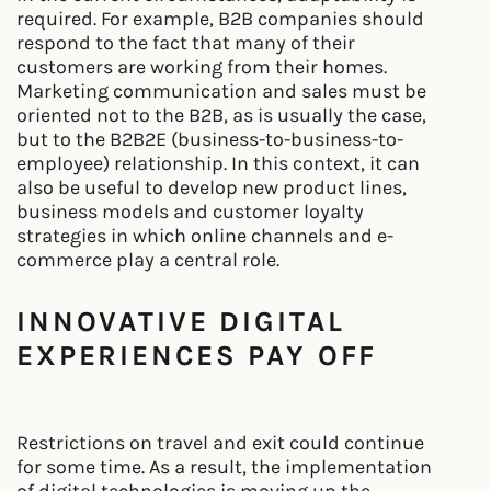
required. For example, B2B companies should
respond to the fact that many of their
customers are working from their homes.
Marketing communication and sales must be
oriented not to the B2B, as is usually the case,
but to the B2B2E (business-to-business-to-
employee) relationship. In this context, it can
also be useful to develop new product lines,
business models and customer loyalty
strategies in which online channels and e-
commerce play a central role.
INNOVATIVE DIGITAL
EXPERIENCES PAY OFF
Restrictions on travel and exit could continue
for some time. As a result, the implementation
of digital technologies is moving up the