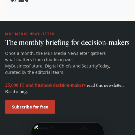
the Board
MBF MEDIA NEWSLETTER
The monthly briefing for decision-makers
Once a month, the MBF Media Newsletter gathers
what matters from cloudmagazin,
MyBusinessFuture, Digital Chiefs and SecurityToday,
curated by the editorial team.
25,000 IT and business decision-makers
read this newsletter.
Read along.
Subscribe for free