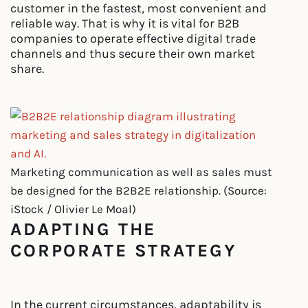
customer in the fastest, most convenient and
reliable way. That is why it is vital for B2B
companies to operate effective digital trade
channels and thus secure their own market
share.
Marketing communication as well as sales must
be designed for the B2B2E relationship. (Source:
iStock / Olivier Le Moal)
ADAPTING THE
CORPORATE STRATEGY
In the current circumstances, adaptability is