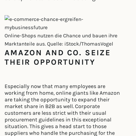
Online-Shops nutzen die Chance und bauen ihre
Marktanteile aus. Quelle: iStock/ThomasVogel
AMAZON AND CO. SEIZE
THEIR OPPORTUNITY
Especially now that many employees are
working from home, online giants like Amazon
are taking the opportunity to expand their
market share in B2B as well. Corporate
customers are less strict with their usual
procurement guidelines in this exceptional
situation. This gives a head start to those
suppliers who handle the purchasing for the