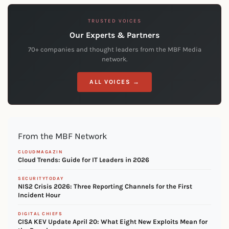
TRUSTED VOICES
Our Experts & Partners
70+ companies and thought leaders from the MBF Media
network.
ALL VOICES →
From the MBF Network
CLOUDMAGAZIN
Cloud Trends: Guide for IT Leaders in 2026
SECURITYTODAY
NIS2 Crisis 2026: Three Reporting Channels for the First
Incident Hour
DIGITAL CHIEFS
CISA KEV Update April 20: What Eight New Exploits Mean for