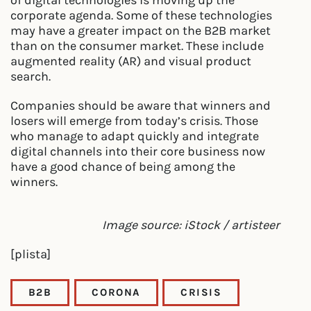
corporate agenda. Some of these technologies
may have a greater impact on the B2B market
than on the consumer market. These include
augmented reality (AR) and visual product
search.
Companies should be aware that winners and
losers will emerge from today’s crisis. Those
who manage to adapt quickly and integrate
digital channels into their core business now
have a good chance of being among the
winners.
Image source: iStock / artisteer
[plista]
B2B
CORONA
CRISIS