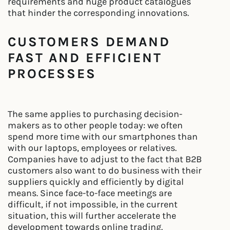
requirements and huge product catalogues
that hinder the corresponding innovations.
CUSTOMERS DEMAND
FAST AND EFFICIENT
PROCESSES
The same applies to purchasing decision-
makers as to other people today: we often
spend more time with our smartphones than
with our laptops, employees or relatives.
Companies have to adjust to the fact that B2B
customers also want to do business with their
suppliers quickly and efficiently by digital
means. Since face-to-face meetings are
difficult, if not impossible, in the current
situation, this will further accelerate the
development towards online trading.