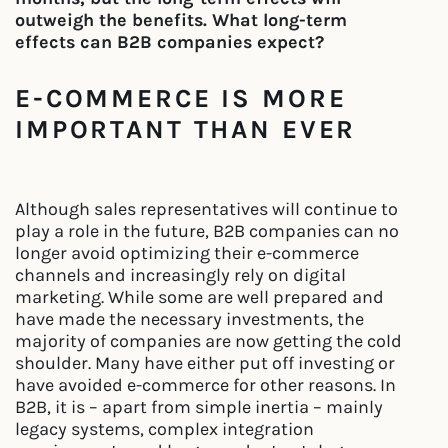
outweigh the benefits. What long-term
effects can B2B companies expect?
E-COMMERCE IS MORE
IMPORTANT THAN EVER
Although sales representatives will continue to
play a role in the future, B2B companies can no
longer avoid optimizing their e-commerce
channels and increasingly rely on digital
marketing. While some are well prepared and
have made the necessary investments, the
majority of companies are now getting the cold
shoulder. Many have either put off investing or
have avoided e-commerce for other reasons. In
B2B, it is – apart from simple inertia – mainly
legacy systems, complex integration