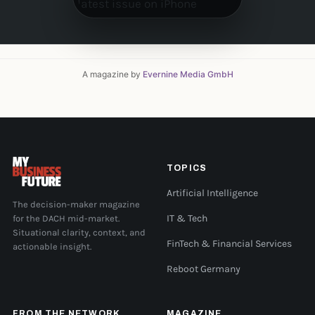
A magazine by
Evernine Media GmbH
TOPICS
Artificial Intelligence
The decision-maker magazine
for the DACH mid-market.
IT & Tech
Situational clarity, context, and
FinTech & Financial Services
actionable insight.
Reboot Germany
FROM THE NETWORK
MAGAZINE