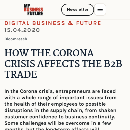
Newsletter
DIGITAL BUSINESS & FUTURE
15.04.2020
Bloomreach
HOW THE CORONA
CRISIS AFFECTS THE B2B
TRADE
In the Corona crisis, entrepreneurs are faced
with a whole range of important issues: from
the health of their employees to possible
disruptions in the supply chain, from shaken
customer confidence to business continuity.
Some challenges will be overcome in a few
months, but the long-term effects will