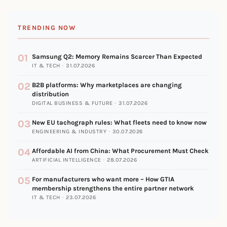
TRENDING NOW
01
Samsung Q2: Memory Remains Scarcer Than Expected
IT & TECH · 31.07.2026
02
B2B platforms: Why marketplaces are changing
distribution
DIGITAL BUSINESS & FUTURE · 31.07.2026
03
New EU tachograph rules: What fleets need to know now
ENGINEERING & INDUSTRY · 30.07.2026
04
Affordable AI from China: What Procurement Must Check
ARTIFICIAL INTELLIGENCE · 28.07.2026
05
For manufacturers who want more – How GTIA
membership strengthens the entire partner network
IT & TECH · 23.07.2026