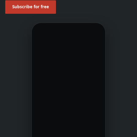
Subscribe for free