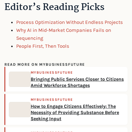
Editor’s Reading Picks
Process Optimization Without Endless Projects
Why AI in Mid-Market Companies Fails on
Sequencing
People First, Then Tools
READ MORE ON MYBUSINESSFUTURE
MYBUSINESSFUTURE
Bringing Public Services Closer to Citizens
Amid Workforce Shortages
MYBUSINESSFUTURE
How to Engage Citizens Effectively: The
Necessity of Providing Substance Before
Seeking Input