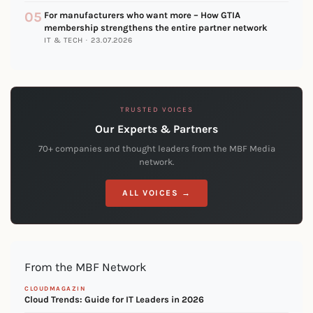
05
For manufacturers who want more – How GTIA
membership strengthens the entire partner network
IT & TECH · 23.07.2026
TRUSTED VOICES
Our Experts & Partners
70+ companies and thought leaders from the MBF Media
network.
ALL VOICES →
From the MBF Network
CLOUDMAGAZIN
Cloud Trends: Guide for IT Leaders in 2026