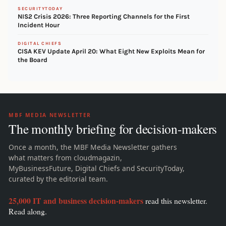
SECURITYTODAY
NIS2 Crisis 2026: Three Reporting Channels for the First
Incident Hour
DIGITAL CHIEFS
CISA KEV Update April 20: What Eight New Exploits Mean for
the Board
MBF MEDIA NEWSLETTER
The monthly briefing for decision-makers
Once a month, the MBF Media Newsletter gathers
what matters from cloudmagazin,
MyBusinessFuture, Digital Chiefs and SecurityToday,
curated by the editorial team.
25,000 IT and business decision-makers
read this newsletter.
Read along.