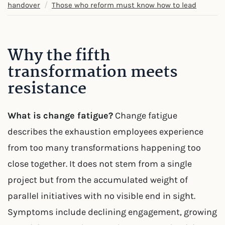
/
handover
Those who reform must know how to lead
Why the fifth
transformation meets
resistance
What is change fatigue?
Change fatigue
describes the exhaustion employees experience
from too many transformations happening too
close together. It does not stem from a single
project but from the accumulated weight of
parallel initiatives with no visible end in sight.
Symptoms include declining engagement, growing