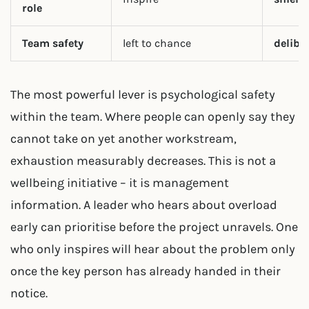
role
Team safety
left to chance
delibe
The most powerful lever is psychological safety
within the team. Where people can openly say they
cannot take on yet another workstream,
exhaustion measurably decreases. This is not a
wellbeing initiative – it is management
information. A leader who hears about overload
early can prioritise before the project unravels. One
who only inspires will hear about the problem only
once the key person has already handed in their
notice.