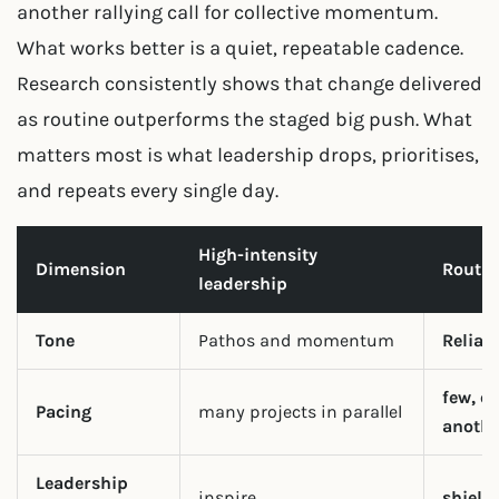
another rallying call for collective momentum.
What works better is a quiet, repeatable cadence.
Research consistently shows that change delivered
as routine outperforms the staged big push. What
matters most is what leadership drops, prioritises,
and repeats every single day.
High-intensity
Dimension
Routin
leadership
Tone
Pathos and momentum
Reliab
few, on
Pacing
many projects in parallel
anothe
Leadership
inspire
shield 