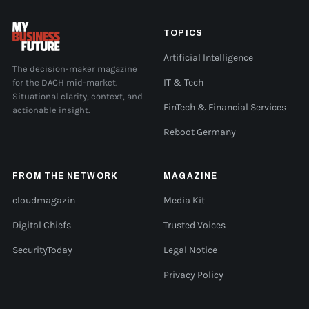
TOPICS
Artificial Intelligence
The decision-maker magazine
for the DACH mid-market.
IT & Tech
Situational clarity, context, and
FinTech & Financial Services
actionable insight.
Reboot Germany
FROM THE NETWORK
MAGAZINE
cloudmagazin
Media Kit
Digital Chiefs
Trusted Voices
SecurityToday
Legal Notice
Privacy Policy