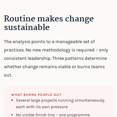
Routine makes change
sustainable
The analysis points to a manageable set of
practices. No new methodology is required – only
consistent leadership. Three patterns determine
whether change remains viable or burns teams
out.
WHAT BURNS PEOPLE OUT
Several large projects running simultaneously,
each with its own pressure
No visible finish line – one programme