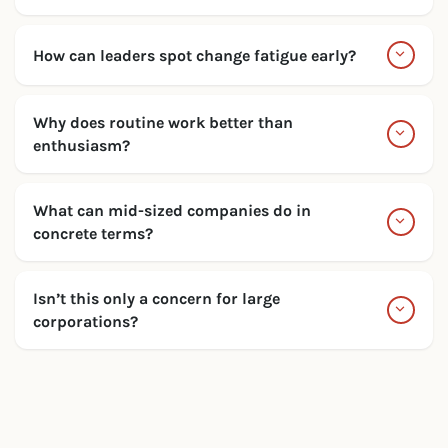
How can leaders spot change fatigue early?
Why does routine work better than
enthusiasm?
What can mid-sized companies do in
concrete terms?
Isn’t this only a concern for large
corporations?