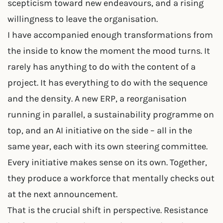
scepticism toward new endeavours, and a rising
willingness to leave the organisation.
I have accompanied enough transformations from
the inside to know the moment the mood turns. It
rarely has anything to do with the content of a
project. It has everything to do with the sequence
and the density. A new ERP, a reorganisation
running in parallel, a sustainability programme on
top, and an AI initiative on the side – all in the
same year, each with its own steering committee.
Every initiative makes sense on its own. Together,
they produce a workforce that mentally checks out
at the next announcement.
That is the crucial shift in perspective. Resistance