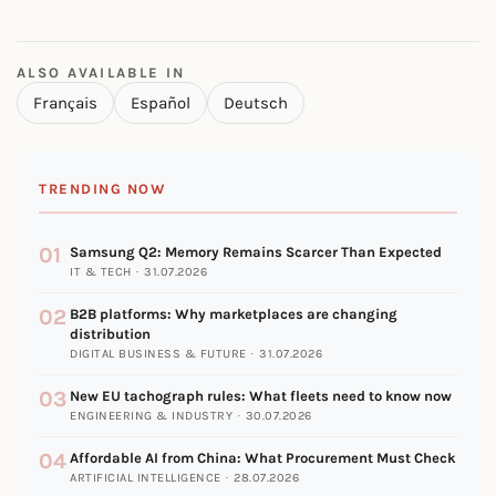
ALSO AVAILABLE IN
Français
Español
Deutsch
TRENDING NOW
01
Samsung Q2: Memory Remains Scarcer Than Expected
IT & TECH · 31.07.2026
02
B2B platforms: Why marketplaces are changing
distribution
DIGITAL BUSINESS & FUTURE · 31.07.2026
03
New EU tachograph rules: What fleets need to know now
ENGINEERING & INDUSTRY · 30.07.2026
04
Affordable AI from China: What Procurement Must Check
ARTIFICIAL INTELLIGENCE · 28.07.2026