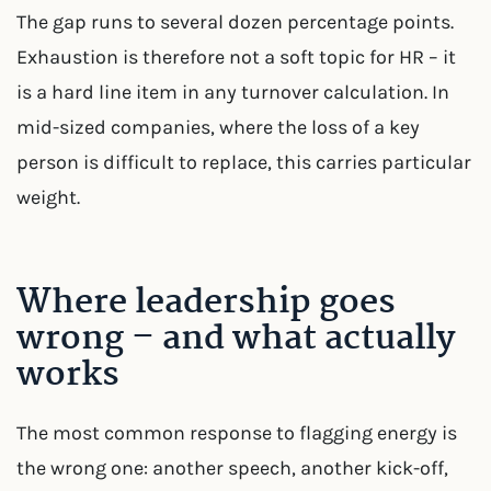
The gap runs to several dozen percentage points.
Exhaustion is therefore not a soft topic for HR – it
is a hard line item in any turnover calculation. In
mid-sized companies, where the loss of a key
person is difficult to replace, this carries particular
weight.
Where leadership goes
wrong – and what actually
works
The most common response to flagging energy is
the wrong one: another speech, another kick-off,