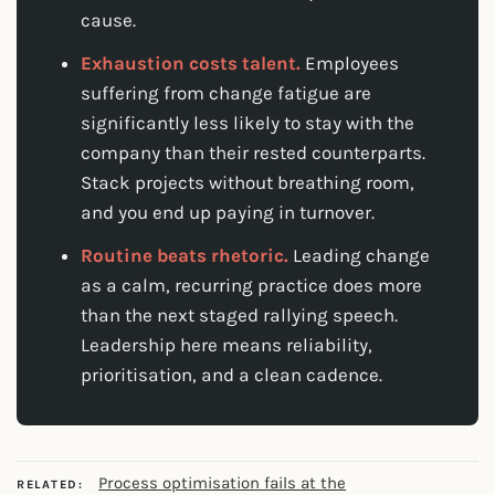
cause.
Exhaustion costs talent.
Employees
suffering from change fatigue are
significantly less likely to stay with the
company than their rested counterparts.
Stack projects without breathing room,
and you end up paying in turnover.
Routine beats rhetoric.
Leading change
as a calm, recurring practice does more
than the next staged rallying speech.
Leadership here means reliability,
prioritisation, and a clean cadence.
Process optimisation fails at the
RELATED: