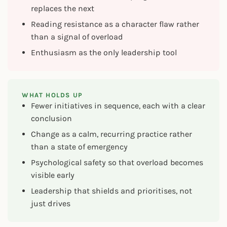
replaces the next
Reading resistance as a character flaw rather
than a signal of overload
Enthusiasm as the only leadership tool
WHAT HOLDS UP
Fewer initiatives in sequence, each with a clear
conclusion
Change as a calm, recurring practice rather
than a state of emergency
Psychological safety so that overload becomes
visible early
Leadership that shields and prioritises, not
just drives