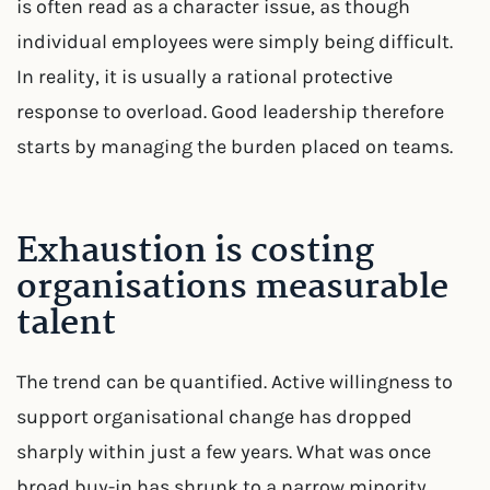
is often read as a character issue, as though
individual employees were simply being difficult.
In reality, it is usually a rational protective
response to overload. Good leadership therefore
starts by managing the burden placed on teams.
Exhaustion is costing
organisations measurable
talent
The trend can be quantified. Active willingness to
support organisational change has dropped
sharply within just a few years. What was once
broad buy-in has shrunk to a narrow minority.