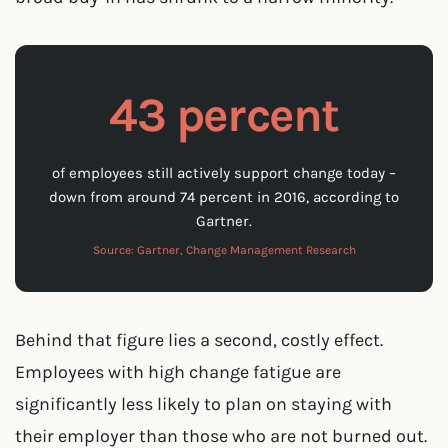
43 percent
of employees still actively support change today –
down from around 74 percent in 2016, according to
Gartner.
Source: Gartner, Change Management Research
Behind that figure lies a second, costly effect.
Employees with high change fatigue are
significantly less likely to plan on staying with
their employer than those who are not burned out.