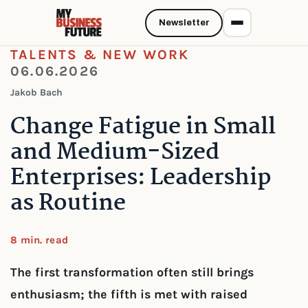
Newsletter
TALENTS & NEW WORK
06.06.2026
Jakob Bach
Change Fatigue in Small
and Medium-Sized
Enterprises: Leadership
as Routine
8 min. read
The first transformation often still brings
enthusiasm; the fifth is met with raised