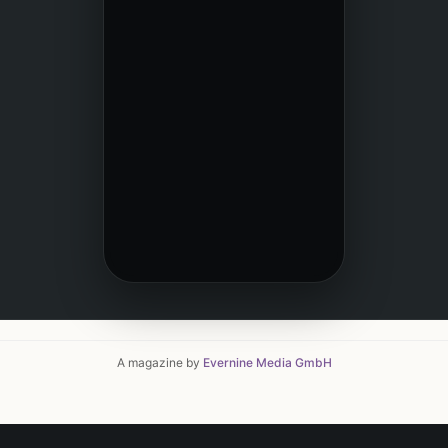
A magazine by
Evernine Media GmbH