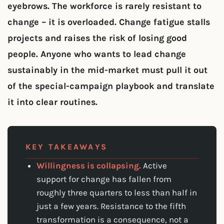
eyebrows. The workforce is rarely resistant to
change – it is overloaded. Change fatigue stalls
projects and raises the risk of losing good
people. Anyone who wants to lead change
sustainably in the mid-market must pull it out
of the special-campaign playbook and translate
it into clear routines.
KEY TAKEAWAYS
Willingness is collapsing.
Active
support for change has fallen from
roughly three quarters to less than half in
just a few years. Resistance to the fifth
transformation is a consequence, not a