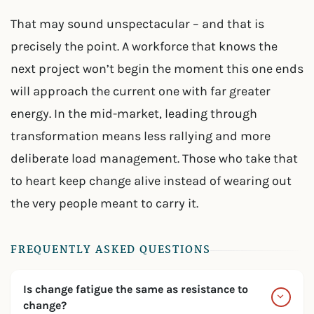
That may sound unspectacular – and that is
precisely the point. A workforce that knows the
next project won’t begin the moment this one ends
will approach the current one with far greater
energy. In the mid-market, leading through
transformation means less rallying and more
deliberate load management. Those who take that
to heart keep change alive instead of wearing out
the very people meant to carry it.
FREQUENTLY ASKED QUESTIONS
Is change fatigue the same as resistance to
change?