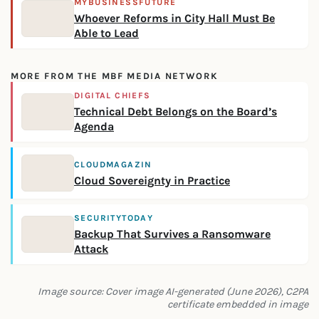
MYBUSINESSFUTURE
Whoever Reforms in City Hall Must Be
Able to Lead
MORE FROM THE MBF MEDIA NETWORK
DIGITAL CHIEFS
Technical Debt Belongs on the Board’s
Agenda
CLOUDMAGAZIN
Cloud Sovereignty in Practice
SECURITYTODAY
Backup That Survives a Ransomware
Attack
Image source: Cover image AI-generated (June 2026), C2PA
certificate embedded in image