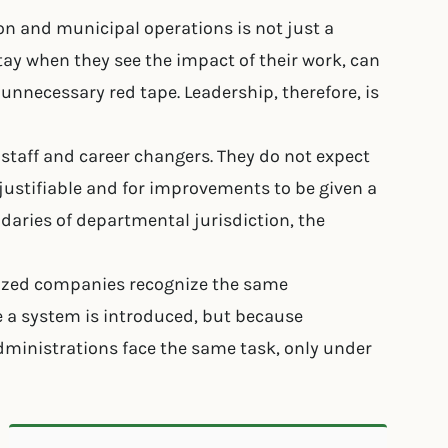
on and municipal operations is not just a
stay when they see the impact of their work, can
 unnecessary red tape. Leadership, therefore, is
e staff and career changers. They do not expect
 justifiable and for improvements to be given a
daries of departmental jurisdiction, the
d-sized companies recognize the same
a system is introduced, but because
administrations face the same task, only under