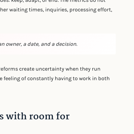
des: keep, adapt, or end. The metrics do not
er waiting times, inquiries, processing effort,
an owner, a date, and a decision.
 Reforms create uncertainty when they run
he feeling of constantly having to work in both
s with room for