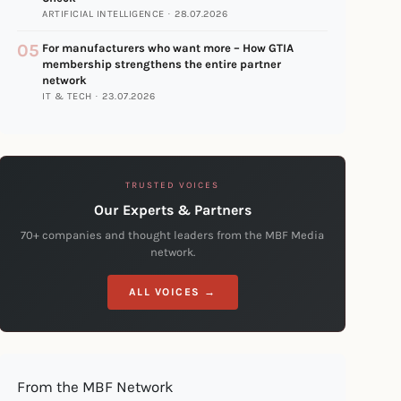
ARTIFICIAL INTELLIGENCE · 28.07.2026
05
For manufacturers who want more – How GTIA
membership strengthens the entire partner
network
IT & TECH · 23.07.2026
TRUSTED VOICES
Our Experts & Partners
70+ companies and thought leaders from the MBF Media
network.
ALL VOICES →
From the MBF Network