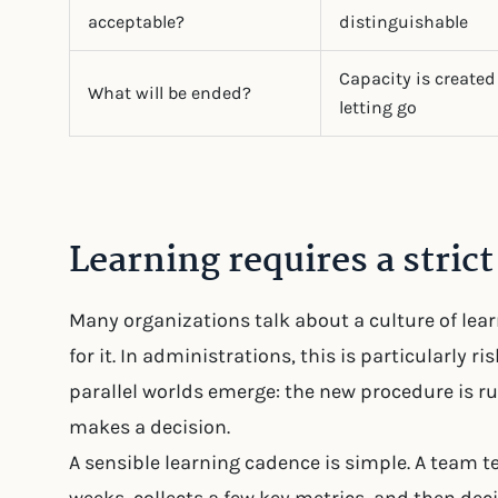
acceptable?
distinguishable
Capacity is created
What will be ended?
letting go
Learning requires a stric
Many organizations talk about a culture of le
for it. In administrations, this is particularly r
parallel worlds emerge: the new procedure is r
makes a decision.
A sensible learning cadence is simple. A team tes