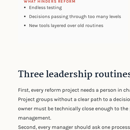
WHAT HINDERS REFORM
Endless testing
Decisions passing through too many levels
New tools layered over old routines
Three leadership routines
First, every reform project needs a person in c
Project groups without a clear path to a decisi
owner must be technically close enough to the 
management.
Second, every manager should ask one process