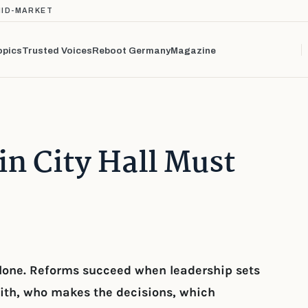
MID-MARKET
opics
Trusted Voices
Reboot Germany
Magazine
n City Hall Must
 alone. Reforms succeed when leadership sets
ith, who makes the decisions, which