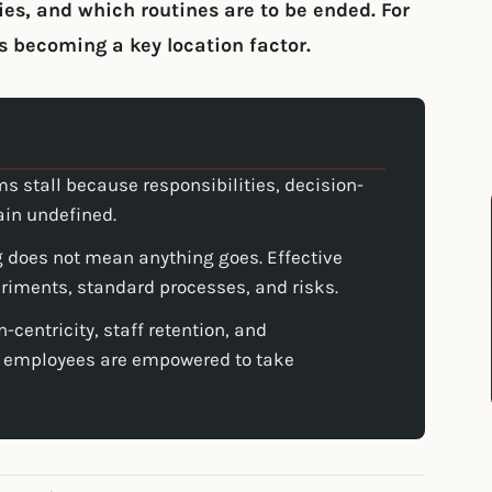
es, and which routines are to be ended. For
s becoming a key location factor.
s stall because responsibilities, decision-
ain undefined.
 does not mean anything goes. Effective
riments, standard processes, and risks.
n-centricity, staff retention, and
 employees are empowered to take