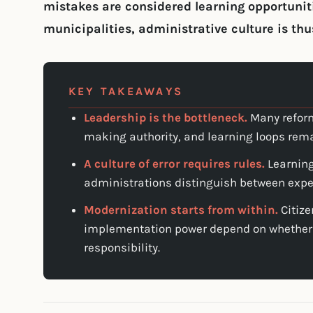
mistakes are considered learning opportuniti
municipalities, administrative culture is thu
KEY TAKEAWAYS
Leadership is the bottleneck.
Many reform
making authority, and learning loops rem
A culture of error requires rules.
Learning
administrations distinguish between expe
Modernization starts from within.
Citize
implementation power depend on whether
responsibility.