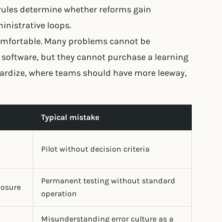
rules determine whether reforms gain
nistrative loops.
ncomfortable. Many problems cannot be
software, but they cannot purchase a learning
dardize, where teams should have more leeway,
Typical mistake
Pilot without decision criteria
Permanent testing without standard
losure
operation
Misunderstanding error culture as a