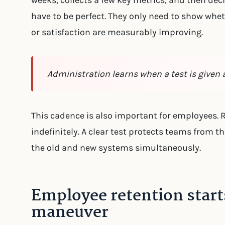
weeks, collects a few key metrics, and then deci
have to be perfect. They only need to show wheth
or satisfaction are measurably improving.
Administration learns when a test is given 
This cadence is also important for employees.
indefinitely. A clear test protects teams from t
the old and new systems simultaneously.
Employee retention start
maneuver