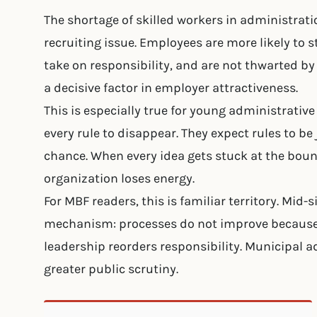
The shortage of skilled workers in administrati
recruiting issue. Employees are more likely to 
take on responsibility, and are not thwarted by
a decisive factor in employer attractiveness.
This is especially true for young administrativ
every rule to disappear. They expect rules to be
chance. When every idea gets stuck at the boun
organization loses energy.
For MBF readers, this is familiar territory. Mi
mechanism: processes do not improve because 
leadership reorders responsibility. Municipal 
greater public scrutiny.