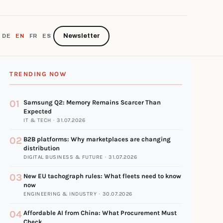
Newsletter
DE
EN
FR
ES
TRENDING NOW
01
Samsung Q2: Memory Remains Scarcer Than
Expected
IT & TECH · 31.07.2026
02
B2B platforms: Why marketplaces are changing
distribution
DIGITAL BUSINESS & FUTURE · 31.07.2026
03
New EU tachograph rules: What fleets need to know
now
ENGINEERING & INDUSTRY · 30.07.2026
04
Affordable AI from China: What Procurement Must
Check