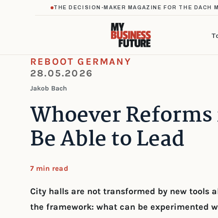
THE DECISION-MAKER MAGAZINE FOR THE DACH 
T
REBOOT GERMANY
28.05.2026
Jakob Bach
Whoever Reforms i
Be Able to Lead
7 min read
City halls are not transformed by new tools
the framework: what can be experimented w