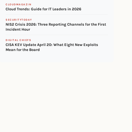
CLOUDMAGAZIN
Cloud Trends: Guide for IT Leaders in 2026
SECURITYTODAY
NIS2 Crisis 2026: Three Reporting Channels for the First
Incident Hour
DIGITAL CHIEFS
CISA KEV Update April 20: What Eight New Exploits
Mean for the Board