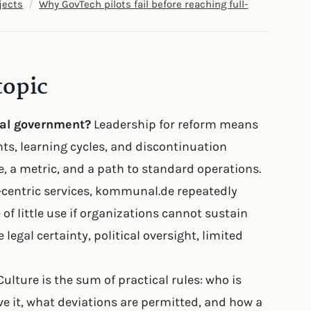
/
jects
Why GovTech pilots fail before reaching full-
topic
cal government?
Leadership for reform means
hts, learning cycles, and discontinuation
ne, a metric, and a path to standard operations.
en-centric services, kommunal.de repeatedly
 of little use if organizations cannot sustain
 legal certainty, political oversight, limited
ulture is the sum of practical rules: who is
e it, what deviations are permitted, and how a