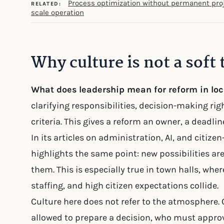
Process optimization without permanent pro
RELATED:
scale operation
Why culture is not a soft 
What does leadership mean for reform in lo
clarifying responsibilities, decision-making rig
criteria. This gives a reform an owner, a deadli
In its articles on administration, AI, and citiz
highlights the same point: new possibilities are
them. This is especially true in town halls, where
staffing, and high citizen expectations collide.
Culture here does not refer to the atmosphere. C
allowed to prepare a decision, who must approv