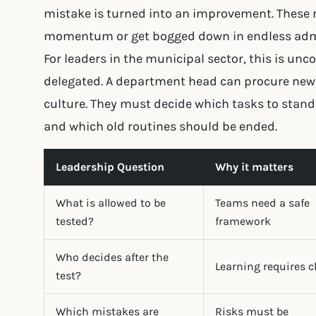
mistake is turned into an improvement. These 
momentum or get bogged down in endless admi
For leaders in the municipal sector, this is u
delegated. A department head can procure new 
culture. They must decide which tasks to stan
and which old routines should be ended.
Leadership Question
Why it matters
What is allowed to be
Teams need a safe
tested?
framework
Who decides after the
Learning requires c
test?
Which mistakes are
Risks must be