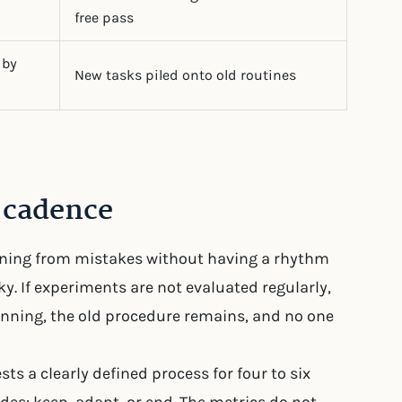
free pass
 by
New tasks piled onto old routines
t cadence
arning from mistakes without having a rhythm
isky. If experiments are not evaluated regularly,
unning, the old procedure remains, and no one
ts a clearly defined process for four to six