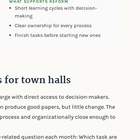
WHAT SUPPORTS REFORM
Short learning cycles with decision-
making
Clear ownership for every process
Finish tasks before starting new ones
 for town halls
harge with direct access to decision-makers.
on produce good papers, but little change. The
process and organizationally close enough to
-related question each month: Which task are