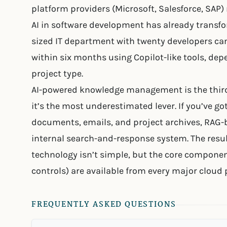
platform providers (Microsoft, Salesforce, SAP
AI in software development has already transfo
sized IT department with twenty developers ca
within six months using Copilot-like tools, d
project type.
AI-powered knowledge management is the thir
it’s the most underestimated lever. If you’ve got
documents, emails, and project archives, RAG-b
internal search-and-response system. The resul
technology isn’t simple, but the core componen
controls) are available from every major cloud 
FREQUENTLY ASKED QUESTIONS