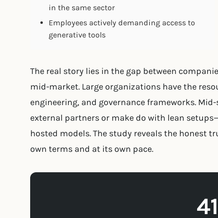
in the same sector
Employees actively demanding access to
generative tools
The real story lies in the gap between compani
mid-market. Large organizations have the resou
engineering, and governance frameworks. Mid-s
external partners or make do with lean setups
hosted models. The study reveals the honest tru
own terms and at its own pace.
4