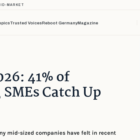
MID-MARKET
opics
Trusted Voices
Reboot Germany
Magazine
026: 41% of
, SMEs Catch Up
y mid-sized companies have felt in recent