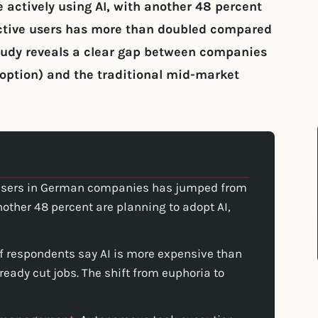
 actively using AI, with another 48 percent
active users has more than doubled compared
study reveals a clear gap between companies
option) and the traditional mid-market
 users in German companies has jumped from
nother 48 percent are planning to adopt AI,
f respondents say AI is more expensive than
lready cut jobs. The shift from euphoria to