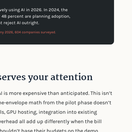
ly using AI in 2026. In 2024, the
r 48 percent are planning adoption,
t reject AI outright.
any 2026, 604 companies surveyed.
erves your attention
 is more expensive than anticipated. This isn’t
-the-envelope math from the pilot phase doesn’t
ls, GPU hosting, integration into existing
rhead all add up differently when the bill
houldn’t base their budgets on the demo