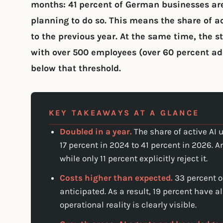
months: 41 percent of German businesses are
planning to do so. This means the share of 
to the previous year. At the same time, the 
with over 500 employees (over 60 percent ad
below that threshold.
KEY TAKEAWAYS AT A GLANCE
Doubled in a year.
The share of active AI
17 percent in 2024 to 41 percent in 2026. A
while only 11 percent explicitly reject it.
Costs higher than expected.
33 percent o
anticipated. As a result, 19 percent have a
operational reality is clearly visible.