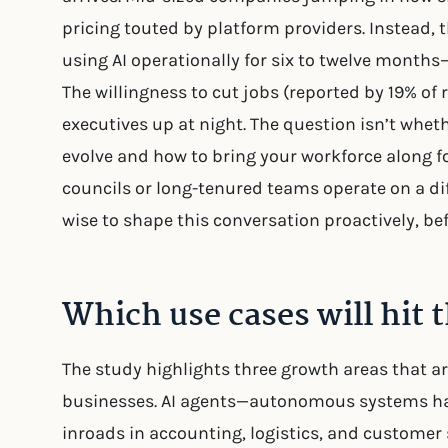
pricing touted by platform providers. Instead,
using AI operationally for six to twelve month
The willingness to cut jobs (reported by 19% of
executives up at night. The question isn’t whethe
evolve and how to bring your workforce along fo
councils or long-tenured teams operate on a dif
wise to shape this conversation proactively, bef
Which use cases will hit t
The study highlights three growth areas that ar
businesses. AI agents—autonomous systems h
inroads in accounting, logistics, and customer s