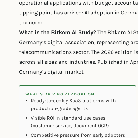
operational applications with budget accountabi
tipping point has arrived: AI adoption in Germ
the norm.
What is the Bitkom AI Study?
The Bitkom AI S
Germany’s digital association, representing a
telecommunications sector. The 2026 edition is
across all sizes and industries. Published in Ap
Germany’s digital market.
WHAT’S DRIVING AI ADOPTION
Ready-to-deploy SaaS platforms with
production-grade agents
Visible ROI in standard use cases
(customer service, document OCR)
Competitive pressure from early adopters