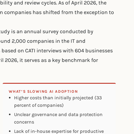
lity and review cycles. As of April 2026, the
an companies has shifted from the exception to
tudy is an annual survey conducted by
round 2,000 companies in the IT and
 based on CATI interviews with 604 businesses
ril 2026, it serves as a key benchmark for
WHAT’S SLOWING AI ADOPTION
Higher costs than initially projected (33
percent of companies)
Unclear governance and data protection
concerns
Lack of in-house expertise for productive