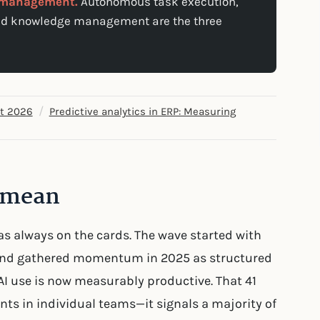
e management.
Autonomous task execution,
red knowledge management are the three
/
et 2026
Predictive analytics in ERP: Measuring
y mean
as always on the cards. The wave started with
 and gathered momentum in 2025 as structured
AI use is now measurably productive. That 41
nts in individual teams—it signals a majority of