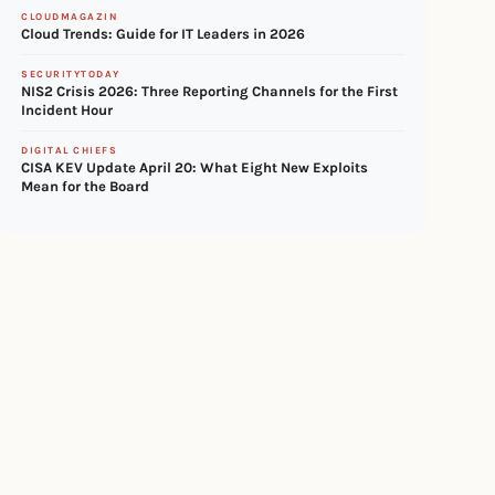
CLOUDMAGAZIN
Cloud Trends: Guide for IT Leaders in 2026
SECURITYTODAY
NIS2 Crisis 2026: Three Reporting Channels for the First
Incident Hour
DIGITAL CHIEFS
CISA KEV Update April 20: What Eight New Exploits
Mean for the Board