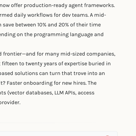
) now offer production-ready agent frameworks.
rmed daily workflows for dev teams. A mid-
n save between 10% and 20% of their time
epending on the programming language and
d frontier—and for many mid-sized companies,
 fifteen to twenty years of expertise buried in
ased solutions can turn that trove into an
t? Faster onboarding for new hires. The
ts (vector databases, LLM APIs, access
provider.