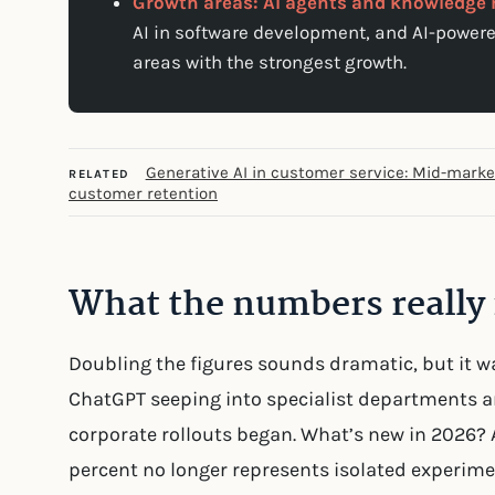
Growth areas: AI agents and knowledg
AI in software development, and AI-powe
areas with the strongest growth.
Generative AI in customer service: Mid-mark
RELATED
customer retention
What the numbers reall
Doubling the figures sounds dramatic, but it w
ChatGPT seeping into specialist departments
corporate rollouts began. What’s new in 2026? 
percent no longer represents isolated experime