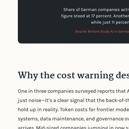
Share of German companies active
figure stood at 17 percent. Anothe
while just 11 percen
Source: Bitkom Study AI in Germ
Why the cost warning des
One in three companies surveyed reports that AI
just noise—it’s a clear signal that the back-of
hold up in reality. Token costs for frontier mode
systems, data maintenance, and governance ove
arrives. Mid-sized companies jumping in now s