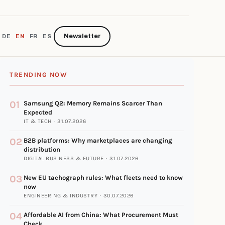
Newsletter
DE
EN
FR
ES
TRENDING NOW
01
Samsung Q2: Memory Remains Scarcer Than
Expected
IT & TECH · 31.07.2026
02
B2B platforms: Why marketplaces are changing
distribution
DIGITAL BUSINESS & FUTURE · 31.07.2026
03
New EU tachograph rules: What fleets need to know
now
ENGINEERING & INDUSTRY · 30.07.2026
04
Affordable AI from China: What Procurement Must
Check