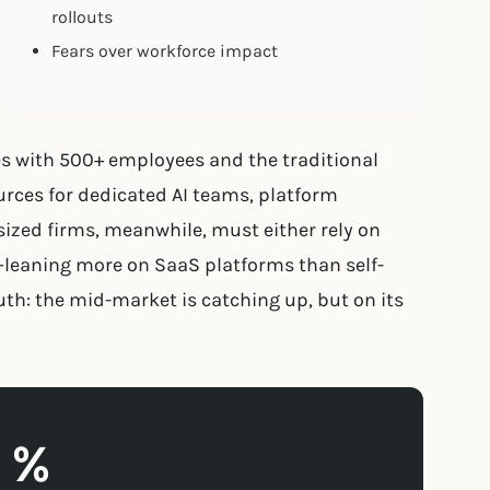
rollouts
Fears over workforce impact
es with 500+ employees and the traditional
rces for dedicated AI teams, platform
ized firms, meanwhile, must either rely on
—leaning more on SaaS platforms than self-
th: the mid-market is catching up, but on its
1 %