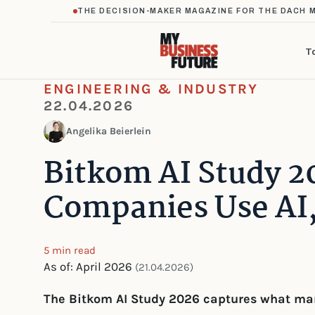
THE DECISION-MAKER MAGAZINE FOR THE DACH 
T
ENGINEERING & INDUSTRY
22.04.2026
Angelika Beierlein
Bitkom AI Study 2
Companies Use AI
5 min read
As of: April 2026
(21.04.2026)
The Bitkom AI Study 2026 captures what man