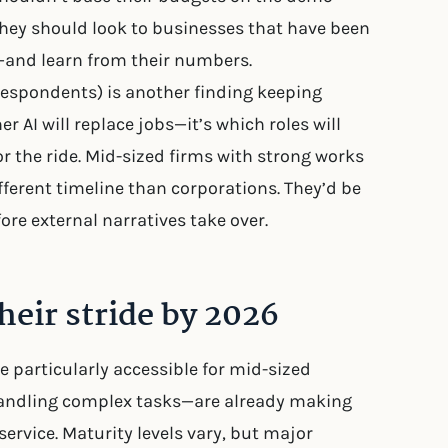
 they should look to businesses that have been
s—and learn from their numbers.
 respondents) is another finding keeping
r AI will replace jobs—it’s which roles will
r the ride. Mid-sized firms with strong works
ferent timeline than corporations. They’d be
ore external narratives take over.
heir stride by 2026
e particularly accessible for mid-sized
andling complex tasks—are already making
ervice. Maturity levels vary, but major