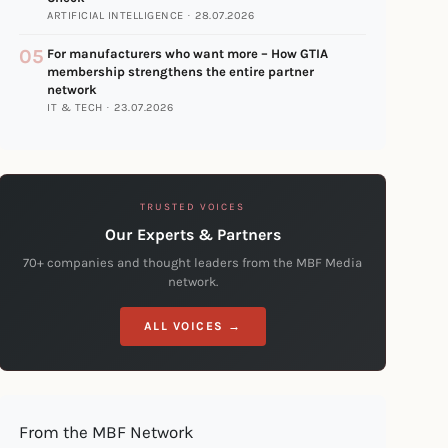
ARTIFICIAL INTELLIGENCE · 28.07.2026
05
For manufacturers who want more – How GTIA
membership strengthens the entire partner
network
IT & TECH · 23.07.2026
TRUSTED VOICES
Our Experts & Partners
70+ companies and thought leaders from the MBF Media
network.
ALL VOICES →
From the MBF Network