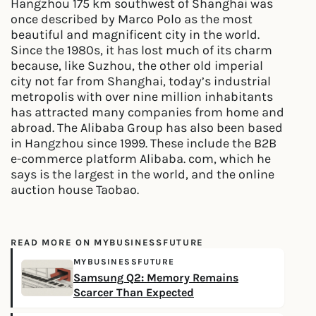
Hangzhou 175 km southwest of Shanghai was
once described by Marco Polo as the most
beautiful and magnificent city in the world.
Since the 1980s, it has lost much of its charm
because, like Suzhou, the other old imperial
city not far from Shanghai, today’s industrial
metropolis with over nine million inhabitants
has attracted many companies from home and
abroad. The Alibaba Group has also been based
in Hangzhou since 1999. These include the B2B
e-commerce platform Alibaba. com, which he
says is the largest in the world, and the online
auction house Taobao.
READ MORE ON MYBUSINESSFUTURE
MYBUSINESSFUTURE
Samsung Q2: Memory Remains
Scarcer Than Expected