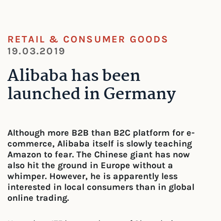
RETAIL & CONSUMER GOODS
19.03.2019
Alibaba has been
launched in Germany
Although more B2B than B2C platform for e-
commerce, Alibaba itself is slowly teaching
Amazon to fear. The Chinese giant has now
also hit the ground in Europe without a
whimper. However, he is apparently less
interested in local consumers than in global
online trading.