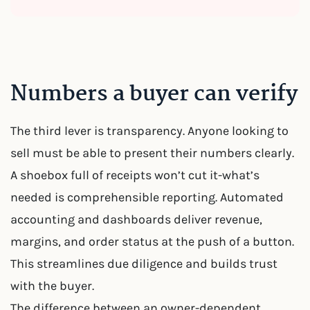
Numbers a buyer can verify
The third lever is transparency. Anyone looking to
sell must be able to present their numbers clearly.
A shoebox full of receipts won’t cut it-what’s
needed is comprehensible reporting. Automated
accounting and dashboards deliver revenue,
margins, and order status at the push of a button.
This streamlines due diligence and builds trust
with the buyer.
The difference between an owner-dependent