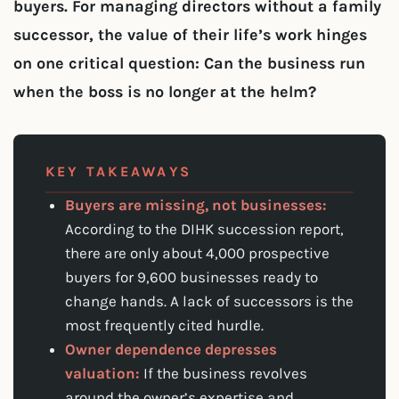
buyers. For managing directors without a family
successor, the value of their life’s work hinges
on one critical question: Can the business run
when the boss is no longer at the helm?
KEY TAKEAWAYS
Buyers are missing, not businesses:
According to the DIHK succession report,
there are only about 4,000 prospective
buyers for 9,600 businesses ready to
change hands. A lack of successors is the
most frequently cited hurdle.
Owner dependence depresses
valuation:
If the business revolves
around the owner’s expertise and