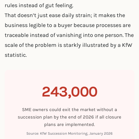
rules instead of gut feeling.
That doesn’t just ease daily strain; it makes the
business legible to a buyer because processes are
traceable instead of vanishing into one person. The
scale of the problem is starkly illustrated by a KfW
statistic.
243,000
SME owners could exit the market without a
succession plan by the end of 2026 if all closure
plans are implemented.
Source: KfW Succession Monitoring, January 2026