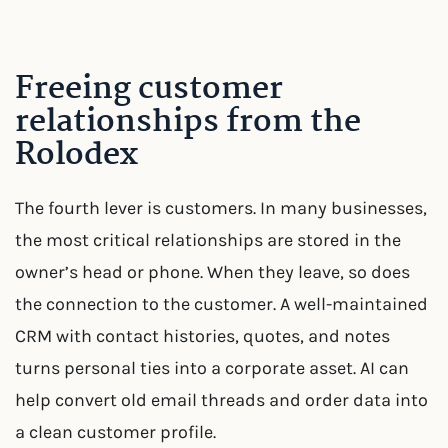
Freeing customer
relationships from the
Rolodex
The fourth lever is customers. In many businesses,
the most critical relationships are stored in the
owner’s head or phone. When they leave, so does
the connection to the customer. A well-maintained
CRM with contact histories, quotes, and notes
turns personal ties into a corporate asset. AI can
help convert old email threads and order data into
a clean customer profile.