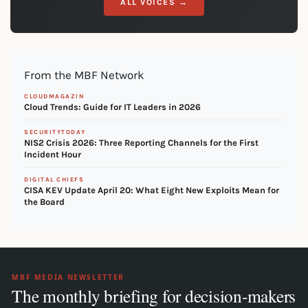
ALL VOICES →
From the MBF Network
CLOUDMAGAZIN
Cloud Trends: Guide for IT Leaders in 2026
SECURITYTODAY
NIS2 Crisis 2026: Three Reporting Channels for the First
Incident Hour
DIGITAL CHIEFS
CISA KEV Update April 20: What Eight New Exploits Mean for
the Board
MBF MEDIA NEWSLETTER
The monthly briefing for decision-makers