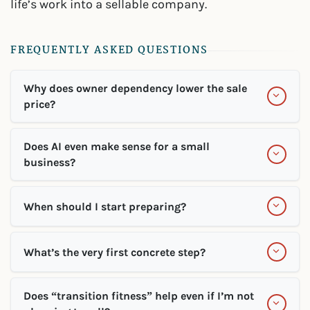
life’s work into a sellable company.
FREQUENTLY ASKED QUESTIONS
Why does owner dependency lower the sale
price?
Does AI even make sense for a small
business?
When should I start preparing?
What’s the very first concrete step?
Does “transition fitness” help even if I’m not