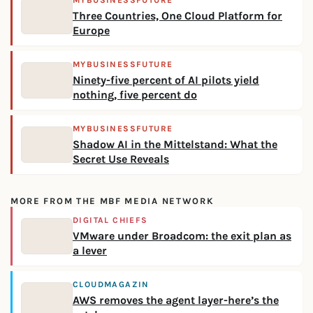
MYBUSINESSFUTURE
Three Countries, One Cloud Platform for
Europe
MYBUSINESSFUTURE
Ninety-five percent of AI pilots yield
nothing, five percent do
MYBUSINESSFUTURE
Shadow AI in the Mittelstand: What the
Secret Use Reveals
MORE FROM THE MBF MEDIA NETWORK
DIGITAL CHIEFS
VMware under Broadcom: the exit plan as
a lever
CLOUDMAGAZIN
AWS removes the agent layer-here’s the