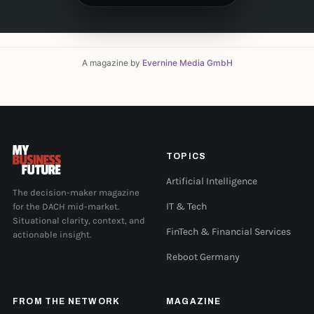
A magazine by
Evernine Media GmbH
TOPICS
Artificial Intelligence
The decision-maker magazine
for the DACH mid-market.
IT & Tech
Situational clarity, context, and
FinTech & Financial Services
actionable insight.
Reboot Germany
FROM THE NETWORK
MAGAZINE