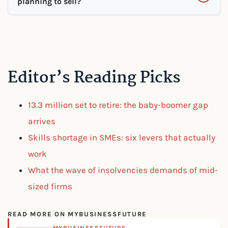
planning to sell?
Editor’s Reading Picks
13.3 million set to retire: the baby-boomer gap
arrives
Skills shortage in SMEs: six levers that actually
work
What the wave of insolvencies demands of mid-
sized firms
READ MORE ON MYBUSINESSFUTURE