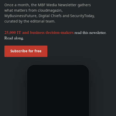
Once a month, the MBF Media Newsletter gathers
what matters from cloudmagazin,
MyBusinessFuture, Digital Chiefs and SecurityToday,
curated by the editorial team.
25,000 IT and business decision-makers
read this newsletter.
Read along.
Subscribe for free