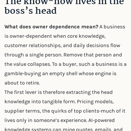
The know-how lives in the
boss’s head
What does owner dependence mean?
A business
is owner-dependent when core knowledge,
customer relationships, and daily decisions flow
through a single person. Remove that person and
the value collapses. To a buyer, such a business is a
gamble-buying an empty shell whose engine is
about to retire.
The first lever is therefore extracting the head
knowledge into tangible form. Pricing models,
supplier terms, the quirks of top clients-much of it
lives only in someone’s experience. AI-powered
knowledge systems can mine quotes, emails, and