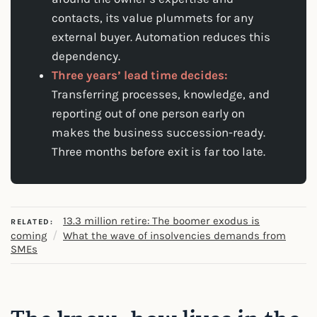
contacts, its value plummets for any
external buyer. Automation reduces this
dependency.
Three years’ lead time decides:
Transferring processes, knowledge, and
reporting out of one person early on
makes the business succession-ready.
Three months before exit is far too late.
13.3 million retire: The boomer exodus is
RELATED:
/
coming
What the wave of insolvencies demands from
SMEs