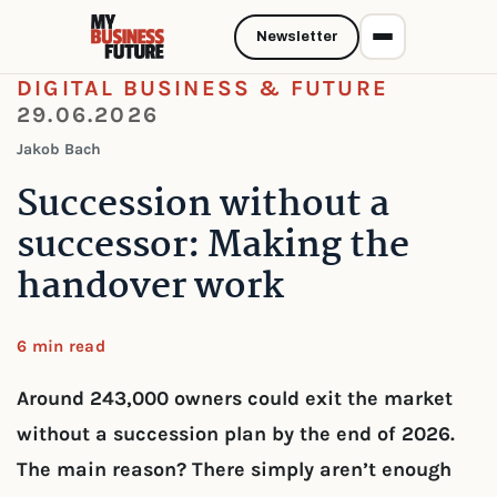
Newsletter
DIGITAL BUSINESS & FUTURE
29.06.2026
Jakob Bach
Succession without a
successor: Making the
handover work
6 min read
Around 243,000 owners could exit the market
without a succession plan by the end of 2026.
The main reason? There simply aren’t enough