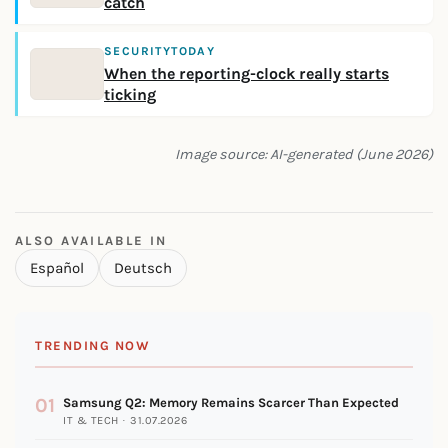
catch
SECURITYTODAY
When the reporting-clock really starts
ticking
Image source: AI-generated (June 2026)
ALSO AVAILABLE IN
Español
Deutsch
TRENDING NOW
01
Samsung Q2: Memory Remains Scarcer Than Expected
IT & TECH · 31.07.2026