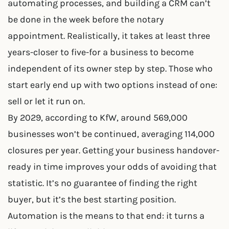
automating processes, and building a CRM can’t
be done in the week before the notary
appointment. Realistically, it takes at least three
years-closer to five-for a business to become
independent of its owner step by step. Those who
start early end up with two options instead of one:
sell or let it run on.
By 2029, according to KfW, around 569,000
businesses won’t be continued, averaging 114,000
closures per year. Getting your business handover-
ready in time improves your odds of avoiding that
statistic. It’s no guarantee of finding the right
buyer, but it’s the best starting position.
Automation is the means to that end: it turns a