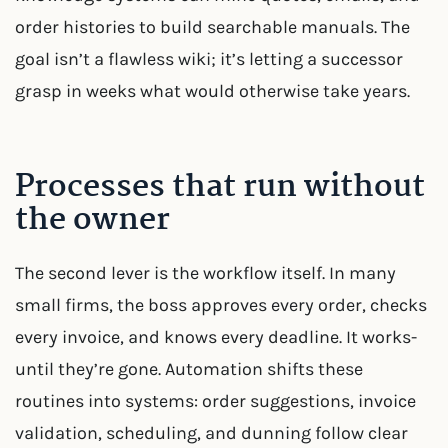
order histories to build searchable manuals. The
goal isn’t a flawless wiki; it’s letting a successor
grasp in weeks what would otherwise take years.
Processes that run without
the owner
The second lever is the workflow itself. In many
small firms, the boss approves every order, checks
every invoice, and knows every deadline. It works-
until they’re gone. Automation shifts these
routines into systems: order suggestions, invoice
validation, scheduling, and dunning follow clear