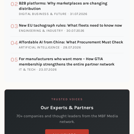
02
B2B platforms: Why marketplaces are changing
distribution
DIGITAL BUSINESS & FUTURE · 31.07.2026
03
New EU tachograph rules: What fleets need to know now
ENGINEERING & INDUSTRY · 30.07.2026
04
Affordable AI from China: What Procurement Must Check
ARTIFICIAL INTELLIGENCE · 28.07.2026
05
For manufacturers who want more – How GTIA
membership strengthens the entire partner network
IT & TECH · 23.07.2026
TRUSTED VOICES
Our Experts & Partners
70+ companies and thought leaders from the MBF Media
network.