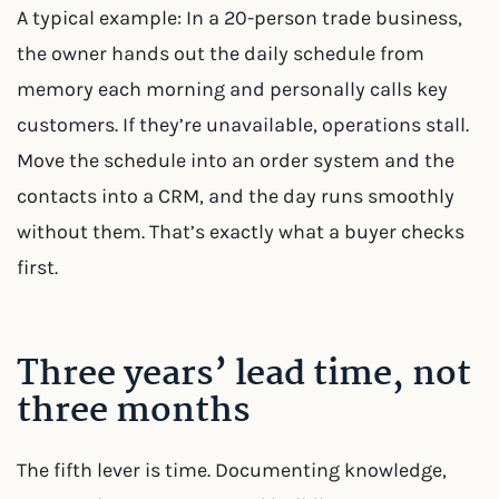
A typical example: In a 20-person trade business,
the owner hands out the daily schedule from
memory each morning and personally calls key
customers. If they’re unavailable, operations stall.
Move the schedule into an order system and the
contacts into a CRM, and the day runs smoothly
without them. That’s exactly what a buyer checks
first.
Three years’ lead time, not
three months
The fifth lever is time. Documenting knowledge,