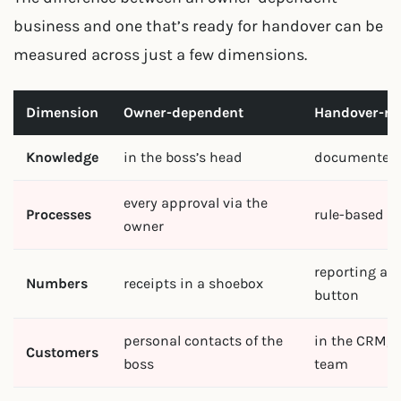
business and one that’s ready for handover can be
measured across just a few dimensions.
Dimension
Owner-dependent
Handover-re
Knowledge
in the boss’s head
documented 
every approval via the
Processes
rule-based 
owner
reporting at 
Numbers
receipts in a shoebox
button
personal contacts of the
in the CRM, u
Customers
boss
team