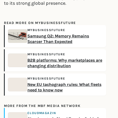
to its strong global presence.
READ MORE ON MYBUSINESSFUTURE
MYBUSINESSFUTURE
Samsung Q2: Memory Remains
Scarcer Than Expected
MYBUSINESSFUTURE
B2B platforms: Why marketplaces are
changing distribution
MYBUSINESSFUTURE
New EU tachograph rules: What fleets
need to know now
MORE FROM THE MBF MEDIA NETWORK
CLOUDMAGAZIN