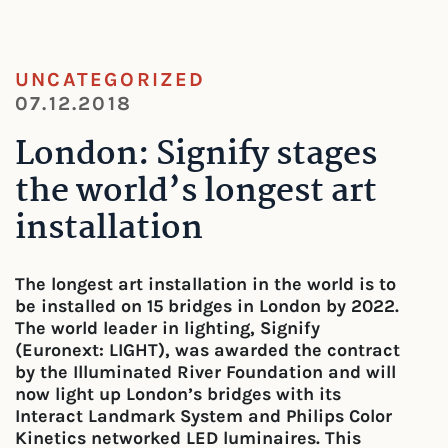
UNCATEGORIZED
07.12.2018
London: Signify stages
the world’s longest art
installation
The longest art installation in the world is to
be installed on 15 bridges in London by 2022.
The world leader in lighting, Signify
(Euronext: LIGHT), was awarded the contract
by the Illuminated River Foundation and will
now light up London’s bridges with its
Interact Landmark System and Philips Color
Kinetics networked LED luminaires. This