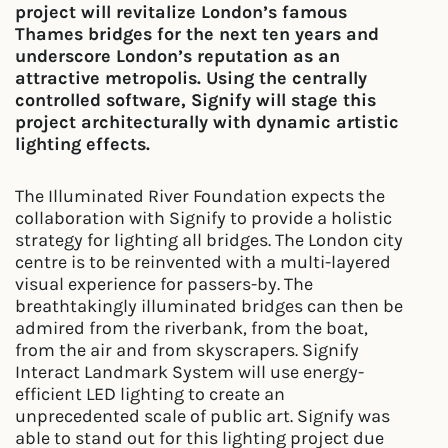
project will revitalize London’s famous
Thames bridges for the next ten years and
underscore London’s reputation as an
attractive metropolis. Using the centrally
controlled software, Signify will stage this
project architecturally with dynamic artistic
lighting effects.
The Illuminated River Foundation expects the
collaboration with Signify to provide a holistic
strategy for lighting all bridges. The London city
centre is to be reinvented with a multi-layered
visual experience for passers-by. The
breathtakingly illuminated bridges can then be
admired from the riverbank, from the boat,
from the air and from skyscrapers. Signify
Interact Landmark System will use energy-
efficient LED lighting to create an
unprecedented scale of public art. Signify was
able to stand out for this lighting project due