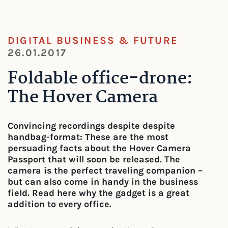
DIGITAL BUSINESS & FUTURE
26.01.2017
Foldable office-drone:
The Hover Camera
Convincing recordings despite despite
handbag-format: These are the most
persuading facts about the Hover Camera
Passport that will soon be released. The
camera is the perfect traveling companion –
but can also come in handy in the business
field. Read here why the gadget is a great
addition to every office.