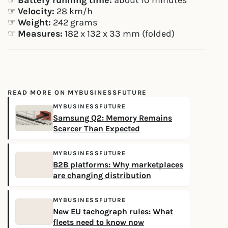
☞
Battery running time:
about 10 minutes
☞
Velocity:
28 km/h
☞
Weight:
242 grams
☞
Measures:
182 x 132 x 33 mm (folded)
READ MORE ON MYBUSINESSFUTURE
MYBUSINESSFUTURE
Samsung Q2: Memory Remains
Scarcer Than Expected
MYBUSINESSFUTURE
B2B platforms: Why marketplaces
are changing distribution
MYBUSINESSFUTURE
New EU tachograph rules: What
fleets need to know now