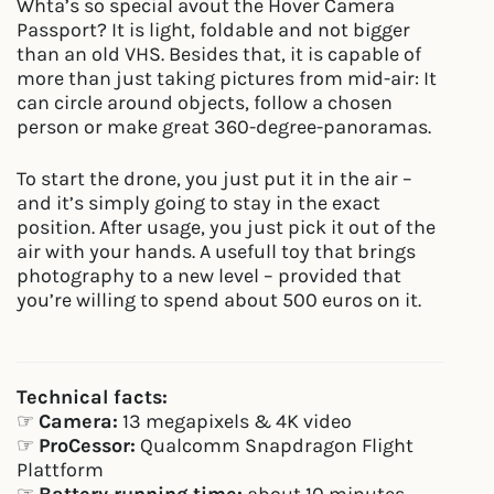
Whta’s so special avout the Hover Camera
Passport? It is light, foldable and not bigger
than an old VHS. Besides that, it is capable of
more than just taking pictures from mid-air: It
can circle around objects, follow a chosen
person or make great 360-degree-panoramas.
To start the drone, you just put it in the air –
and it’s simply going to stay in the exact
position. After usage, you just pick it out of the
air with your hands. A usefull toy that brings
photography to a new level – provided that
you’re willing to spend about 500 euros on it.
Technical facts:
☞
Camera:
13 megapixels & 4K video
☞
ProCessor:
Qualcomm Snapdragon Flight
Plattform