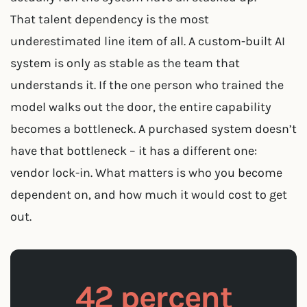
That talent dependency is the most
underestimated line item of all. A custom-built AI
system is only as stable as the team that
understands it. If the one person who trained the
model walks out the door, the entire capability
becomes a bottleneck. A purchased system doesn’t
have that bottleneck – it has a different one:
vendor lock-in. What matters is who you become
dependent on, and how much it would cost to get
out.
42 percent