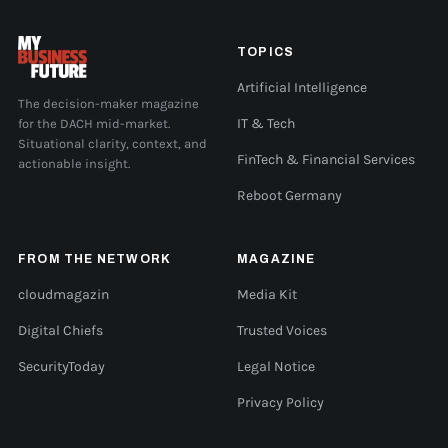
TOPICS
Artificial Intelligence
The decision-maker magazine
for the DACH mid-market.
IT & Tech
Situational clarity, context, and
FinTech & Financial Services
actionable insight.
Reboot Germany
FROM THE NETWORK
MAGAZINE
cloudmagazin
Media Kit
Digital Chiefs
Trusted Voices
SecurityToday
Legal Notice
Privacy Policy