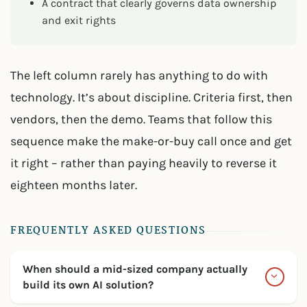
A contract that clearly governs data ownership
and exit rights
The left column rarely has anything to do with
technology. It’s about discipline. Criteria first, then
vendors, then the demo. Teams that follow this
sequence make the make-or-buy call once and get
it right – rather than paying heavily to reverse it
eighteen months later.
FREQUENTLY ASKED QUESTIONS
When should a mid-sized company actually
build its own AI solution?