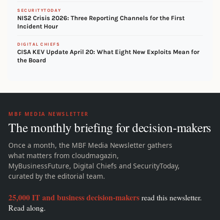
SECURITYTODAY
NIS2 Crisis 2026: Three Reporting Channels for the First
Incident Hour
DIGITAL CHIEFS
CISA KEV Update April 20: What Eight New Exploits Mean for
the Board
MBF MEDIA NEWSLETTER
The monthly briefing for decision-makers
Once a month, the MBF Media Newsletter gathers
what matters from cloudmagazin,
MyBusinessFuture, Digital Chiefs and SecurityToday,
curated by the editorial team.
25,000 IT and business decision-makers
read this newsletter.
Read along.