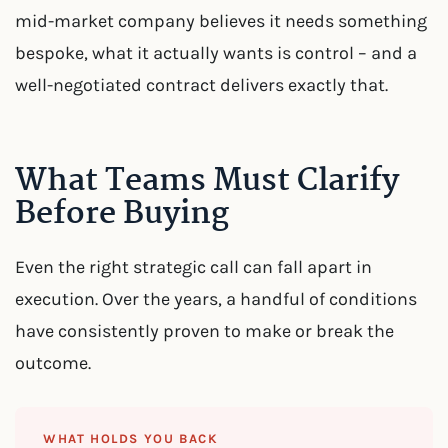
mid-market company believes it needs something
bespoke, what it actually wants is control – and a
well-negotiated contract delivers exactly that.
What Teams Must Clarify
Before Buying
Even the right strategic call can fall apart in
execution. Over the years, a handful of conditions
have consistently proven to make or break the
outcome.
WHAT HOLDS YOU BACK