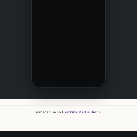
A magazine by
Evernine Media GmbH