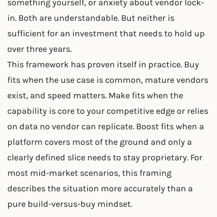
something yourself, or anxiety about vendor lock-
in. Both are understandable. But neither is
sufficient for an investment that needs to hold up
over three years.
This framework has proven itself in practice. Buy
fits when the use case is common, mature vendors
exist, and speed matters. Make fits when the
capability is core to your competitive edge or relies
on data no vendor can replicate. Boost fits when a
platform covers most of the ground and only a
clearly defined slice needs to stay proprietary. For
most mid-market scenarios, this framing
describes the situation more accurately than a
pure build-versus-buy mindset.