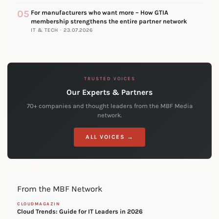
05
For manufacturers who want more – How GTIA
membership strengthens the entire partner network
IT & TECH · 23.07.2026
TRUSTED VOICES
Our Experts & Partners
70+ companies and thought leaders from the MBF Media
network.
ALL VOICES →
From the MBF Network
CLOUDMAGAZIN
Cloud Trends: Guide for IT Leaders in 2026