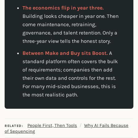
The economics flip in year three.
Building looks cheaper in year one. Then
come maintenance, retraining,
governance, and talent retention. Only a
three-year view tells the honest story.
Between Make and Buy sits Boost.
A
standard platform often covers the bulk
of requirements; companies then add
their own data and controls for the rest.
For many mid-sized businesses, this is
the most realistic path.
/
People First, Then Tools
Why AI Fails Because
RELATED:
of Sequencing