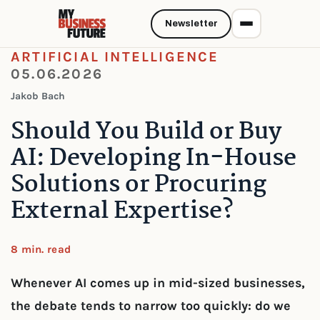
Newsletter
ARTIFICIAL INTELLIGENCE
05.06.2026
Jakob Bach
Should You Build or Buy
AI: Developing In-House
Solutions or Procuring
External Expertise?
8 min. read
Whenever AI comes up in mid-sized businesses,
the debate tends to narrow too quickly: do we