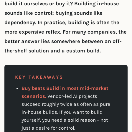
build it ourselves or buy it? Building in-house
sounds like control; buying sounds like
dependency. In practice, building is often the
more expensive reflex. For many companies, the
better answer lies somewhere between an off-
the-shelf solution and a custom build.
KEY TAKEAWAYS
Buy beats Build in most mid-market
scenarios.
Vendor-led AI projects
succeed roughly twice as often as pure
in-house builds. If you want to build
yourself, you need a solid reason – not
just a desire for control.