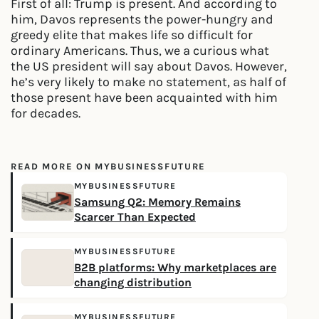
First of all: Trump is present. And according to
him, Davos represents the power-hungry and
greedy elite that makes life so difficult for
ordinary Americans. Thus, we a curious what
the US president will say about Davos. However,
he’s very likely to make no statement, as half of
those present have been acquainted with him
for decades.
READ MORE ON MYBUSINESSFUTURE
MYBUSINESSFUTURE
Samsung Q2: Memory Remains
Scarcer Than Expected
MYBUSINESSFUTURE
B2B platforms: Why marketplaces are
changing distribution
MYBUSINESSFUTURE