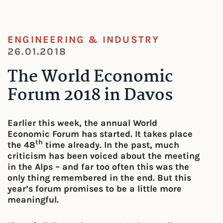
ENGINEERING & INDUSTRY
26.01.2018
The World Economic
Forum 2018 in Davos
Earlier this week, the annual World
Economic Forum has started. It takes place
th
the 48
time already. In the past, much
criticism has been voiced about the meeting
in the Alps – and far too often this was the
only thing remembered in the end. But this
year’s forum promises to be a little more
meaningful.