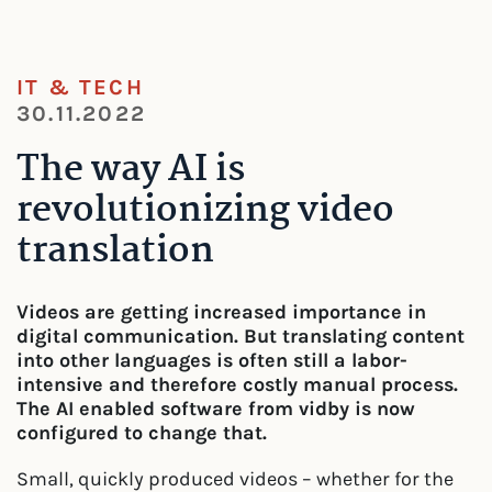
IT & TECH
30.11.2022
The way AI is
revolutionizing video
translation
Videos are getting increased importance in
digital communication. But translating content
into other languages is often still a labor-
intensive and therefore costly manual process.
The AI enabled software from vidby is now
configured to change that.
Small, quickly produced videos – whether for the