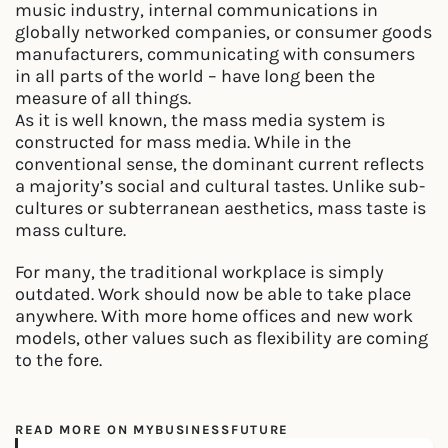
music industry, internal communications in
globally networked companies, or consumer goods
manufacturers, communicating with consumers
in all parts of the world – have long been the
measure of all things.
As it is well known, the mass media system is
constructed for mass media. While in the
conventional sense, the dominant current reflects
a majority’s social and cultural tastes. Unlike sub-
cultures or subterranean aesthetics, mass taste is
mass culture.
For many, the traditional workplace is simply
outdated. Work should now be able to take place
anywhere. With more home offices and new work
models, other values such as flexibility are coming
to the fore.
READ MORE ON MYBUSINESSFUTURE