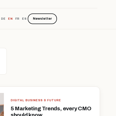
Newsletter
DE
EN
FR
ES
DIGITAL BUSINESS & FUTURE
5 Marketing Trends, every CMO
should know