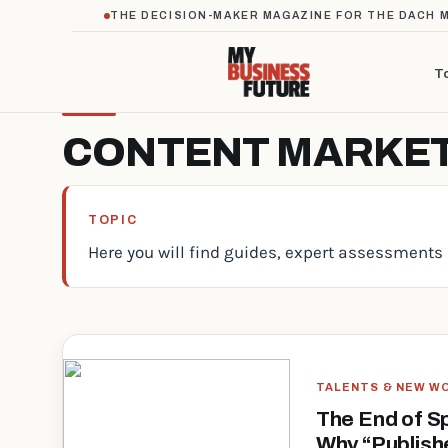
THE DECISION-MAKER MAGAZINE FOR THE DACH 
T
CONTENT MARKE
TOPIC
Here you will find guides, expert assessments 
TALENTS & NEW W
The End of S
Why “Publish