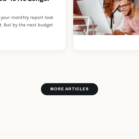
 your monthly report look
st. But by the next budget
MORE ARTICLES