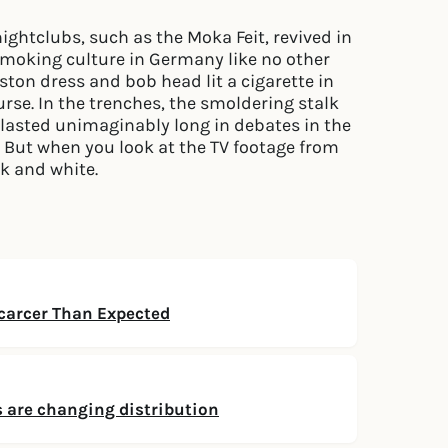
ghtclubs, such as the Moka Feit, revived in
smoking culture in Germany like no other
eston dress and bob head lit a cigarette in
ourse. In the trenches, the smoldering stalk
o lasted unimaginably long in debates in the
 But when you look at the TV footage from
ck and white.
arcer Than Expected
 are changing distribution