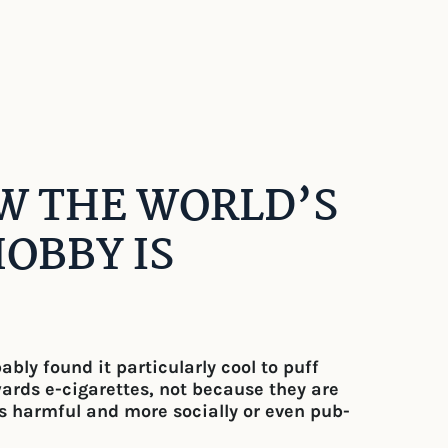
OW THE WORLD’S
OBBY IS
ly found it particularly cool to puff
wards e-cigarettes, not because they are
ss harmful and more socially or even pub-