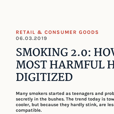
RETAIL & CONSUMER GOODS
06.03.2019
SMOKING 2.0: H
MOST HARMFUL H
DIGITIZED
Many smokers started as teenagers and probab
secretly in the bushes. The trend today is to
cooler, but because they hardly stink, are le
compatible.