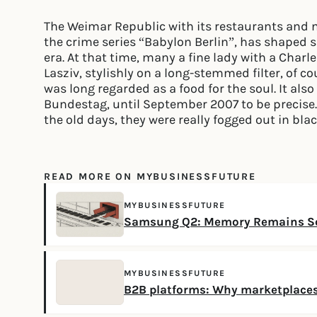
The Weimar Republic with its restaurants and ni
the crime series “Babylon Berlin”, has shaped 
era. At that time, many a fine lady with a Charl
Lasziv, stylishly on a long-stemmed filter, of c
was long regarded as a food for the soul. It als
Bundestag, until September 2007 to be precise.
the old days, they were really fogged out in bla
READ MORE ON MYBUSINESSFUTURE
MYBUSINESSFUTURE
Samsung Q2: Memory Remains Sc
MYBUSINESSFUTURE
B2B platforms: Why marketplaces