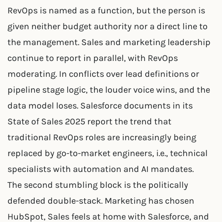
RevOps is named as a function, but the person is
given neither budget authority nor a direct line to
the management. Sales and marketing leadership
continue to report in parallel, with RevOps
moderating. In conflicts over lead definitions or
pipeline stage logic, the louder voice wins, and the
data model loses. Salesforce documents in its
State of Sales 2025 report the trend that
traditional RevOps roles are increasingly being
replaced by go-to-market engineers, i.e., technical
specialists with automation and AI mandates.
The second stumbling block is the politically
defended double-stack. Marketing has chosen
HubSpot, Sales feels at home with Salesforce, and