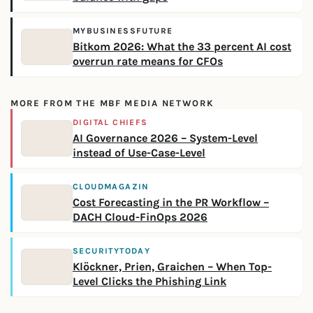
MYBUSINESSFUTURE
Bitkom 2026: What the 33 percent AI cost
overrun rate means for CFOs
MORE FROM THE MBF MEDIA NETWORK
DIGITAL CHIEFS
AI Governance 2026 – System-Level
instead of Use-Case-Level
CLOUDMAGAZIN
Cost Forecasting in the PR Workflow –
DACH Cloud-FinOps 2026
SECURITYTODAY
Klöckner, Prien, Graichen – When Top-
Level Clicks the Phishing Link