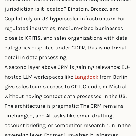
jurisdiction is it located? Einstein, Breeze, and
Copilot rely on US hyperscaler infrastructure. For
regulated industries, medium-sized businesses
close to KRITIS, and sales organizations with data
categories disputed under GDPR, this is no trivial
detail in data processing.
A second layer above CRM is gaining relevance: EU-
hosted LLM workspaces like
Langdock
from Berlin
give sales teams access to GPT, Claude, or Mistral
without having contact data processed in the US.
The architecture is pragmatic: The CRM remains
unchanged, and AI tasks like email drafting,
account briefing, or competitor research run in the
sovereign layer. For medium-sized businesses