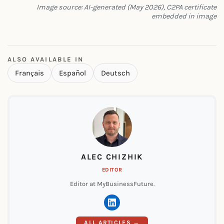
Image source: AI-generated (May 2026), C2PA certificate
embedded in image
ALSO AVAILABLE IN
Français
Español
Deutsch
ALEC CHIZHIK
EDITOR
Editor at MyBusinessFuture.
ALL ARTICLES →