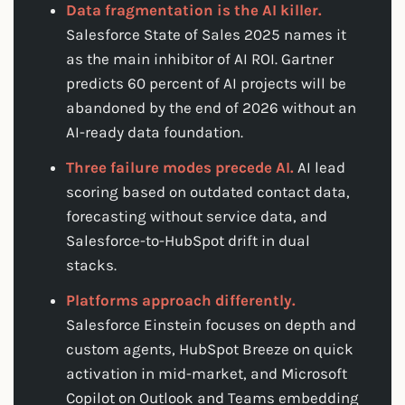
Data fragmentation is the AI killer.
Salesforce State of Sales 2025 names it
as the main inhibitor of AI ROI. Gartner
predicts 60 percent of AI projects will be
abandoned by the end of 2026 without an
AI-ready data foundation.
Three failure modes precede AI.
AI lead
scoring based on outdated contact data,
forecasting without service data, and
Salesforce-to-HubSpot drift in dual
stacks.
Platforms approach differently.
Salesforce Einstein focuses on depth and
custom agents, HubSpot Breeze on quick
activation in mid-market, and Microsoft
Copilot on Outlook and Teams embedding