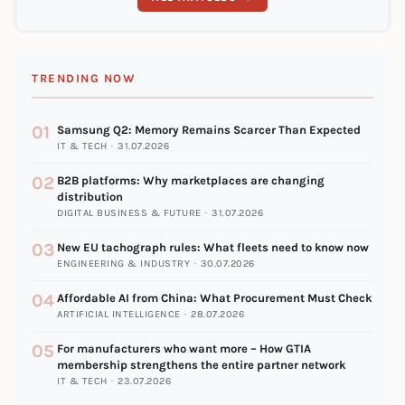
TRENDING NOW
01
Samsung Q2: Memory Remains Scarcer Than Expected
IT & TECH · 31.07.2026
02
B2B platforms: Why marketplaces are changing
distribution
DIGITAL BUSINESS & FUTURE · 31.07.2026
03
New EU tachograph rules: What fleets need to know now
ENGINEERING & INDUSTRY · 30.07.2026
04
Affordable AI from China: What Procurement Must Check
ARTIFICIAL INTELLIGENCE · 28.07.2026
05
For manufacturers who want more – How GTIA
membership strengthens the entire partner network
IT & TECH · 23.07.2026