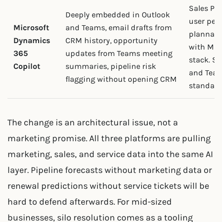
Sales Pr
Deeply embedded in Outlook
user per
Microsoft
and Teams, email drafts from
plannabl
Dynamics
CRM history, opportunity
with Mic
365
updates from Teams meeting
stack. St
Copilot
summaries, pipeline risk
and Team
flagging without opening CRM
standard
The change is an architectural issue, not a
marketing promise. All three platforms are pulling
marketing, sales, and service data into the same AI
layer. Pipeline forecasts without marketing data or
renewal predictions without service tickets will be
hard to defend afterwards. For mid-sized
businesses, silo resolution comes as a tooling