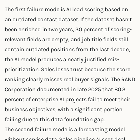
The first failure mode is AI lead scoring based on
an outdated contact dataset. If the dataset hasn’t
been enriched in two years, 30 percent of scoring-
relevant fields are empty, and job title fields still
contain outdated positions from the last decade,
the AI model produces a neatly justified mis-
prioritization. Sales loses trust because the score
ranking clearly misses real buyer signals. The RAND
Corporation documented in late 2025 that 80.3
percent of enterprise AI projects fail to meet their
business objectives, with a significant portion
failing due to this data foundation gap.
The second failure mode is a forecasting model
without service data. Sales pipeline AI sees deal