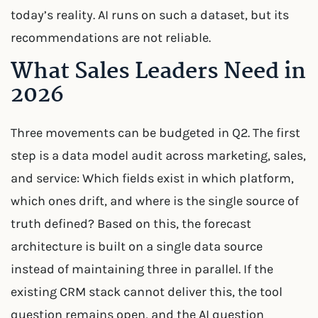
today’s reality. AI runs on such a dataset, but its
recommendations are not reliable.
What Sales Leaders Need in
2026
Three movements can be budgeted in Q2. The first
step is a data model audit across marketing, sales,
and service: Which fields exist in which platform,
which ones drift, and where is the single source of
truth defined? Based on this, the forecast
architecture is built on a single data source
instead of maintaining three in parallel. If the
existing CRM stack cannot deliver this, the tool
question remains open, and the AI question