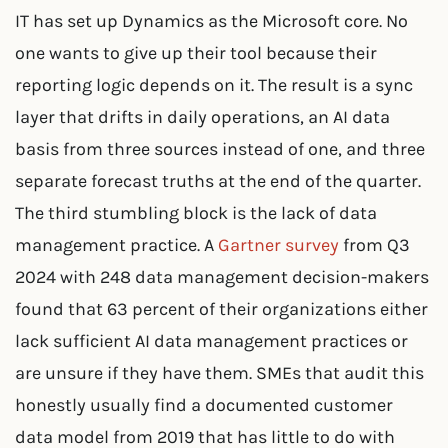
IT has set up Dynamics as the Microsoft core. No
one wants to give up their tool because their
reporting logic depends on it. The result is a sync
layer that drifts in daily operations, an AI data
basis from three sources instead of one, and three
separate forecast truths at the end of the quarter.
The third stumbling block is the lack of data
management practice. A
Gartner survey
from Q3
2024 with 248 data management decision-makers
found that 63 percent of their organizations either
lack sufficient AI data management practices or
are unsure if they have them. SMEs that audit this
honestly usually find a documented customer
data model from 2019 that has little to do with