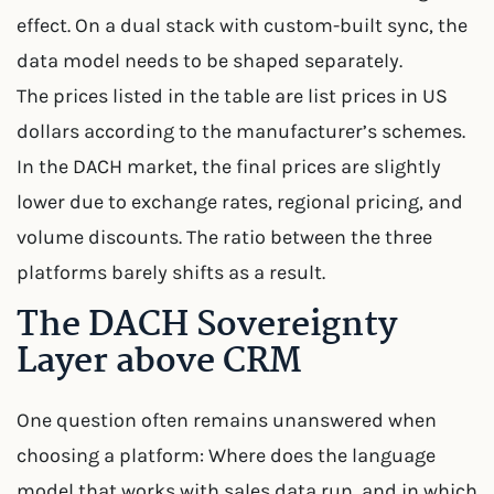
effect. On a dual stack with custom-built sync, the
data model needs to be shaped separately.
The prices listed in the table are list prices in US
dollars according to the manufacturer’s schemes.
In the DACH market, the final prices are slightly
lower due to exchange rates, regional pricing, and
volume discounts. The ratio between the three
platforms barely shifts as a result.
The DACH Sovereignty
Layer above CRM
One question often remains unanswered when
choosing a platform: Where does the language
model that works with sales data run, and in which