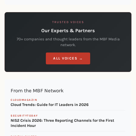
TRUSTED VOICES
Our Experts & Partners
70+ companies and thought leaders from the MBF Media
network.
ALL VOICES →
From the MBF Network
CLOUDMAGAZIN
Cloud Trends: Guide for IT Leaders in 2026
SECURITYTODAY
NIS2 Crisis 2026: Three Reporting Channels for the First
Incident Hour