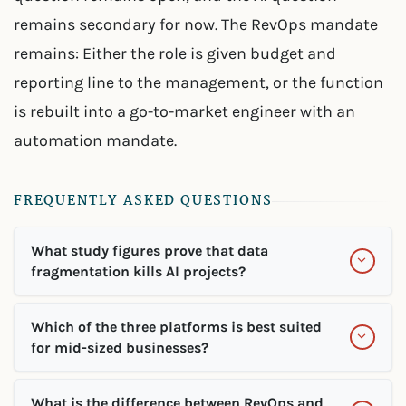
remains secondary for now. The RevOps mandate
remains: Either the role is given budget and
reporting line to the management, or the function
is rebuilt into a go-to-market engineer with an
automation mandate.
FREQUENTLY ASKED QUESTIONS
What study figures prove that data
fragmentation kills AI projects?
Which of the three platforms is best suited
for mid-sized businesses?
What is the difference between RevOps and