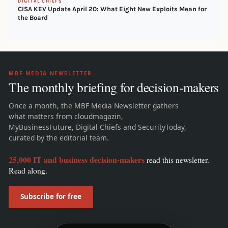
DIGITAL CHIEFS
CISA KEV Update April 20: What Eight New Exploits Mean for
the Board
MBF MEDIA NEWSLETTER
The monthly briefing for decision-makers
Once a month, the MBF Media Newsletter gathers
what matters from cloudmagazin,
MyBusinessFuture, Digital Chiefs and SecurityToday,
curated by the editorial team.
25,000 IT and business decision-makers
read this newsletter.
Read along.
Subscribe for free