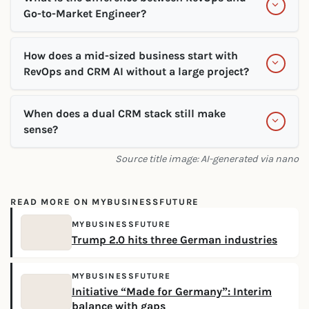
Go-to-Market Engineer?
How does a mid-sized business start with
RevOps and CRM AI without a large project?
When does a dual CRM stack still make
sense?
Source title image: AI-generated via nano
READ MORE ON MYBUSINESSFUTURE
MYBUSINESSFUTURE
Trump 2.0 hits three German industries
MYBUSINESSFUTURE
Initiative “Made for Germany”: Interim
balance with gaps