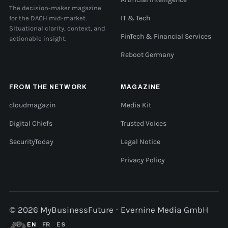
The decision-maker magazine
for the DACH mid-market.
IT & Tech
Situational clarity, context, and
FinTech & Financial Services
actionable insight.
Reboot Germany
FROM THE NETWORK
MAGAZINE
cloudmagazin
Media Kit
Digital Chiefs
Trusted Voices
SecurityToday
Legal Notice
Privacy Policy
© 2026 MyBusinessFuture · Evernine Media GmbH
DE
EN
FR
ES