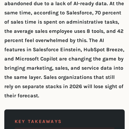
abandoned due to a lack of AI-ready data. At the
same time, according to Salesforce, 70 percent
of sales time is spent on administrative tasks,
the average sales employee uses 8 tools, and 42
percent feel overwhelmed by this. The AI
features in Salesforce Einstein, HubSpot Breeze,
and Microsoft Copilot are changing the game by
bringing marketing, sales, and service data into
the same layer. Sales organizations that still
rely on separate stacks in 2026 will lose sight of
their forecast.
KEY TAKEAWAYS