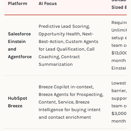
Platform
AI Focus
Sized Bu
Requires 
Predictive Lead Scoring,
Unlimite
Salesforce
Opportunity Health, Next-
setup eff
Einstein
Best-Action, Custom Agents
team cos
and
for Lead Qualification, Call
$13,000 
Agentforce
Coaching, Contract
month in
Summarization
Einstein.
Lowest a
Breeze Copilot in-context,
barrier, 
Breeze Agents for Prospecting,
HubSpot
support.
Content, Service, Breeze
Breeze
team cos
Intelligence for buying intent
$3,000 t
and contact enrichment
month in