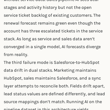
stages and activity history but not the open
service ticket backlog of existing customers. The
renewal forecast remains green even though the
account has three escalated tickets in the service
stack. As long as service and sales data aren’t
converged in a single model, AI forecasts diverge
from reality.
The third failure mode is Salesforce-to-HubSpot
data drift in dual stacks. Marketing maintains
HubSpot, sales maintains Salesforce, and a sync
layer attempts to reconcile both. Fields drift apart,
lead status values are defined differently, and lead
source mappings don’t match. Running AI on the
pipeline dataset in this architecture yields