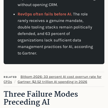
without opening CRM.
RevOps often fails before AI.
The role
rarely receives a genuine mandate,
double tooling stacks remain politically
defended, and 63 percent of
organizations lack sufficient data
management practices for AI, according
to Gartner.
Bitkom 2026: 33 percent AI cost overrun rate for
RELATED
/
CFOs
Gartner: $2.52 trillion AI spending in 2026
Three Failure Modes
Preceding AI