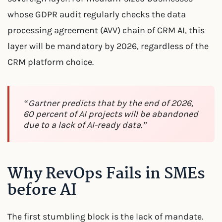
whose GDPR audit regularly checks the data
processing agreement (AVV) chain of CRM AI, this
layer will be mandatory by 2026, regardless of the
CRM platform choice.
“Gartner predicts that by the end of 2026,
60 percent of AI projects will be abandoned
due to a lack of AI-ready data.”
Why RevOps Fails in SMEs
before AI
The first stumbling block is the lack of mandate.