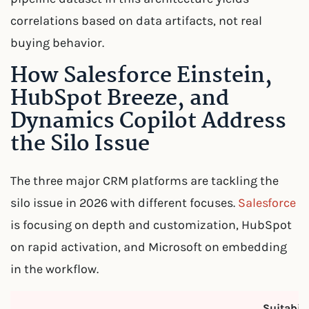
correlations based on data artifacts, not real
buying behavior.
How Salesforce Einstein,
HubSpot Breeze, and
Dynamics Copilot Address
the Silo Issue
The three major CRM platforms are tackling the
silo issue in 2026 with different focuses.
Salesforce
is focusing on depth and customization, HubSpot
on rapid activation, and Microsoft on embedding
in the workflow.
Suitabili