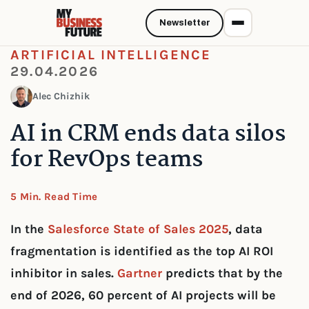
Newsletter
ARTIFICIAL INTELLIGENCE
29.04.2026
Alec Chizhik
AI in CRM ends data silos
for RevOps teams
5 Min. Read Time
In the
Salesforce State of Sales 2025
, data
fragmentation is identified as the top AI ROI
inhibitor in sales.
Gartner
predicts that by the
end of 2026, 60 percent of AI projects will be