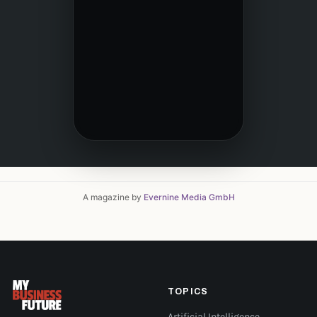
A magazine by
Evernine Media GmbH
TOPICS
Artificial Intelligence