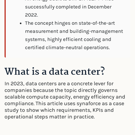
successfully completed in December
2022.
The concept hinges on state-of-the-art
measurement and building-management
systems, highly efficient cooling and
certified climate-neutral operations.
What is a data center?
In 2023, data centers are a concrete lever for
companies because the topic directly governs
scalable compute capacity, energy efficiency and
compliance. This article uses synaforce as a case
study to show which requirements, KPIs and
operational steps matter in practice.