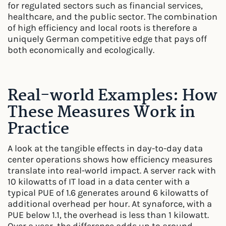
for regulated sectors such as financial services,
healthcare, and the public sector. The combination
of high efficiency and local roots is therefore a
uniquely German competitive edge that pays off
both economically and ecologically.
Real-world Examples: How
These Measures Work in
Practice
A look at the tangible effects in day-to-day data
center operations shows how efficiency measures
translate into real-world impact. A server rack with
10 kilowatts of IT load in a data center with a
typical PUE of 1.6 generates around 6 kilowatts of
additional overhead per hour. At synaforce, with a
PUE below 1.1, the overhead is less than 1 kilowatt.