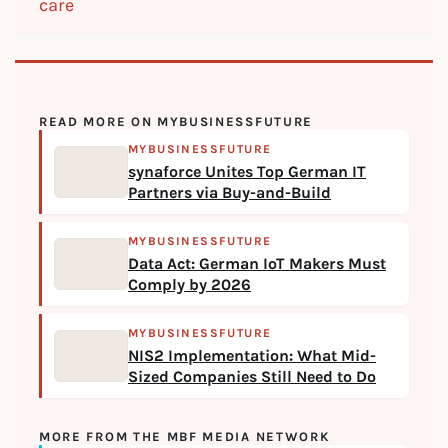
care
READ MORE ON MYBUSINESSFUTURE
MYBUSINESSFUTURE
synaforce Unites Top German IT
Partners via Buy-and-Build
MYBUSINESSFUTURE
Data Act: German IoT Makers Must
Comply by 2026
MYBUSINESSFUTURE
NIS2 Implementation: What Mid-
Sized Companies Still Need to Do
MORE FROM THE MBF MEDIA NETWORK