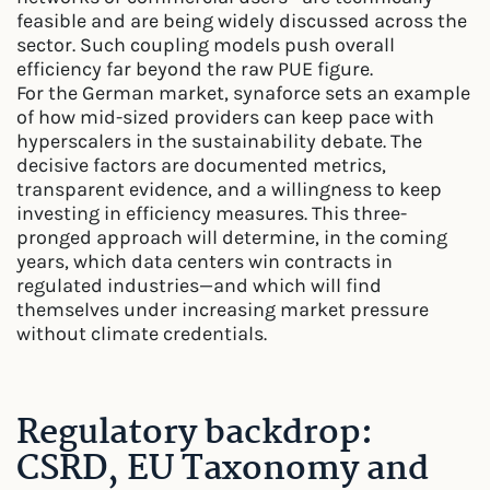
feasible and are being widely discussed across the
sector. Such coupling models push overall
efficiency far beyond the raw PUE figure.
For the German market, synaforce sets an example
of how mid-sized providers can keep pace with
hyperscalers in the sustainability debate. The
decisive factors are documented metrics,
transparent evidence, and a willingness to keep
investing in efficiency measures. This three-
pronged approach will determine, in the coming
years, which data centers win contracts in
regulated industries—and which will find
themselves under increasing market pressure
without climate credentials.
Regulatory backdrop:
CSRD, EU Taxonomy and