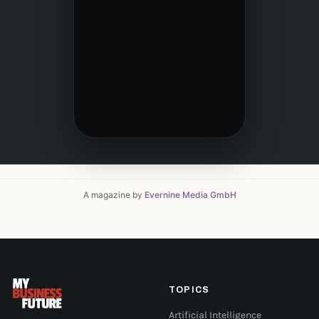
A magazine by
Evernine Media GmbH
TOPICS
Artificial Intelligence