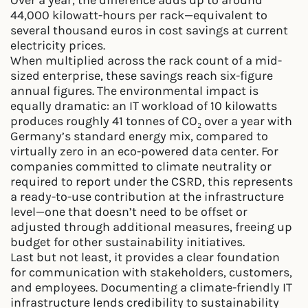
Over a year, the difference adds up to around
44,000 kilowatt-hours per rack—equivalent to
several thousand euros in cost savings at current
electricity prices.
When multiplied across the rack count of a mid-
sized enterprise, these savings reach six-figure
annual figures. The environmental impact is
equally dramatic: an IT workload of 10 kilowatts
produces roughly 41 tonnes of CO₂ over a year with
Germany’s standard energy mix, compared to
virtually zero in an eco-powered data center. For
companies committed to climate neutrality or
required to report under the CSRD, this represents
a ready-to-use contribution at the infrastructure
level—one that doesn’t need to be offset or
adjusted through additional measures, freeing up
budget for other sustainability initiatives.
Last but not least, it provides a clear foundation
for communication with stakeholders, customers,
and employees. Documenting a climate-friendly IT
infrastructure lends credibility to sustainability