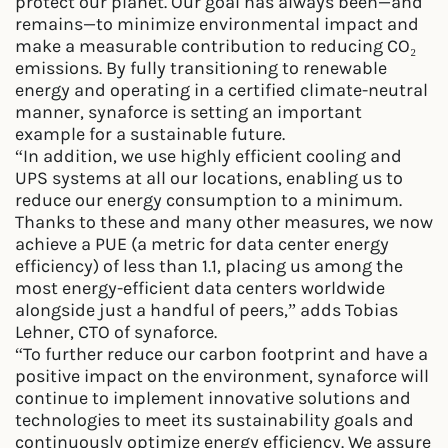
protect our planet. Our goal has always been—and
remains—to minimize environmental impact and
make a measurable contribution to reducing CO₂
emissions. By fully transitioning to renewable
energy and operating in a certified climate-neutral
manner, synaforce is setting an important
example for a sustainable future.
“In addition, we use highly efficient cooling and
UPS systems at all our locations, enabling us to
reduce our energy consumption to a minimum.
Thanks to these and many other measures, we now
achieve a PUE (a metric for data center energy
efficiency) of less than 1.1, placing us among the
most energy-efficient data centers worldwide
alongside just a handful of peers,” adds Tobias
Lehner, CTO of synaforce.
“To further reduce our carbon footprint and have a
positive impact on the environment, synaforce will
continue to implement innovative solutions and
technologies to meet its sustainability goals and
continuously optimize energy efficiency. We assure