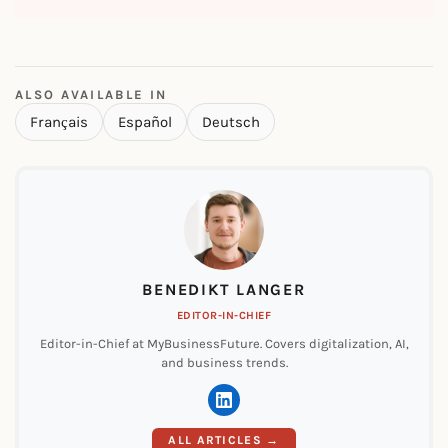
ALSO AVAILABLE IN
Français
Español
Deutsch
BENEDIKT LANGER
EDITOR-IN-CHIEF
Editor-in-Chief at MyBusinessFuture. Covers digitalization, AI,
and business trends.
ALL ARTICLES →