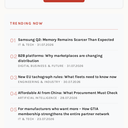
TRENDING NOW
01
Samsung Q2: Memory Remains Scarcer Than Expected
IT & TECH · 31.07.2026
02
B2B platforms: Why marketplaces are changing
distribution
DIGITAL BUSINESS & FUTURE · 31.07.2026
03
New EU tachograph rules: What fleets need to know now
ENGINEERING & INDUSTRY · 30.07.2026
04
Affordable AI from China: What Procurement Must Check
ARTIFICIAL INTELLIGENCE · 28.07.2026
05
For manufacturers who want more – How GTIA
membership strengthens the entire partner network
IT & TECH · 23.07.2026