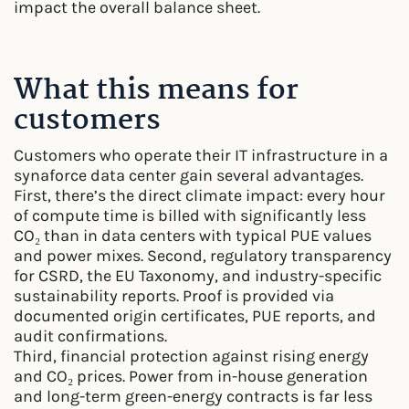
impact the overall balance sheet.
What this means for
customers
Customers who operate their IT infrastructure in a
synaforce data center gain several advantages.
First, there’s the direct climate impact: every hour
of compute time is billed with significantly less
CO₂ than in data centers with typical PUE values
and power mixes. Second, regulatory transparency
for CSRD, the EU Taxonomy, and industry-specific
sustainability reports. Proof is provided via
documented origin certificates, PUE reports, and
audit confirmations.
Third, financial protection against rising energy
and CO₂ prices. Power from in-house generation
and long-term green-energy contracts is far less