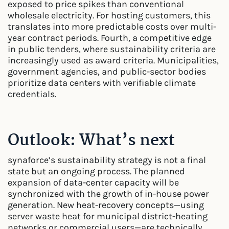
exposed to price spikes than conventional
wholesale electricity. For hosting customers, this
translates into more predictable costs over multi-
year contract periods. Fourth, a competitive edge
in public tenders, where sustainability criteria are
increasingly used as award criteria. Municipalities,
government agencies, and public-sector bodies
prioritize data centers with verifiable climate
credentials.
Outlook: What’s next
synaforce’s sustainability strategy is not a final
state but an ongoing process. The planned
expansion of data-center capacity will be
synchronized with the growth of in-house power
generation. New heat-recovery concepts—using
server waste heat for municipal district-heating
networks or commercial users—are technically