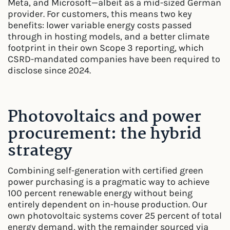
Meta, and Microsoft—albeit as a mid-sized German
provider. For customers, this means two key
benefits: lower variable energy costs passed
through in hosting models, and a better climate
footprint in their own Scope 3 reporting, which
CSRD-mandated companies have been required to
disclose since 2024.
Photovoltaics and power
procurement: the hybrid
strategy
Combining self-generation with certified green
power purchasing is a pragmatic way to achieve
100 percent renewable energy without being
entirely dependent on in-house production. Our
own photovoltaic systems cover 25 percent of total
energy demand, with the remainder sourced via