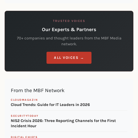
TRUSTED VOICES
Our Experts & Partners
70+ companies and thought leaders from the MBF Media
network.
ALL VOICES →
From the MBF Network
CLOUDMAGAZIN
Cloud Trends: Guide for IT Leaders in 2026
SECURITYTODAY
NIS2 Crisis 2026: Three Reporting Channels for the First
Incident Hour
DIGITAL CHIEFS