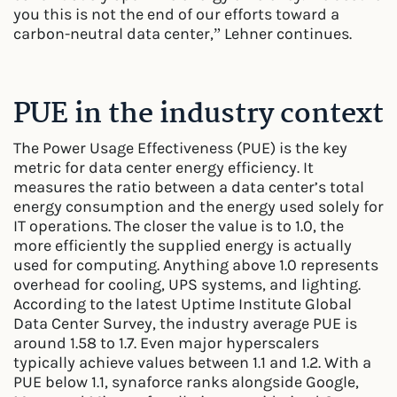
you this is not the end of our efforts toward a
carbon-neutral data center,” Lehner continues.
PUE in the industry context
The Power Usage Effectiveness (PUE) is the key
metric for data center energy efficiency. It
measures the ratio between a data center’s total
energy consumption and the energy used solely for
IT operations. The closer the value is to 1.0, the
more efficiently the supplied energy is actually
used for computing. Anything above 1.0 represents
overhead for cooling, UPS systems, and lighting.
According to the latest Uptime Institute Global
Data Center Survey, the industry average PUE is
around 1.58 to 1.7. Even major hyperscalers
typically achieve values between 1.1 and 1.2. With a
PUE below 1.1, synaforce ranks alongside Google,