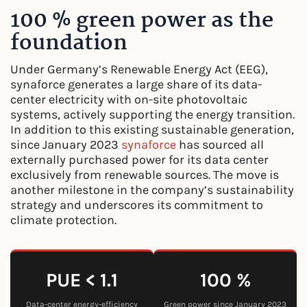
100 % green power as the
foundation
Under Germany’s Renewable Energy Act (EEG),
synaforce generates a large share of its data-
center electricity with on-site photovoltaic
systems, actively supporting the energy transition.
In addition to this existing sustainable generation,
since January 2023
synaforce
has sourced all
externally purchased power for its data center
exclusively from renewable sources. The move is
another milestone in the company’s sustainability
strategy and underscores its commitment to
climate protection.
PUE < 1.1
100 %
Data-center energy-efficiency
Green power since January 2023