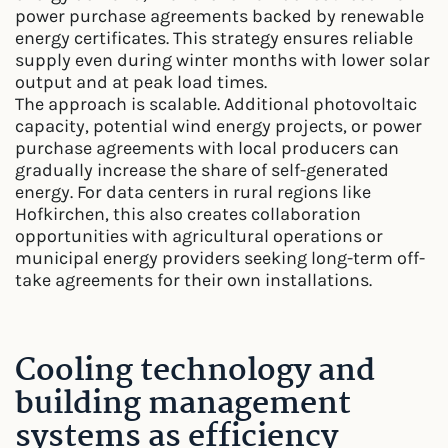
power purchase agreements backed by renewable
energy certificates. This strategy ensures reliable
supply even during winter months with lower solar
output and at peak load times.
The approach is scalable. Additional photovoltaic
capacity, potential wind energy projects, or power
purchase agreements with local producers can
gradually increase the share of self-generated
energy. For data centers in rural regions like
Hofkirchen, this also creates collaboration
opportunities with agricultural operations or
municipal energy providers seeking long-term off-
take agreements for their own installations.
Cooling technology and
building management
systems as efficiency