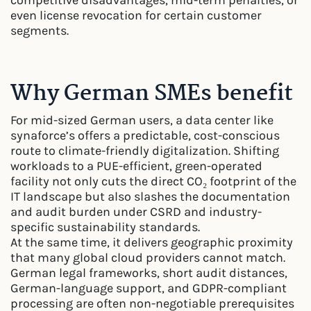
competitive disadvantages, mid-term penalties, or
even license revocation for certain customer
segments.
Why German SMEs benefit
For mid-sized German users, a data center like
synaforce’s offers a predictable, cost-conscious
route to climate-friendly digitalization. Shifting
workloads to a PUE-efficient, green-operated
facility not only cuts the direct CO₂ footprint of the
IT landscape but also slashes the documentation
and audit burden under CSRD and industry-
specific sustainability standards.
At the same time, it delivers geographic proximity
that many global cloud providers cannot match.
German legal frameworks, short audit distances,
German-language support, and GDPR-compliant
processing are often non-negotiable prerequisites