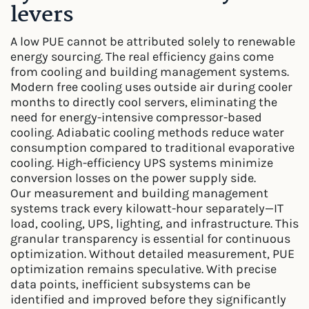
levers
A low PUE cannot be attributed solely to renewable
energy sourcing. The real efficiency gains come
from cooling and building management systems.
Modern free cooling uses outside air during cooler
months to directly cool servers, eliminating the
need for energy-intensive compressor-based
cooling. Adiabatic cooling methods reduce water
consumption compared to traditional evaporative
cooling. High-efficiency UPS systems minimize
conversion losses on the power supply side.
Our measurement and building management
systems track every kilowatt-hour separately—IT
load, cooling, UPS, lighting, and infrastructure. This
granular transparency is essential for continuous
optimization. Without detailed measurement, PUE
optimization remains speculative. With precise
data points, inefficient subsystems can be
identified and improved before they significantly