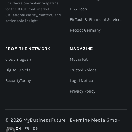
The decision-maker magazine
for the DACH mid-market.
IT & Tech
Situational clarity, context, and
FinTech & Financial Services
actionable insight.
Reboot Germany
FROM THE NETWORK
MAGAZINE
cloudmagazin
Media Kit
Digital Chiefs
Trusted Voices
SecurityToday
Legal Notice
Privacy Policy
© 2026 MyBusinessFuture · Evernine Media GmbH
DE
EN
FR
ES