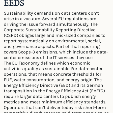
EEDS
Sustainability demands on data centers don’t
arise in a vacuum. Several EU regulations are
driving the issue forward simultaneously. The
Corporate Sustainability Reporting Directive
(CSRD) obliges large and mid-sized companies to
report systematically on environmental, social,
and governance aspects. Part of that reporting
covers Scope-3 emissions, which include the data-
center emissions of the IT services they use.
The EU Taxonomy defines which economic
activities qualify as sustainable. For data-center
operations, that means concrete thresholds for
PUE, water consumption, and energy origin. The
Energy Efficiency Directive (EED) and its German
transposition in the Energy Efficiency Act (EnEfG)
require larger data centers to publish energy
metrics and meet minimum efficiency standards.
Operators that can’t deliver today risk short-term