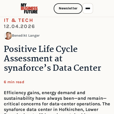
Newsletter
IT & TECH
12.04.2026
Benedikt Langer
Positive Life Cycle
Assessment at
synaforce’s Data Center
6 min read
Efficiency gains, energy demand and
sustainability have always been—and remain—
critical concerns for data-center operations. The
synaforce data center in Hofkirchen, Lower