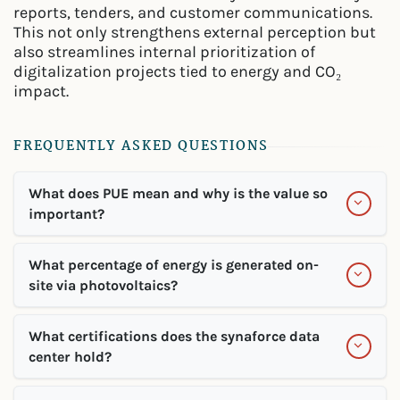
reports, tenders, and customer communications.
This not only strengthens external perception but
also streamlines internal prioritization of
digitalization projects tied to energy and CO₂
impact.
FREQUENTLY ASKED QUESTIONS
What does PUE mean and why is the value so
important?
What percentage of energy is generated on-
site via photovoltaics?
What certifications does the synaforce data
center hold?