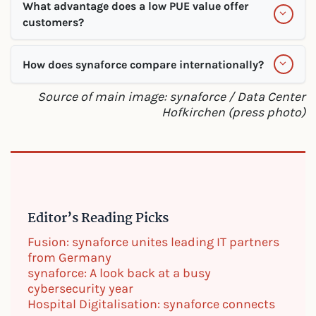
What advantage does a low PUE value offer
customers?
How does synaforce compare internationally?
Source of main image: synaforce / Data Center
Hofkirchen (press photo)
Editor’s Reading Picks
Fusion: synaforce unites leading IT partners
from Germany
synaforce: A look back at a busy
cybersecurity year
Hospital Digitalisation: synaforce connects