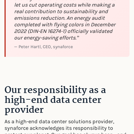
let us cut operating costs while making a
real contribution to sustainability and
emissions reduction. An energy audit
completed with flying colors in December
2022 (DIN-EN 16274-1) officially validated
our energy-saving efforts.”
— Peter Hartl, CEO, synaforce
Our responsibility as a
high-end data center
provider
As a high-end data center solutions provider,
synaforce acknowledges its responsibility to