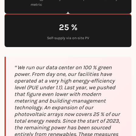
metric
25 %
Self-supply via on-site PV
“We run our data center on 100 % green
power. From day one, our facilities have
operated at a very high energy-efficiency
level (PUE under 1.1). Last year, we pushed
that figure even lower with modern
metering and building-management
technology. An expansion of our
photovoltaic arrays now covers 25 % of our
total energy needs. Since the start of 2023,
the remaining power has been sourced
entirely from renewables. These measures