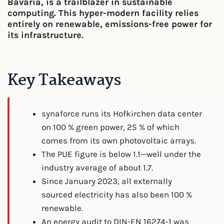
Bavaria, is a trailblazer in sustainable
computing. This hyper-modern facility relies
entirely on renewable, emissions-free power for
its infrastructure.
Key Takeaways
synaforce runs its Hofkirchen data center
on 100 % green power, 25 % of which
comes from its own photovoltaic arrays.
The PUE figure is below 1.1—well under the
industry average of about 1.7.
Since January 2023, all externally
sourced electricity has also been 100 %
renewable.
An energy audit to DIN-EN 16274-1 was