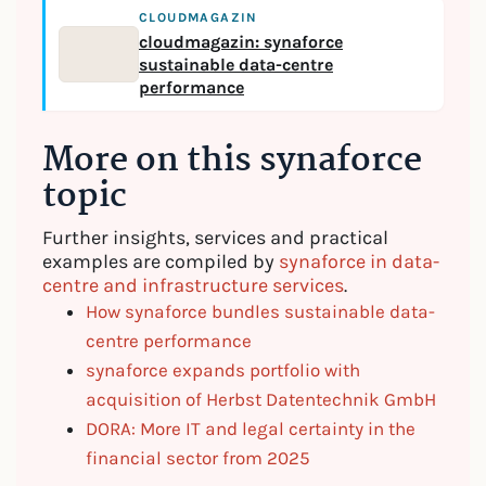
CLOUDMAGAZIN
cloudmagazin: synaforce
sustainable data-centre
performance
More on this synaforce
topic
Further insights, services and practical
examples are compiled by
synaforce in data-
centre and infrastructure services
.
How synaforce bundles sustainable data-
centre performance
synaforce expands portfolio with
acquisition of Herbst Datentechnik GmbH
DORA: More IT and legal certainty in the
financial sector from 2025