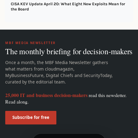
CISA KEV Update April 20: What Eight New Exploits Mean for
the Board
MBF MEDIA NEWSLETTER
The monthly briefing for decision-makers
Once a month, the MBF Media Newsletter gathers
what matters from cloudmagazin,
MyBusinessFuture, Digital Chiefs and SecurityToday,
curated by the editorial team.
25,000 IT and business decision-makers
read this newsletter.
Read along.
Subscribe for free