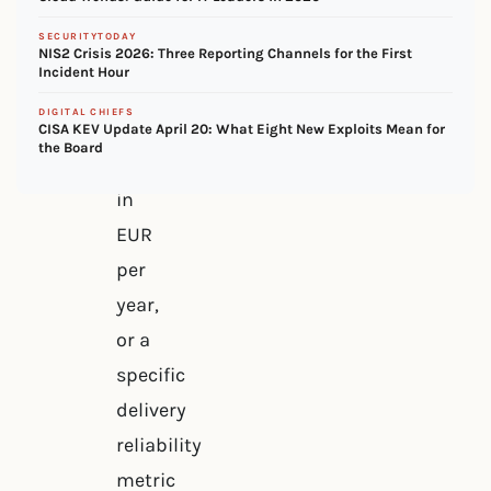
concrete
SECURITYTODAY
NIS2 Crisis 2026: Three Reporting Channels for the First
figure
Incident Hour
–
DIGITAL CHIEFS
CBAM
CISA KEV Update April 20: What Eight New Exploits Mean for
the Board
exposure
in
EUR
per
year,
or a
specific
delivery
reliability
metric