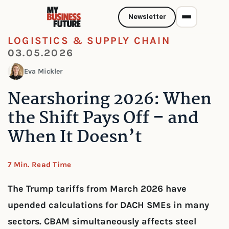
Newsletter
LOGISTICS & SUPPLY CHAIN
03.05.2026
Eva Mickler
Nearshoring 2026: When
the Shift Pays Off – and
When It Doesn’t
7 Min. Read Time
The Trump tariffs from March 2026 have
upended calculations for DACH SMEs in many
sectors. CBAM simultaneously affects steel