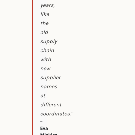
years,
like
the
old
supply
chain
with
new
supplier
names
at
different
coordinates.”
–
Eva
Mickler,