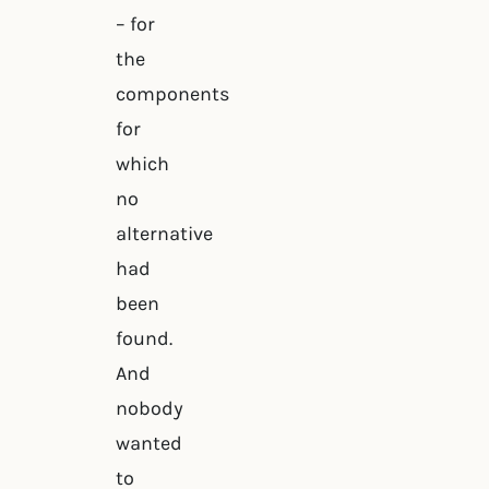
– for
the
components
for
which
no
alternative
had
been
found.
And
nobody
wanted
to