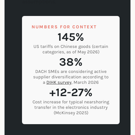
assumptions.
NUMBERS FOR CONTEXT
145%
US tariffs on Chinese goods (certain
categories, as of May 2026)
38%
DACH SMEs are considering active
supplier diversification according to
a
DIHK survey
, March 2026
+12-27%
Cost increase for typical nearshoring
transfer in the electronics industry
(McKinsey 2025)