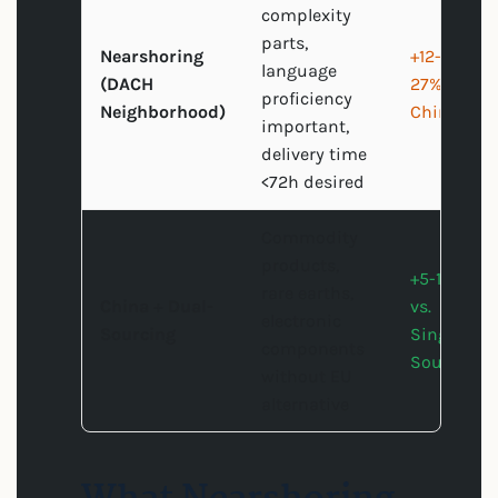
complexity
parts,
Nearshoring
+12-
language
(DACH
27% vs.
proficiency
Neighborhood)
China
important,
delivery time
<72h desired
Commodity
products,
+5-15%
rare earths,
China + Dual-
vs.
electronic
Sourcing
Single-
components
Source
without EU
alternative