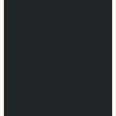
neighboring states. The term differs
from reshoring (relocation back to the
home country) and offshoring
(relocation to distant regions like Asia).
The term “China Shock” describes what
is now a third wave. The first was
China’s WTO accession in 2001,
bringing massive price pressure on
Western industry. The second was
Covid: supply chains collapsed, and
everyone spoke of resilience. The third
wave has been ongoing since 2025 –
and it is both regulatory and
geopolitical.