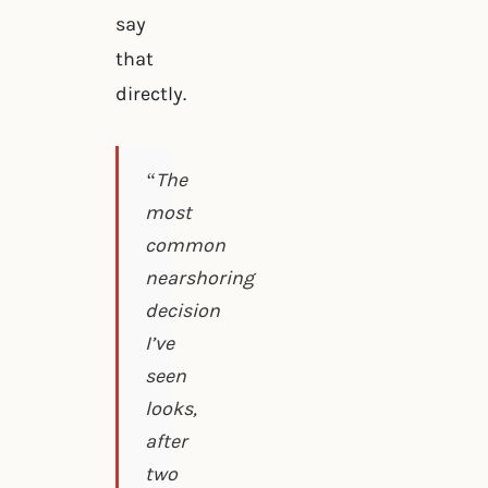
say
that
directly.
“The
most
common
nearshoring
decision
I’ve
seen
looks,
after
two