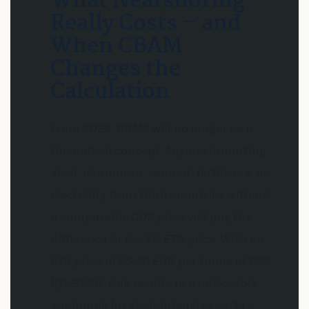
What Nearshoring
Really Costs – and
When CBAM
Changes the
Calculation
From 2026, CBAM will no longer be a
theoretical concept. Anyone importing
steel, aluminum, cement, fertilizers, or
electricity from third countries without
a comparable CO2 price will pay the
difference to the EU ETS price. With an
ETS price of 65-70 EUR per tonne of CO2
(Q1 2026), this results in a noticeable
surcharge for steel-intensive parts –