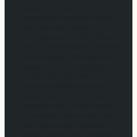
between 3 and 9 percent of the
material price, depending on the steel
type and country of origin.
That might sound like little, until you
factor it into the margin. For companies
with a 4-6 percent EBIT margin in the
supply chain, this can completely
erode the profit share. Nearshoring
from Poland, Czechia, or Romania,
however, does not fall under CBAM –
these countries are EU ETS members.
This specifically alters the calculation
and makes nearshoring in CBAM-
exposed categories more attractive