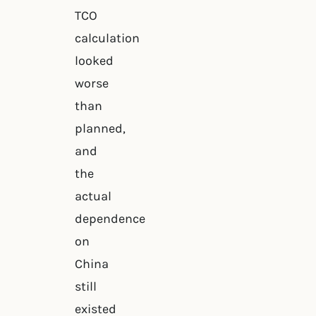
TCO
calculation
looked
worse
than
planned,
and
the
actual
dependence
on
China
still
existed