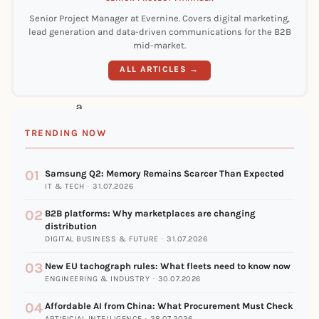
in
Senior Project Manager at Evernine. Covers digital marketing,
lead generation and data-driven communications for the B2B
common:
mid-market.
They
ALL ARTICLES →
had
a
clear
TRENDING NOW
criterion
01
for
Samsung Q2: Memory Remains Scarcer Than Expected
IT & TECH · 31.07.2026
why
02
B2B platforms: Why marketplaces are changing
beforehand.
distribution
DIGITAL BUSINESS & FUTURE · 31.07.2026
Not
“because
03
New EU tachograph rules: What fleets need to know now
ENGINEERING & INDUSTRY · 30.07.2026
everyone
04
Affordable AI from China: What Procurement Must Check
else
ARTIFICIAL INTELLIGENCE · 28.07.2026