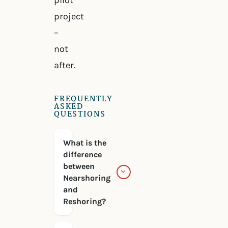
pilot
project
–
not
after.
FREQUENTLY
ASKED
QUESTIONS
What is the
difference
between
Nearshoring
and
Reshoring?