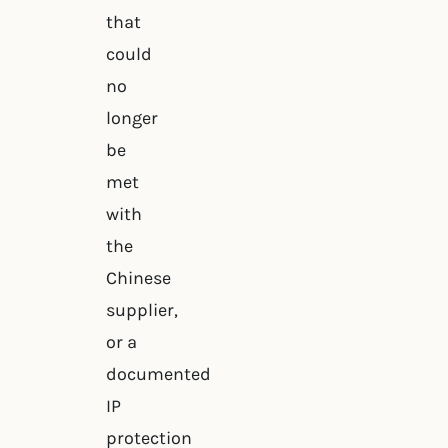
that
could
no
longer
be
met
with
the
Chinese
supplier,
or a
documented
IP
protection