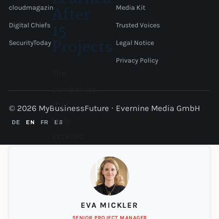
After
cloudmagazin
Media Kit
15
Digital Chiefs
Trusted Voices
Projects
SecurityToday
Legal Notice
Privacy Policy
The
companies
that
© 2026 MyBusinessFuture · Evernine Media GmbH
truly
DE
EN
FR
ES
excelled
at
nearshoring
had
one
EVA MICKLER
thing
SENIOR PROJECT MANAGER