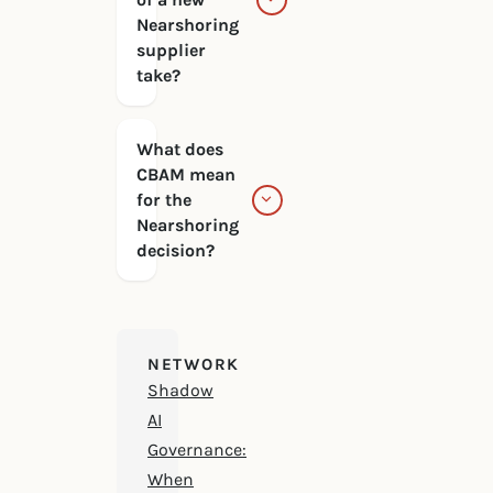
Nearshoring
supplier
take?
What does
CBAM mean
for the
Nearshoring
decision?
NETWORK
Shadow
AI
Governance:
When