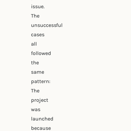
issue.
The
unsuccessful
cases
all
followed
the
same
pattern:
The
project
was
launched
because