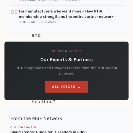
is
05
For manufacturers who want more – How GTIA
doing
membership strengthens the entire partner network
IT & TECH · 23.07.2026
it”
and
not
TRUSTED VOICES
“because
Our Experts & Partners
the
70+ companies and thought leaders from the MBF Media
CEO
network.
read
ALL VOICES →
the
headline”.
They
From the MBF Network
had
CLOUDMAGAZIN
a
Cloud Trends: Guide for IT Leaders in 2026