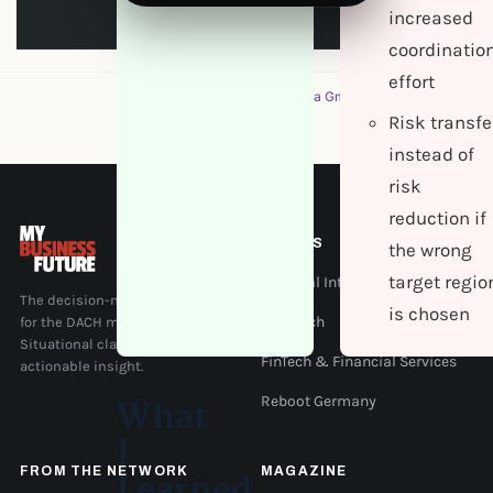
increased
coordinatio
effort
A magazine by
Evernine Media GmbH
Risk transfe
instead of
risk
reduction if
TOPICS
the wrong
target regio
Artificial Intelligence
The decision-maker magazine
is chosen
for the DACH mid-market.
IT & Tech
Situational clarity, context, and
FinTech & Financial Services
actionable insight.
What
Reboot Germany
I
FROM THE NETWORK
MAGAZINE
Learned