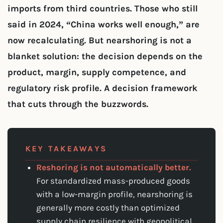
imports from third countries. Those who still
said in 2024, “China works well enough,” are
now recalculating. But nearshoring is not a
blanket solution: the decision depends on the
product, margin, supply competence, and
regulatory risk profile. A decision framework
that cuts through the buzzwords.
KEY TAKEAWAYS
Reshoring is not automatically better.
For standardized mass-produced goods
with a low-margin profile, nearshoring is
generally more costly than optimized
supply chain resilience with geopolitical