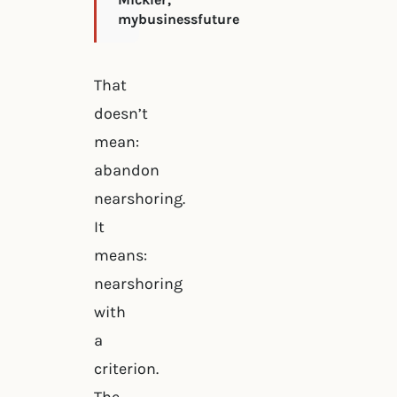
mybusinessfuture
That
doesn’t
mean:
abandon
nearshoring.
It
means:
nearshoring
with
a
criterion.