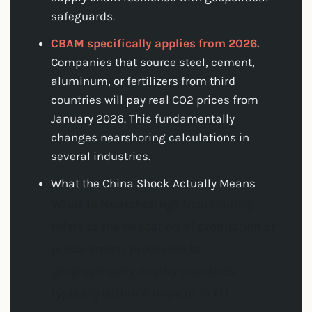
safeguards.
CBAM specifically applies from 2026.
Companies that source steel, cement,
aluminum, or fertilizers from third
countries will pay real CO2 prices from
January 2026. This fundamentally
changes nearshoring calculations in
several industries.
What the China Shock Actually Means
What is Nearshoring?
Nearshoring
refers to the relocation of production or
procurement processes to
geographically nearby countries,
typically within Europe or in EU