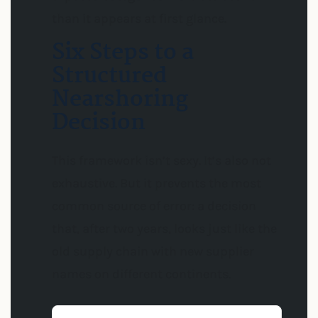
than it appears at first glance.
Six Steps to a
Structured
Nearshoring
Decision
This framework isn’t sexy. It’s also not
exhaustive. But it prevents the most
common source of error: a decision
that, after two years, looks just like the
old supply chain with new supplier
names on different continents.