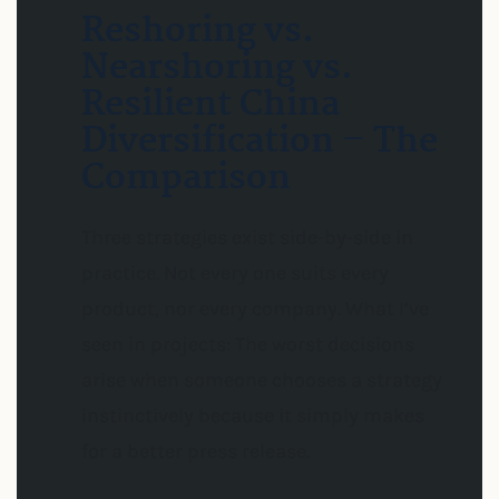
Reshoring vs.
Nearshoring vs.
Resilient China
Diversification – The
Comparison
Three strategies exist side-by-side in
practice. Not every one suits every
product, nor every company. What I’ve
seen in projects: The worst decisions
arise when someone chooses a strategy
instinctively because it simply makes
for a better press release.