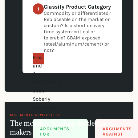
Classify Product Category
1
Commodity or differentiated?
Replaceable on the market or
custom? Is a short delivery
time system-critical or
tolerable? CBAM-exposed
(steel/aluminum/cement) or
not?
Pros
and
Cons:
Nearshoring
2026
Soberly
Assessed
MBF MEDIA NEWSLETTER
The monthly briefing for decision-
ARGUMENTS
ARGUMENTS
makers
FOR
AGAINST