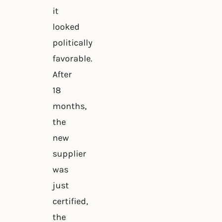
it
looked
politically
favorable.
After
18
months,
the
new
supplier
was
just
certified,
the