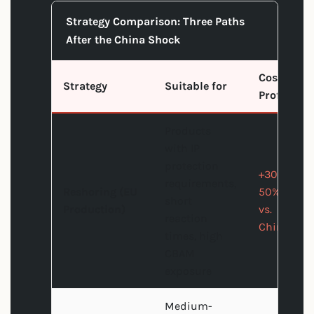
Strategy Comparison: Three Paths
After the China Shock
Cost
Strategy
Suitable for
Profile
Products
with IP
protection
+30-
requirements,
Reshoring (EU
50%
short
Production)
vs.
reaction
China
times, high
CBAM
exposure
Medium-