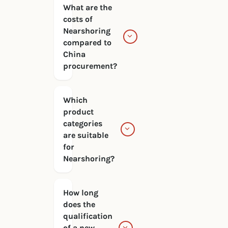
What are the
costs of
Nearshoring
compared to
China
procurement?
Which
product
categories
are suitable
for
Nearshoring?
How long
does the
qualification
of a new