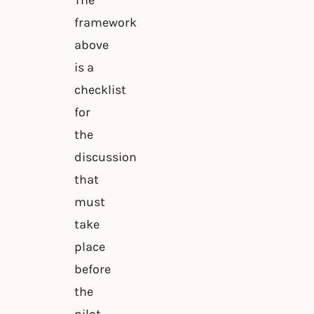
The
framework
above
is a
checklist
for
the
discussion
that
must
take
place
before
the