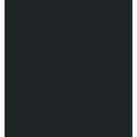
Trump tariffs on Chinese goods from
March 2026 range from 60 to 145
percent in certain categories. CBAM
makes material imports from third
countries without comparable CO2
pricing more expensive. The EU Supply
Chain Act requires documentation and
due diligence obligations along the
entire value chain. Anyone with three of
these regulatory points simultaneously
in their supply chain must recalculate
– not because nearshoring sounds
better, but because previous
calculations were based on different