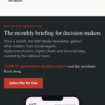
the Board
MBF MEDIA NEWSLETTER
The monthly briefing for decision-makers
Once a month, the MBF Media Newsletter gathers
what matters from cloudmagazin,
MyBusinessFuture, Digital Chiefs and SecurityToday,
curated by the editorial team.
25,000 IT and business decision-makers
read this newsletter.
Read along.
Subscribe for free