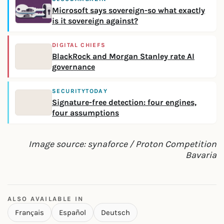
Microsoft says sovereign-so what exactly
is it sovereign against?
DIGITAL CHIEFS
BlackRock and Morgan Stanley rate AI
governance
SECURITYTODAY
Signature-free detection: four engines,
four assumptions
Image source: synaforce / Proton Competition
Bavaria
ALSO AVAILABLE IN
Français
Español
Deutsch