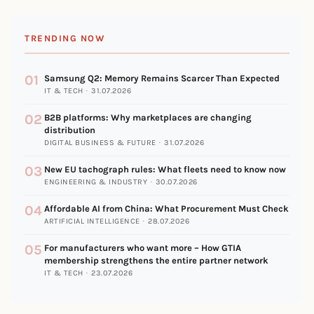
TRENDING NOW
01
Samsung Q2: Memory Remains Scarcer Than Expected
IT & TECH · 31.07.2026
02
B2B platforms: Why marketplaces are changing
distribution
DIGITAL BUSINESS & FUTURE · 31.07.2026
03
New EU tachograph rules: What fleets need to know now
ENGINEERING & INDUSTRY · 30.07.2026
04
Affordable AI from China: What Procurement Must Check
ARTIFICIAL INTELLIGENCE · 28.07.2026
05
For manufacturers who want more – How GTIA
membership strengthens the entire partner network
IT & TECH · 23.07.2026