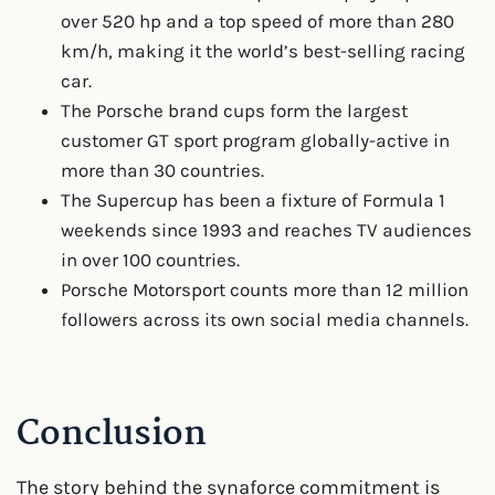
over 520 hp and a top speed of more than 280
km/h, making it the world’s best-selling racing
car.
The Porsche brand cups form the largest
customer GT sport program globally-active in
more than 30 countries.
The Supercup has been a fixture of Formula 1
weekends since 1993 and reaches TV audiences
in over 100 countries.
Porsche Motorsport counts more than 12 million
followers across its own social media channels.
Conclusion
The story behind the synaforce commitment is