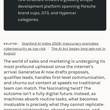
development platform spanning Porsche
brand cups, GT3, and Hypercar
categories.
Stanford AI Index 2026: Inaccuracy overtakes
RELATED:
/
cybersecurity as top risk
The AI Act began long ago-not in
August
The world of sales and marketing is undergoing its
most profound upheaval since the internet’s
arrival. Generative AI now drafts proposals,
qualifies leads, handles first-level communication,
and churns out content at speeds no traditional
team can match. The fascinating twist? The
outcome isn’t a fully digital future. Instead, as
machines absorb routine tasks, what becomes
invaluable is precisely what they cannot replicate-
personal relationships, shared experiences, and