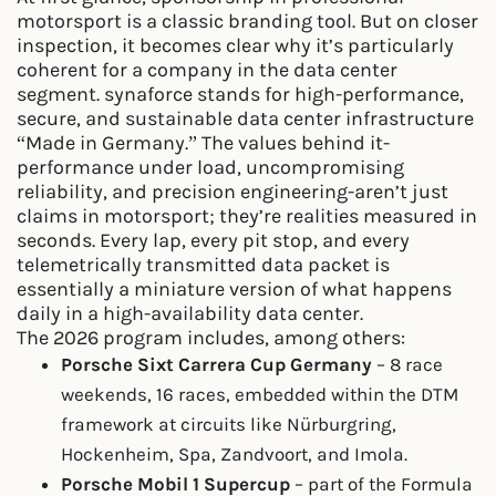
motorsport is a classic branding tool. But on closer
inspection, it becomes clear why it’s particularly
coherent for a company in the data center
segment. synaforce stands for high-performance,
secure, and sustainable data center infrastructure
“Made in Germany.” The values behind it-
performance under load, uncompromising
reliability, and precision engineering-aren’t just
claims in motorsport; they’re realities measured in
seconds. Every lap, every pit stop, and every
telemetrically transmitted data packet is
essentially a miniature version of what happens
daily in a high-availability data center.
The 2026 program includes, among others:
Porsche Sixt Carrera Cup Germany
– 8 race
weekends, 16 races, embedded within the DTM
framework at circuits like Nürburgring,
Hockenheim, Spa, Zandvoort, and Imola.
Porsche Mobil 1 Supercup
– part of the Formula