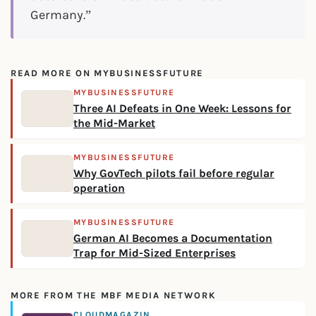
Germany.”
READ MORE ON MYBUSINESSFUTURE
MYBUSINESSFUTURE
Three AI Defeats in One Week: Lessons for
the Mid-Market
MYBUSINESSFUTURE
Why GovTech pilots fail before regular
operation
MYBUSINESSFUTURE
German AI Becomes a Documentation
Trap for Mid-Sized Enterprises
MORE FROM THE MBF MEDIA NETWORK
CLOUDMAGAZIN