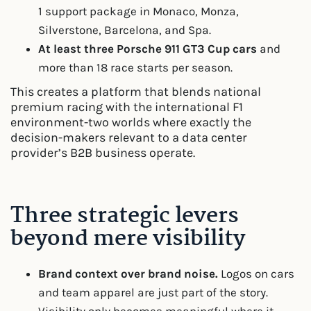
1 support package in Monaco, Monza,
Silverstone, Barcelona, and Spa.
At least three Porsche 911 GT3 Cup cars
and
more than 18 race starts per season.
This creates a platform that blends national
premium racing with the international F1
environment-two worlds where exactly the
decision-makers relevant to a data center
provider’s B2B business operate.
Three strategic levers
beyond mere visibility
Brand context over brand noise.
Logos on cars
and team apparel are just part of the story.