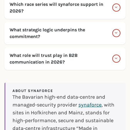
Which race series will synaforce support in
2026?
What strategic logic underpins the
commitment?
What role will trust play in B2B
communication in 2026?
ABOUT SYNAFORCE
The Bavarian high-end data-centre and
managed-security provider
synaforce
, with
sites in Hofkirchen and Mainz, stands for
high-performance, secure and sustainable
data-centre infrastructure “Made in