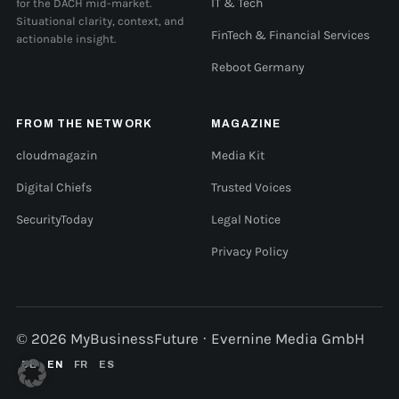
for the DACH mid-market.
IT & Tech
Situational clarity, context, and
FinTech & Financial Services
actionable insight.
Reboot Germany
FROM THE NETWORK
MAGAZINE
cloudmagazin
Media Kit
Digital Chiefs
Trusted Voices
SecurityToday
Legal Notice
Privacy Policy
© 2026 MyBusinessFuture · Evernine Media GmbH
DE
EN
FR
ES