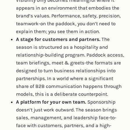
Visibility only becomes meaningful where it
appears in an environment that embodies the
brand’s values. Performance, safety, precision,
teamwork-on the paddock, you don’t need to
explain them; you see them in action.
A stage for customers and partners.
The
season is structured as a hospitality and
relationship-building program. Paddock access,
team briefings, meet & greets-the formats are
designed to turn business relationships into
partnerships. In a world where a significant
share of B2B communication happens through
models, this is a deliberate counterpoint.
A platform for your own team.
Sponsorship
doesn’t just work outward. The season brings
sales, management, and leadership face-to-
face with customers, partners, and a high-