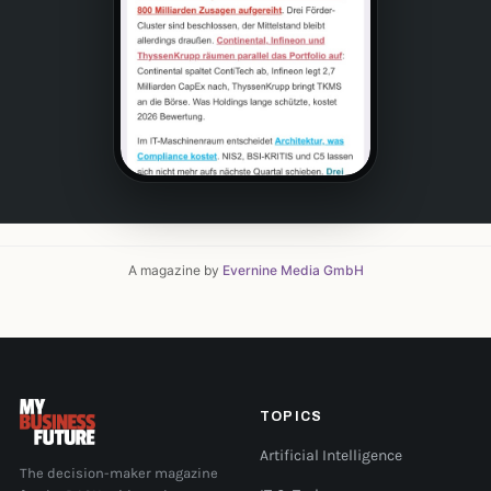
A magazine by
Evernine Media GmbH
TOPICS
Artificial Intelligence
The decision-maker magazine