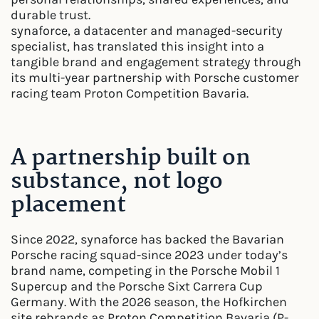
durable trust.
synaforce, a datacenter and managed-security
specialist, has translated this insight into a
tangible brand and engagement strategy through
its multi-year partnership with Porsche customer
racing team Proton Competition Bavaria.
A partnership built on
substance, not logo
placement
Since 2022, synaforce has backed the Bavarian
Porsche racing squad-since 2023 under today’s
brand name, competing in the Porsche Mobil 1
Supercup and the Porsche Sixt Carrera Cup
Germany. With the 2026 season, the Hofkirchen
site rebrands as Proton Competition Bavaria (P-