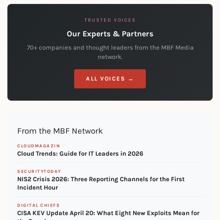
TRUSTED VOICES
Our Experts & Partners
70+ companies and thought leaders from the MBF Media
network.
ALL VOICES →
From the MBF Network
CLOUDMAGAZIN
Cloud Trends: Guide for IT Leaders in 2026
SECURITYTODAY
NIS2 Crisis 2026: Three Reporting Channels for the First
Incident Hour
DIGITAL CHIEFS
CISA KEV Update April 20: What Eight New Exploits Mean for