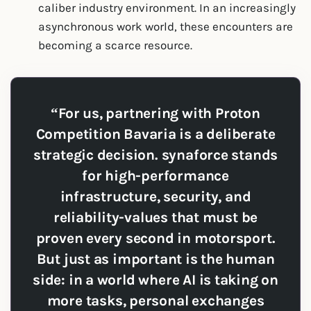
caliber industry environment. In an increasingly
asynchronous work world, these encounters are
becoming a scarce resource.
“For us, partnering with Proton
Competition Bavaria is a deliberate
strategic decision. synaforce stands
for high-performance
infrastructure, security, and
reliability-values that must be
proven every second in motorsport.
But just as important is the human
side: in a world where AI is taking on
more tasks, personal exchanges