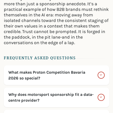
more than just a sponsorship anecdote. It’s a
practical example of how B2B brands must rethink
themselves in the AI era: moving away from
isolated channels toward the consistent staging of
their own values in a context that makes them
credible. Trust cannot be prompted. It is forged in
the paddock, in the pit lane-and in the
conversations on the edge of a lap.
FREQUENTLY ASKED QUESTIONS
What makes Proton Competition Bavaria
2026 so special?
Why does motorsport sponsorship fit a data-
centre provider?