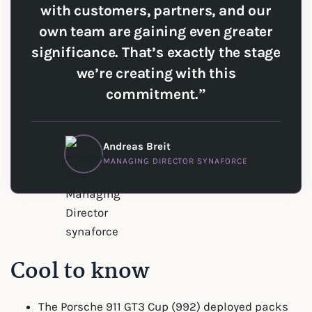
with customers, partners, and our
own team are gaining even greater
significance. That’s exactly the stage
we’re creating with this
commitment.”
Andreas Breit
MANAGING DIRECTOR SYNAFORCE
Cool to know
The Porsche 911 GT3 Cup (992) deployed packs