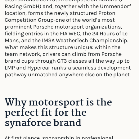
Racing GmbH) and, together with the Ummendorf
location, forms the newly structured Proton
Competition Group-one of the world’s most
prominent Porsche motorsport organizations,
fielding entries in the FIA WEC, the 24 Hours of Le
Mans, and the IMSA WeatherTech Championship.
What makes this structure unique: within the
team network, drivers can climb from Porsche
brand cups through GT3 classes all the way up to
LMP and Hypercar ranks-a seamless development
pathway unmatched anywhere else on the planet.
Why motorsport is the
perfect fit for the
synaforce brand
At first glance, sponsorship in professional