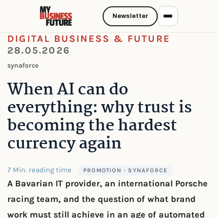
Newsletter
DIGITAL BUSINESS & FUTURE
28.05.2026
synaforce
When AI can do
everything: why trust is
becoming the hardest
currency again
7 Min. reading time
PROMOTION · SYNAFORCE
A Bavarian IT provider, an international Porsche
racing team, and the question of what brand
work must still achieve in an age of automated