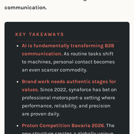
communication.
KEY TAKEAWAYS
AI is fundamentally transforming B2B
communication.
As routine tasks shift
to machines, personal contact becomes
an even scarcer commodity.
Brand work needs authentic stages for
values.
Since 2022, synaforce has bet on
professional motorsport-a setting where
performance, reliability, and precision
are proven daily.
Proton Competition Bavaria 2026.
The
new structure creates a globally unique