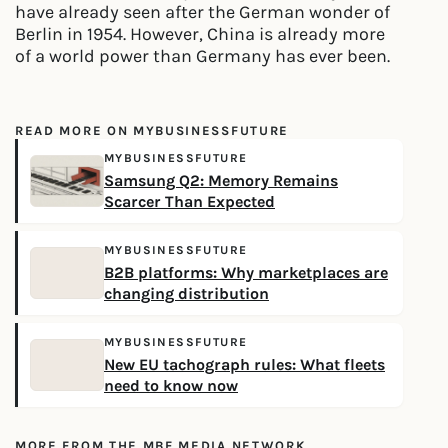
have already seen after the German wonder of
Berlin in 1954. However, China is already more
of a world power than Germany has ever been.
READ MORE ON MYBUSINESSFUTURE
MYBUSINESSFUTURE
Samsung Q2: Memory Remains
Scarcer Than Expected
MYBUSINESSFUTURE
B2B platforms: Why marketplaces are
changing distribution
MYBUSINESSFUTURE
New EU tachograph rules: What fleets
need to know now
MORE FROM THE MBF MEDIA NETWORK