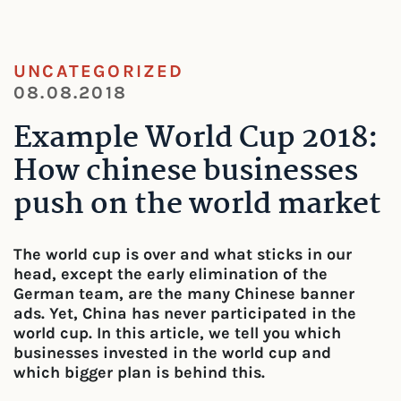
UNCATEGORIZED
08.08.2018
Example World Cup 2018:
How chinese businesses
push on the world market
The world cup is over and what sticks in our
head, except the early elimination of the
German team, are the many Chinese banner
ads. Yet, China has never participated in the
world cup. In this article, we tell you which
businesses invested in the world cup and
which bigger plan is behind this.