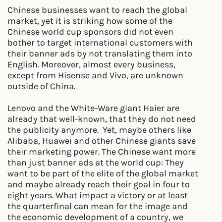
Chinese businesses want to reach the global
market, yet it is striking how some of the
Chinese world cup sponsors did not even
bother to target international customers with
their banner ads by not translating them into
English. Moreover, almost every business,
except from Hisense and Vivo, are unknown
outside of China.
Lenovo and the White-Ware giant Haier are
already that well-known, that they do not need
the publicity anymore. Yet, maybe others like
Alibaba, Huawei and other Chinese giants save
their marketing power. The Chinese want more
than just banner ads at the world cup: They
want to be part of the elite of the global market
and maybe already reach their goal in four to
eight years. What impact a victory or at least
the quarterfinal can mean for the image and
the economic development of a country, we