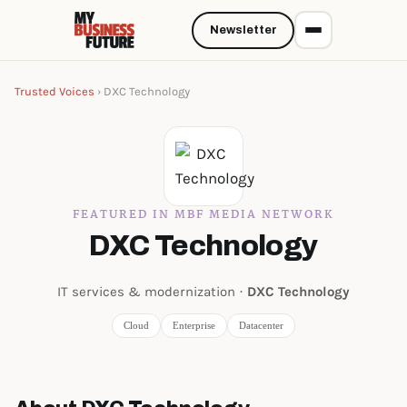
Newsletter
Trusted Voices
› DXC Technology
FEATURED IN MBF MEDIA NETWORK
DXC Technology
IT services & modernization ·
DXC Technology
Cloud
Enterprise
Datacenter