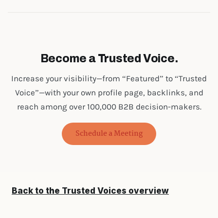
Become a Trusted Voice.
Increase your visibility—from “Featured” to “Trusted
Voice”—with your own profile page, backlinks, and
reach among over 100,000 B2B decision-makers.
Schedule a Meeting
Back to the Trusted Voices overview