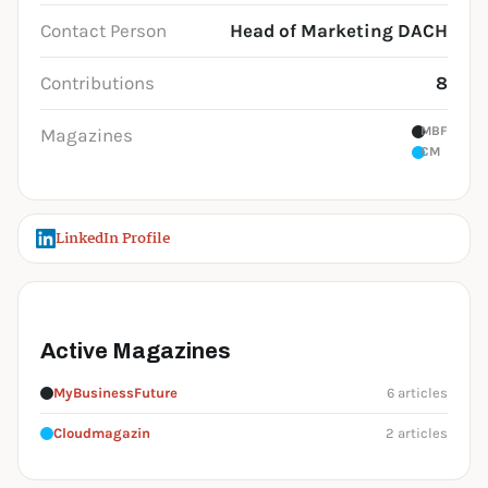
Contact Person
Head of Marketing DACH
Contributions
8
MBF
Magazines
CM
LinkedIn Profile
Active Magazines
MyBusinessFuture
6 articles
Cloudmagazin
2 articles