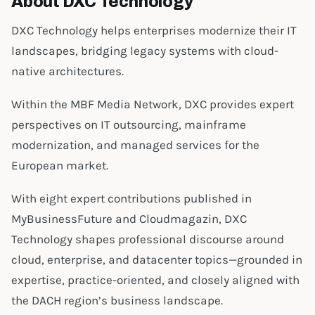
About DXC Technology
DXC Technology helps enterprises modernize their IT
landscapes, bridging legacy systems with cloud-
native architectures.
Within the MBF Media Network, DXC provides expert
perspectives on IT outsourcing, mainframe
modernization, and managed services for the
European market.
With eight expert contributions published in
MyBusinessFuture and Cloudmagazin, DXC
Technology shapes professional discourse around
cloud, enterprise, and datacenter topics—grounded in
expertise, practice-oriented, and closely aligned with
the DACH region’s business landscape.