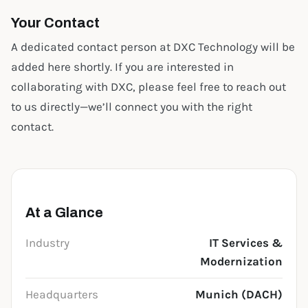
Your Contact
A dedicated contact person at DXC Technology will be
added here shortly. If you are interested in
collaborating with DXC, please feel free to reach out
to us directly—we’ll connect you with the right
contact.
At a Glance
Industry
IT Services &
Modernization
Headquarters
Munich (DACH)