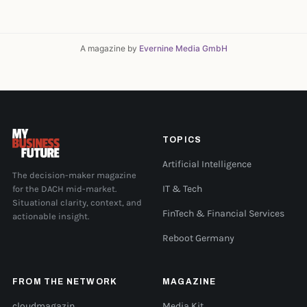
A magazine by
Evernine Media GmbH
TOPICS
Artificial Intelligence
The decision-maker magazine
for the DACH mid-market.
IT & Tech
Situational clarity, context, and
FinTech & Financial Services
actionable insight.
Reboot Germany
FROM THE NETWORK
MAGAZINE
cloudmagazin
Media Kit