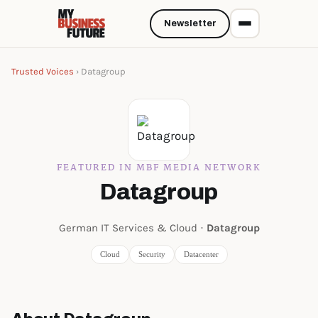
Newsletter
Trusted Voices
› Datagroup
FEATURED IN MBF MEDIA NETWORK
Datagroup
German IT Services & Cloud ·
Datagroup
Cloud
Security
Datacenter