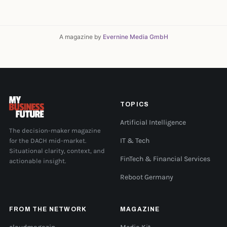
A magazine by
Evernine Media GmbH
TOPICS
Artificial Intelligence
The decision-maker magazine
for the DACH mid-market.
IT & Tech
Situational clarity, context, and
FinTech & Financial Services
actionable insight.
Reboot Germany
FROM THE NETWORK
MAGAZINE