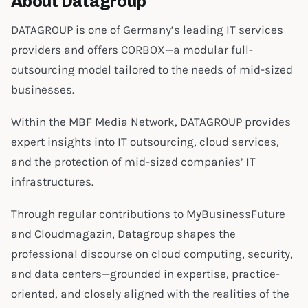
About Datagroup
DATAGROUP is one of Germany’s leading IT services
providers and offers CORBOX—a modular full-
outsourcing model tailored to the needs of mid-sized
businesses.
Within the MBF Media Network, DATAGROUP provides
expert insights into IT outsourcing, cloud services,
and the protection of mid-sized companies’ IT
infrastructures.
Through regular contributions to MyBusinessFuture
and Cloudmagazin, Datagroup shapes the
professional discourse on cloud computing, security,
and data centers—grounded in expertise, practice-
oriented, and closely aligned with the realities of the