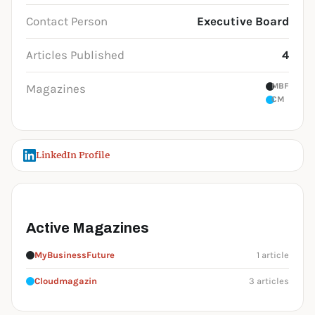
Contact Person
Executive Board
Articles Published
4
MBF
Magazines
CM
LinkedIn Profile
Active Magazines
MyBusinessFuture
1 article
Cloudmagazin
3 articles