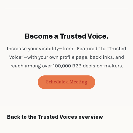
Become a Trusted Voice.
Increase your visibility—from “Featured” to “Trusted
Voice”—with your own profile page, backlinks, and
reach among over 100,000 B2B decision-makers.
Schedule a Meeting
Back to the Trusted Voices overview