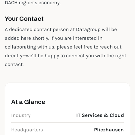
DACH region’s economy.
Your Contact
A dedicated contact person at Datagroup will be
added here shortly. If you are interested in
collaborating with us, please feel free to reach out
directly—we’ll be happy to connect you with the right
contact.
At a Glance
Industry
IT Services & Cloud
Headquarters
Pliezhausen