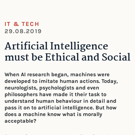
IT & TECH
29.08.2019
Artificial Intelligence
must be Ethical and Social
When AI research began, machines were
developed to imitate human actions. Today,
neurologists, psychologists and even
philosophers have made it their task to
understand human behaviour in detail and
pass it on to artificial intelligence. But how
does a machine know what is morally
acceptable?