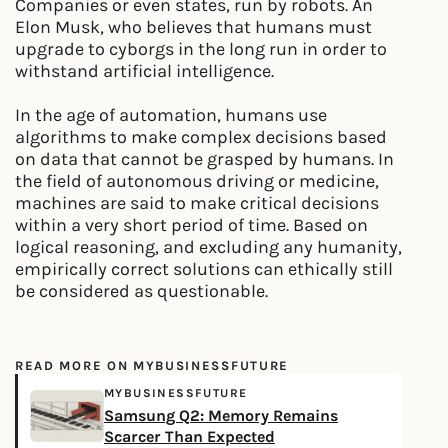
Companies or even states, run by robots. An
Elon Musk, who believes that humans must
upgrade to cyborgs in the long run in order to
withstand artificial intelligence.
In the age of automation, humans use
algorithms to make complex decisions based
on data that cannot be grasped by humans. In
the field of autonomous driving or medicine,
machines are said to make critical decisions
within a very short period of time. Based on
logical reasoning, and excluding any humanity,
empirically correct solutions can ethically still
be considered as questionable.
READ MORE ON MYBUSINESSFUTURE
MYBUSINESSFUTURE
Samsung Q2: Memory Remains
Scarcer Than Expected