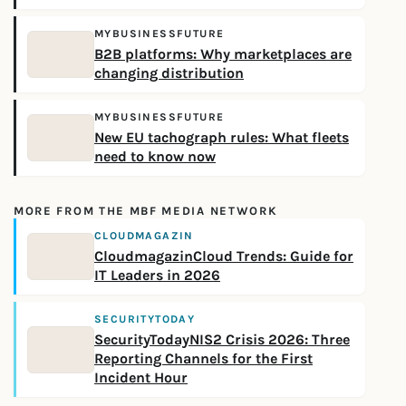
MYBUSINESSFUTURE
B2B platforms: Why marketplaces are
changing distribution
MYBUSINESSFUTURE
New EU tachograph rules: What fleets
need to know now
MORE FROM THE MBF MEDIA NETWORK
CLOUDMAGAZIN
CloudmagazinCloud Trends: Guide for
IT Leaders in 2026
SECURITYTODAY
SecurityTodayNIS2 Crisis 2026: Three
Reporting Channels for the First
Incident Hour