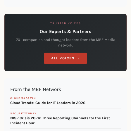
TRUSTED VOICES
Our Experts & Partners
70+ companies and thought leaders from the MBF Media
network.
ALL VOICES →
From the MBF Network
CLOUDMAGAZIN
Cloud Trends: Guide for IT Leaders in 2026
SECURITYTODAY
NIS2 Crisis 2026: Three Reporting Channels for the First
Incident Hour