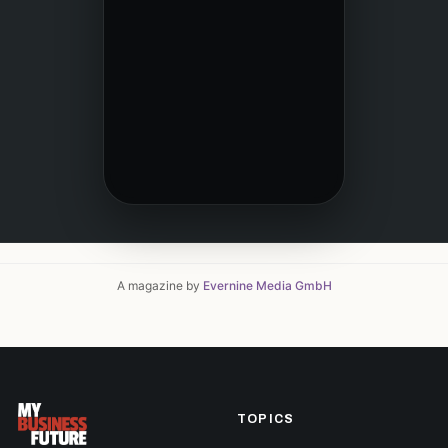
A magazine by
Evernine Media GmbH
TOPICS