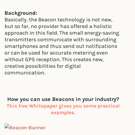
Background:
Basically, the Beacon technology is not new,
but so far, no provider has offered a holistic
approach in this field. The small energy-saving
transmitters communicate with surrounding
smartphones and thus send out notifications
or can be used for accurate metering even
without GPS reception. This creates new,
creative possibilities for digital
communication.
How you can use Beacons in your industry?
This free Whitepaper gives you some practical
examples.