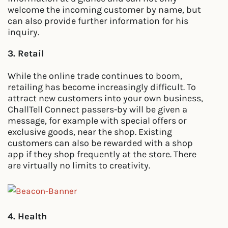
welcome the incoming customer by name, but
can also provide further information for his
inquiry.
3. Retail
While the online trade continues to boom,
retailing has become increasingly difficult. To
attract new customers into your own business,
ChallTell Connect passers-by will be given a
message, for example with special offers or
exclusive goods, near the shop. Existing
customers can also be rewarded with a shop
app if they shop frequently at the store. There
are virtually no limits to creativity.
4. Health