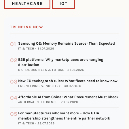
HEALTHCARE
IOT
TRENDING NOW
01
Samsung Q2: Memory Remains Scarcer Than Expected
IT & TECH · 31.07.2026
02
B2B platforms: Why marketplaces are changing
distribution
DIGITAL BUSINESS & FUTURE · 31.07.2026
03
New EU tachograph rules: What fleets need to know now
ENGINEERING & INDUSTRY · 30.07.2026
04
Affordable AI from China: What Procurement Must Check
ARTIFICIAL INTELLIGENCE · 28.07.2026
05
For manufacturers who want more – How GTIA
membership strengthens the entire partner network
IT & TECH · 23.07.2026