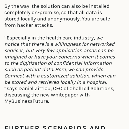
By the way, the solution can also be installed
completely on-premise, so that all data is
stored locally and anonymously. You are safe
from hacker attacks.
“Especially in the health care industry,
we
notice that there is a willingness for networked
services, but very few application areas can be
imagined or have your concerns when it comes
to the digitization of confidential information
such as patient data. Here, we can provide
Connect with a customized solution, which can
be stored and retrieved locally in a hospital,
“says Daniel Zittlau, CEO of ChallTell Solutions,
discussing the new Whitepaper with
MyBusinessFuture.
FURTHER SCENARIOS AND