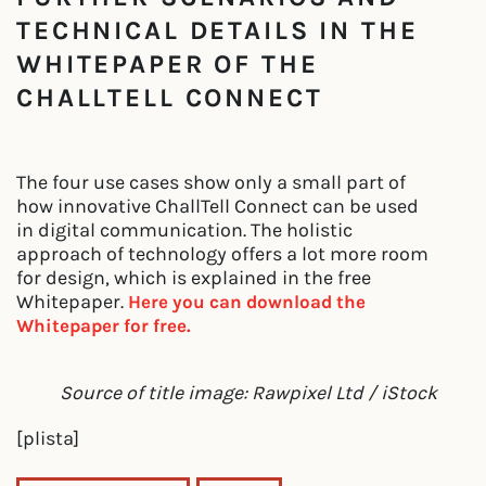
TECHNICAL DETAILS IN THE
WHITEPAPER OF THE
CHALLTELL CONNECT
The four use cases show only a small part of
how innovative ChallTell Connect can be used
in digital communication. The holistic
approach of technology offers a lot more room
for design, which is explained in the free
Whitepaper.
Here you can download the
Whitepaper for free.
Source of title image: Rawpixel Ltd / iStock
[plista]