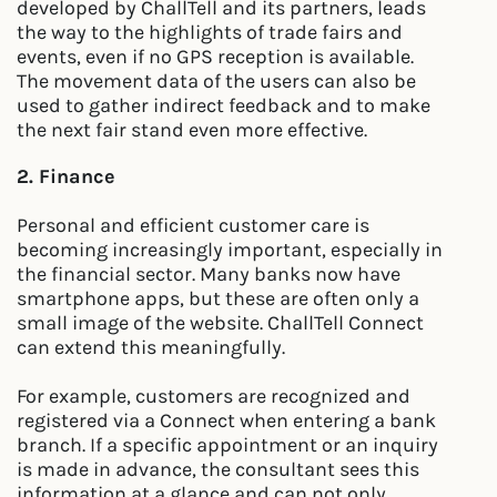
developed by ChallTell and its partners, leads
the way to the highlights of trade fairs and
events, even if no GPS reception is available.
The movement data of the users can also be
used to gather indirect feedback and to make
the next fair stand even more effective.
2. Finance
Personal and efficient customer care is
becoming increasingly important, especially in
the financial sector. Many banks now have
smartphone apps, but these are often only a
small image of the website. ChallTell Connect
can extend this meaningfully.
For example, customers are recognized and
registered via a Connect when entering a bank
branch. If a specific appointment or an inquiry
is made in advance, the consultant sees this
information at a glance and can not only