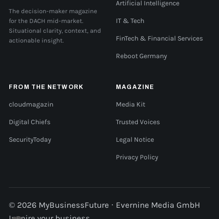
Artificial Intelligence
The decision-maker magazine
for the DACH mid-market.
IT & Tech
Situational clarity, context, and
FinTech & Financial Services
actionable insight.
Reboot Germany
FROM THE NETWORK
MAGAZINE
cloudmagazin
Media Kit
Digital Chiefs
Trusted Voices
SecurityToday
Legal Notice
Privacy Policy
© 2026 MyBusinessFuture · Evernine Media GmbH
Inspire your business.