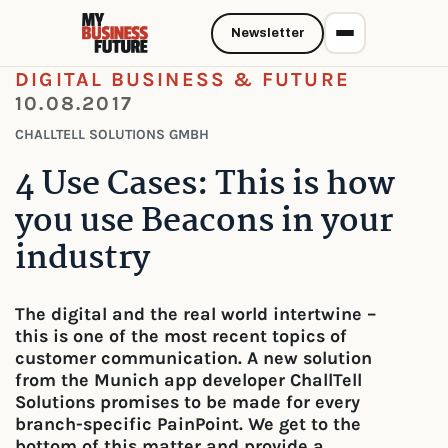
Newsletter
DIGITAL BUSINESS & FUTURE
10.08.2017
CHALLTELL SOLUTIONS GMBH
4 Use Cases: This is how
you use Beacons in your
industry
The digital and the real world intertwine –
this is one of the most recent topics of
customer communication. A new solution
from the Munich app developer ChallTell
Solutions promises to be made for every
branch-specific PainPoint. We get to the
bottom of this matter and provide a