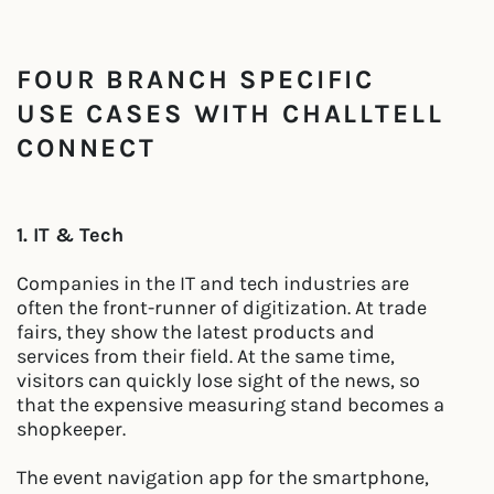
FOUR BRANCH SPECIFIC
USE CASES WITH CHALLTELL
CONNECT
1. IT & Tech
Companies in the IT and tech industries are
often the front-runner of digitization. At trade
fairs, they show the latest products and
services from their field. At the same time,
visitors can quickly lose sight of the news, so
that the expensive measuring stand becomes a
shopkeeper.
The event navigation app for the smartphone,