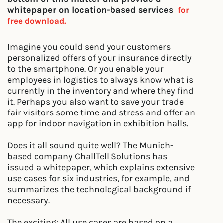
whitepaper on location-based services
for
free download.
Imagine you could send your customers
personalized offers of your insurance directly
to the smartphone. Or you enable your
employees in logistics to always know what is
currently in the inventory and where they find
it. Perhaps you also want to save your trade
fair visitors some time and stress and offer an
app for indoor navigation in exhibition halls.
Does it all sound quite well? The Munich-
based company ChallTell Solutions has
issued a whitepaper, which explains extensive
use cases for six industries, for example, and
summarizes the technological background if
necessary.
The exciting: All use cases are based on a