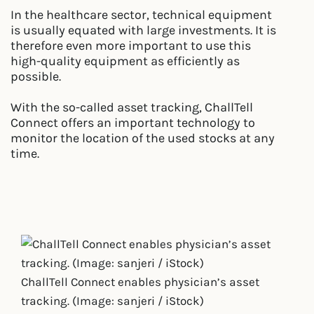
In the healthcare sector, technical equipment
is usually equated with large investments. It is
therefore even more important to use this
high-quality equipment as efficiently as
possible.
With the so-called asset tracking, ChallTell
Connect offers an important technology to
monitor the location of the used stocks at any
time.
ChallTell Connect enables physician’s asset
tracking. (Image: sanjeri / iStock)