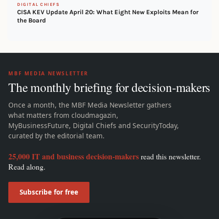
DIGITAL CHIEFS
CISA KEV Update April 20: What Eight New Exploits Mean for
the Board
MBF MEDIA NEWSLETTER
The monthly briefing for decision-makers
Once a month, the MBF Media Newsletter gathers
what matters from cloudmagazin,
MyBusinessFuture, Digital Chiefs and SecurityToday,
curated by the editorial team.
25,000 IT and business decision-makers
read this newsletter.
Read along.
Subscribe for free