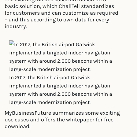
basic solution, which ChallTell standardizes
for customers and can customize as required
– and this according to own data for every
industry.
In 2017, the British airport Gatwick
implemented a targeted indoor navigation
system with around 2,000 beacons within a
large-scale modernization project.
MyBusinessFuture summarizes some exciting
use cases and offers the whitepaper for free
download.