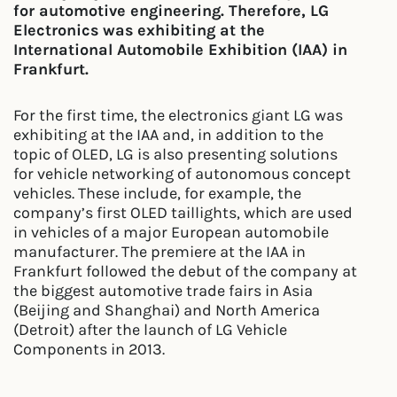
for automotive engineering. Therefore, LG
Electronics was exhibiting at the
International Automobile Exhibition (IAA) in
Frankfurt.
For the first time, the electronics giant LG was
exhibiting at the IAA and, in addition to the
topic of OLED, LG is also presenting solutions
for vehicle networking of autonomous concept
vehicles. These include, for example, the
company’s first OLED taillights, which are used
in vehicles of a major European automobile
manufacturer. The premiere at the IAA in
Frankfurt followed the debut of the company at
the biggest automotive trade fairs in Asia
(Beijing and Shanghai) and North America
(Detroit) after the launch of LG Vehicle
Components in 2013.