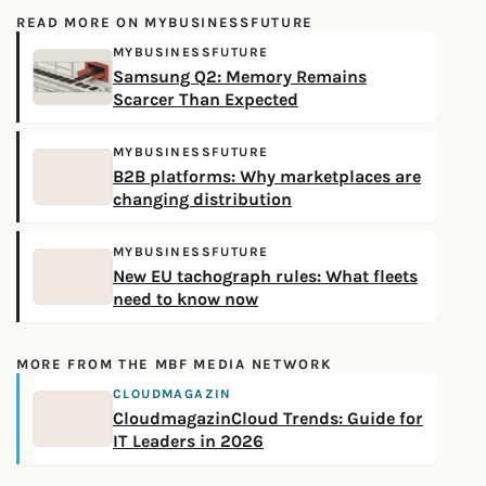
READ MORE ON MYBUSINESSFUTURE
MYBUSINESSFUTURE
Samsung Q2: Memory Remains
Scarcer Than Expected
MYBUSINESSFUTURE
B2B platforms: Why marketplaces are
changing distribution
MYBUSINESSFUTURE
New EU tachograph rules: What fleets
need to know now
MORE FROM THE MBF MEDIA NETWORK
CLOUDMAGAZIN
CloudmagazinCloud Trends: Guide for
IT Leaders in 2026