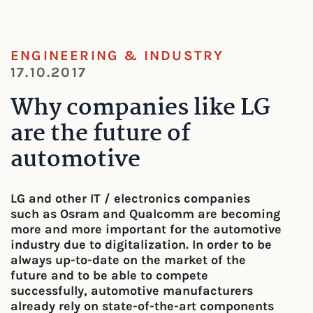
ENGINEERING & INDUSTRY
17.10.2017
Why companies like LG
are the future of
automotive
LG and other IT / electronics companies
such as Osram and Qualcomm are becoming
more and more important for the automotive
industry due to digitalization. In order to be
always up-to-date on the market of the
future and to be able to compete
successfully, automotive manufacturers
already rely on state-of-the-art components