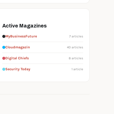
Active Magazines
MyBusinessFuture
7 articles
Cloudmagazin
40 articles
Digital Chiefs
8 articles
Security Today
1 article