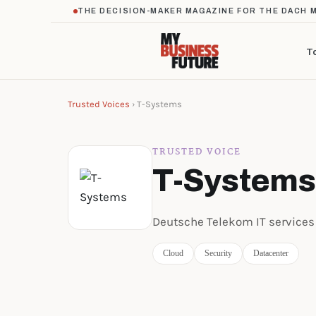
THE DECISION-MAKER MAGAZINE FOR THE DACH 
T
Trusted Voices
› T-Systems
TRUSTED VOICE
T-Systems
Deutsche Telekom IT services
Cloud
Security
Datacenter