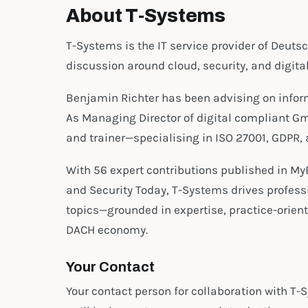
About T-Systems
T-Systems is the IT service provider of Deuts
discussion around cloud, security, and digita
Benjamin Richter has been advising on informa
As Managing Director of digital compliant Gm
and trainer—specialising in ISO 27001, GDPR
With 56 expert contributions published in My
and Security Today, T-Systems drives profess
topics—grounded in expertise, practice-oriente
DACH economy.
Your Contact
Your contact person for collaboration with T-