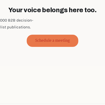
Your voice belongs here too.
0,000 B2B decision-
ist publications.
Schedule a meeting