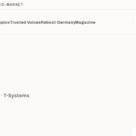
MID-MARKET
opics
Trusted Voices
Reboot Germany
Magazine
 ·
T-Systems