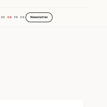
Newsletter
DE
EN
FR
ES