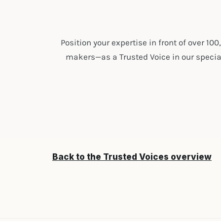
Position your expertise in front of over 10
makers—as a Trusted Voice in our special
Back to the Trusted Voices overview