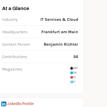
At a Glance
Industry
IT Services & Cloud
Headquarters
Frankfurt am Main
Contact Person
Benjamin Richter
Contributions
56
MBF
Magazines
CM
DC
ST
LinkedIn Profile