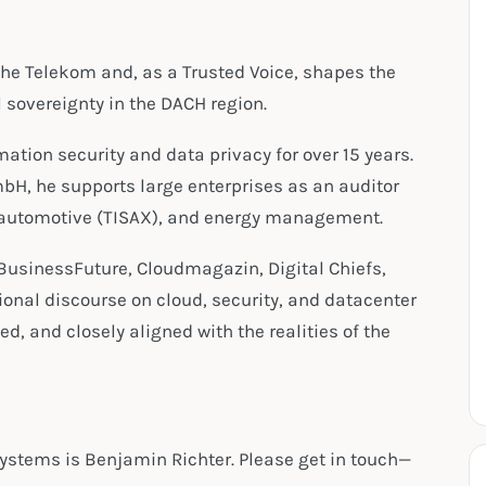
che Telekom and, as a Trusted Voice, shapes the
l sovereignty in the DACH region.
tion security and data privacy for over 15 years.
bH, he supports large enterprises as an auditor
, automotive (TISAX), and energy management.
BusinessFuture, Cloudmagazin, Digital Chiefs,
ional discourse on cloud, security, and datacenter
d, and closely aligned with the realities of the
Systems is Benjamin Richter. Please get in touch—