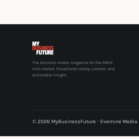
The decision-maker magazine for the DACH
mid-market. Situational clarity, context, and
actionable insight.
© 2026 MyBusinessFuture · Evernine Medi