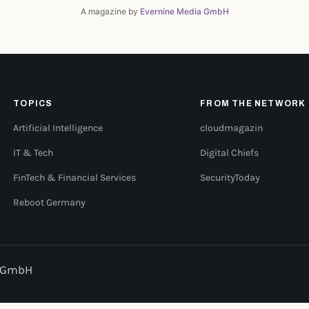
A magazine by
Evernine Media GmbH
TOPICS
FROM THE NETWORK
Artificial Intelligence
cloudmagazin
IT & Tech
Digital Chiefs
FinTech & Financial Services
SecurityToday
Reboot Germany
a GmbH