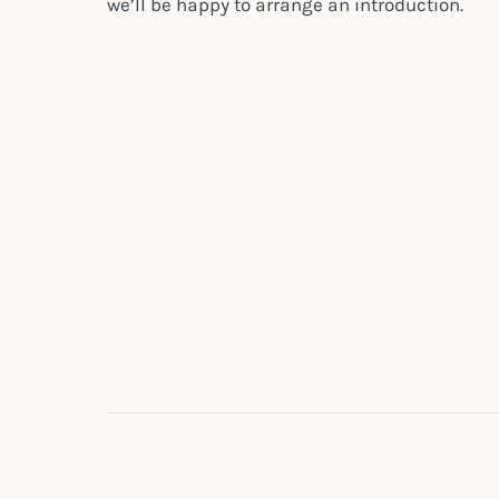
we’ll be happy to arrange an introduction.