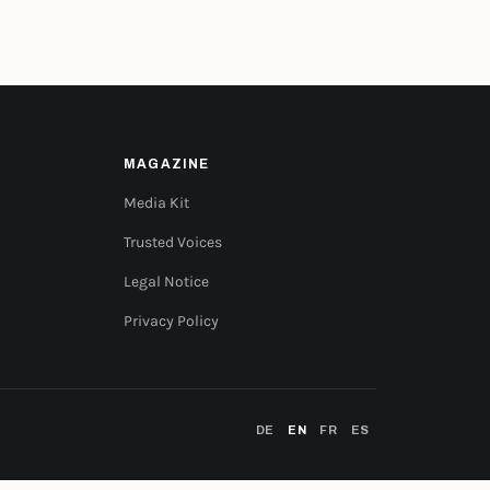
MAGAZINE
Media Kit
Trusted Voices
Legal Notice
Privacy Policy
DE
EN
FR
ES