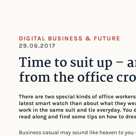
DIGITAL BUSINESS & FUTURE
29.06.2017
Time to suit up – 
from the office cr
There are two special kinds of office worker
latest smart watch than about what they wea
work in the same suit and tie everyday. You 
read along and find some tips on how to dress
Business casual may sound like heaven to you 