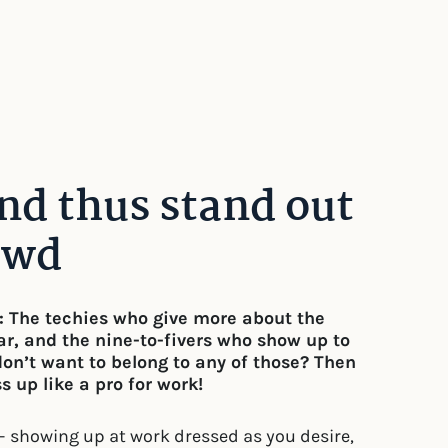
and thus stand out
owd
s: The techies who give more about the
r, and the nine-to-fivers who show up to
don’t want to belong to any of those? Then
 up like a pro for work!
– showing up at work dressed as you desire,