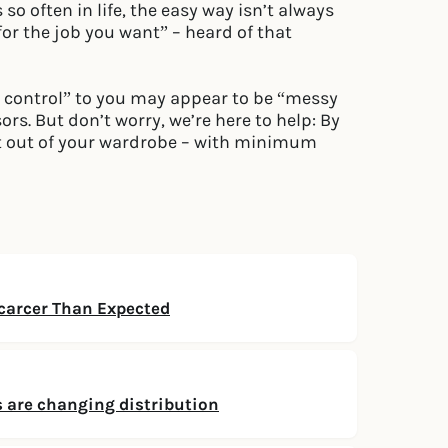
 so often in life, the easy way isn’t always
 for the job you want” – heard of that
n control” to you may appear to be “messy
rs. But don’t worry, we’re here to help: By
t out of your wardrobe – with minimum
arcer Than Expected
 are changing distribution