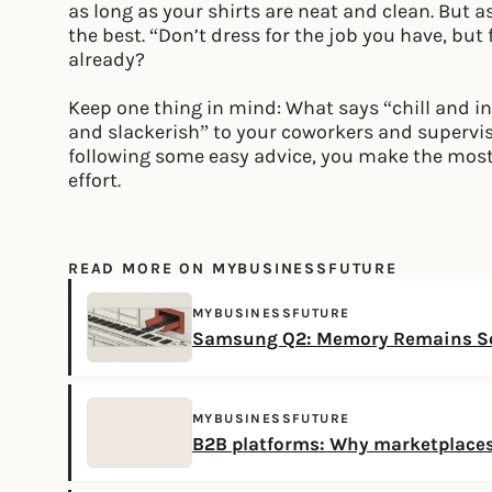
as long as your shirts are neat and clean. But as
the best. “Don’t dress for the job you have, but
already?
Keep one thing in mind: What says “chill and i
and slackerish” to your coworkers and superviso
following some easy advice, you make the mos
effort.
READ MORE ON MYBUSINESSFUTURE
MYBUSINESSFUTURE
Samsung Q2: Memory Remains Sc
MYBUSINESSFUTURE
B2B platforms: Why marketplaces