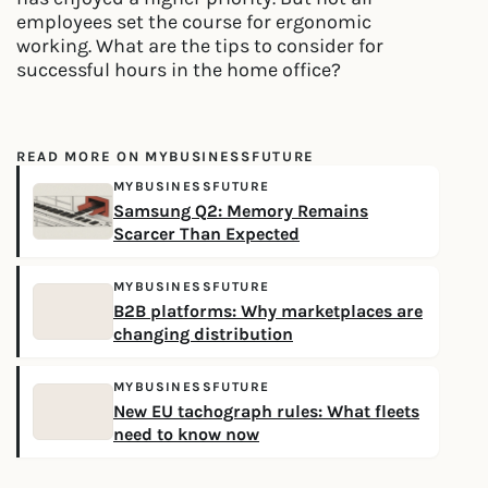
employees set the course for ergonomic
working. What are the tips to consider for
successful hours in the home office?
READ MORE ON MYBUSINESSFUTURE
MYBUSINESSFUTURE
Samsung Q2: Memory Remains
Scarcer Than Expected
MYBUSINESSFUTURE
B2B platforms: Why marketplaces are
changing distribution
MYBUSINESSFUTURE
New EU tachograph rules: What fleets
need to know now