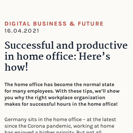
DIGITAL BUSINESS & FUTURE
16.04.2021
Successful and productive
in home office: Here’s
how!
The home office has become the normal state
for many employees. With these tips, we’ll show
you why the right workplace organization
makes for successful hours in the home office!
Germany sits in the home office – at the latest
since the Corona pandemic, working at home
has enjoyed a higher priority. But not all