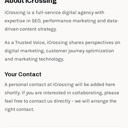
About iCrossing
iCrossing is a full-service digital agency with
expertise in SEO, performance marketing and data-
driven content strategy.
As a Trusted Voice, iCrossing shares perspectives on
digital marketing, customer journey optimization
and marketing technology.
Your Contact
A personal contact at iCrossing will be added here
shortly. If you are interested in collaborating, please
feel free to contact us directly – we will arrange the
right contact.