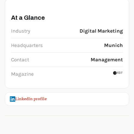
At a Glance
Industry
Digital Marketing
Headquarters
Munich
Contact
Management
MBF
Magazine
LinkedIn profile