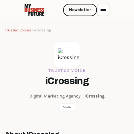
Newsletter
Trusted Voices
› iCrossing
TRUSTED VOICE
iCrossing
Digital Marketing Agency ·
iCrossing
Media