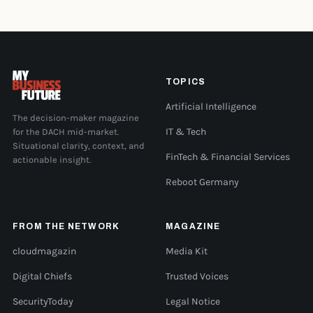
TOPICS
Artificial Intelligence
The decision-maker magazine
for the DACH mid-market.
IT & Tech
Situational clarity, context, and
FinTech & Financial Services
actionable insight.
Reboot Germany
FROM THE NETWORK
MAGAZINE
cloudmagazin
Media Kit
Digital Chiefs
Trusted Voices
SecurityToday
Legal Notice