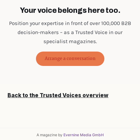
Your voice belongs here too.
Position your expertise in front of over 100,000 B2B
decision-makers – as a Trusted Voice in our
specialist magazines.
Arrange a conversation
Back to the Trusted Voices overview
A magazine by
Evernine Media GmbH