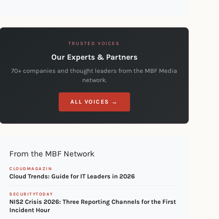
TRUSTED VOICES
Our Experts & Partners
70+ companies and thought leaders from the MBF Media
network.
ALL VOICES →
From the MBF Network
CLOUDMAGAZIN
Cloud Trends: Guide for IT Leaders in 2026
SECURITYTODAY
NIS2 Crisis 2026: Three Reporting Channels for the First
Incident Hour