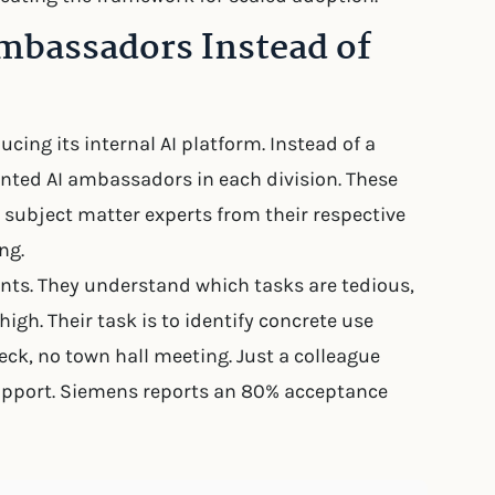
mbassadors Instead of
ing its internal AI platform. Instead of a
inted AI ambassadors in each division. These
t subject matter experts from their respective
ng.
ts. They understand which tasks are tedious,
igh. Their task is to identify concrete use
eck, no town hall meeting. Just a colleague
upport. Siemens reports an 80% acceptance