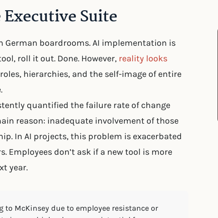
 Executive Suite
in German boardrooms. AI implementation is
ool, roll it out. Done. However,
reality looks
roles, hierarchies, and the self-image of entire
.
ently quantified the failure rate of change
 main reason: inadequate involvement of those
p. In AI projects, this problem is exacerbated
rs. Employees don’t ask if a new tool is more
xt year.
ing to McKinsey due to employee resistance or