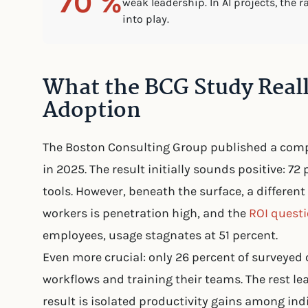
70 %
weak leadership. In AI projects, the 
into play.
What the BCG Study Real
Adoption
The Boston Consulting Group published a comp
in 2025. The result initially sounds positive: 
tools. However, beneath the surface, a differe
workers is penetration high, and the
ROI quest
employees, usage stagnates at 51 percent.
Even more crucial: only 26 percent of surveyed
workflows and training their teams. The rest l
result is isolated productivity gains among ind