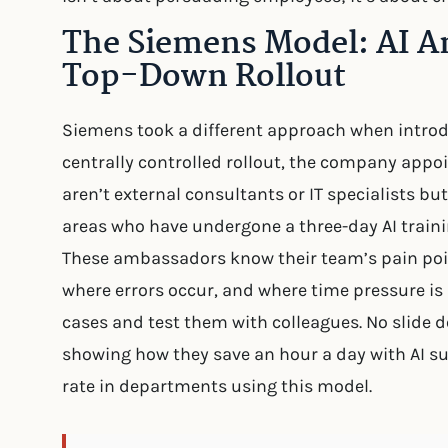
The Siemens Model: AI A
Top-Down Rollout
Siemens took a different approach when introduc
centrally controlled rollout, the company appo
aren’t external consultants or IT specialists bu
areas who have undergone a three-day AI traini
These ambassadors know their team’s pain poin
where errors occur, and where time pressure is h
cases and test them with colleagues. No slide d
showing how they save an hour a day with AI s
rate in departments using this model.