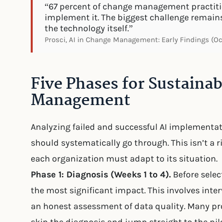
“67 percent of change management practitio
implement it. The biggest challenge remain
the technology itself.”
Prosci, AI in Change Management: Early Findings (O
Five Phases for Sustaina
Management
Analyzing failed and successful AI implementa
should systematically go through. This isn’t a 
each organization must adapt to its situation.
Phase 1: Diagnosis (Weeks 1 to 4).
Before select
the most significant impact. This involves inte
an honest assessment of data quality. Many pro