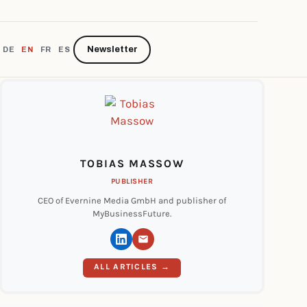
Newsletter
DE
EN
FR
ES
TOBIAS MASSOW
PUBLISHER
CEO of Evernine Media GmbH and publisher of
MyBusinessFuture.
ALL ARTICLES →