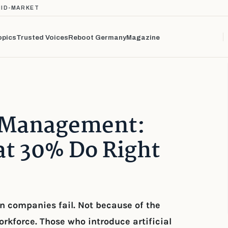
MID-MARKET
opics
Trusted Voices
Reboot Germany
Magazine
e Management:
t 30% Do Right
an companies fail. Not because of the
orkforce. Those who introduce artificial