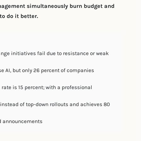
anagement simultaneously burn budget and
o do it better.
nge initiatives fail due to resistance or weak
e AI, but only 26 percent of companies
te is 15 percent; with a professional
instead of top-down rollouts and achieves 80
rand announcements