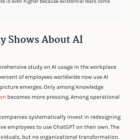
rate is even higher because existential fears come
ly Shows About AI
rehensive study on AI usage in the workplace
72 percent of employees worldwide now use AI
nt picture emerges. Only among knowledge
ion
becomes more pressing. Among operational
 companies systematically invest in redesigning
eave employees to use ChatGPT on their own. The
ividuals, but no organizational transformation.