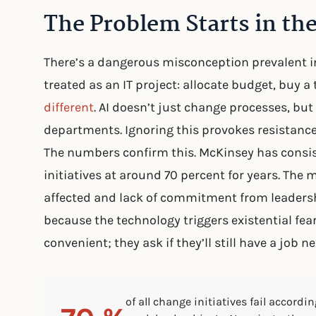
The Problem Starts in the
There’s a dangerous misconception prevalent 
treated as an IT project: allocate budget, buy a t
different
. AI doesn’t just change processes, but 
departments. Ignoring this provokes resistance
The numbers confirm this. McKinsey has consist
initiatives at around 70 percent for years. The
affected and lack of commitment from leadershi
because the technology triggers existential fea
convenient; they ask if they’ll still have a job ne
of all change initiatives fail accord