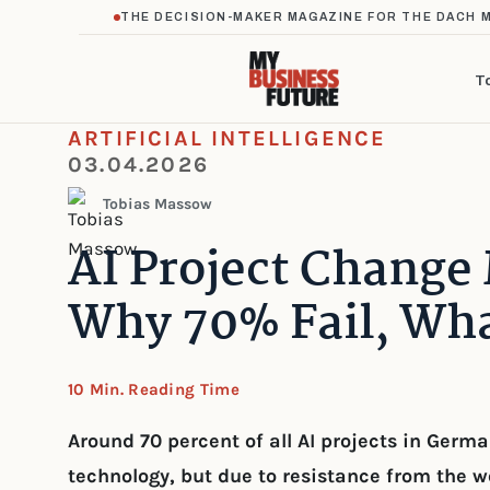
THE DECISION-MAKER MAGAZINE FOR THE DACH 
T
ARTIFICIAL INTELLIGENCE
03.04.2026
Tobias Massow
AI Project Chang
Why 70% Fail, Wha
10 Min. Reading Time
Around 70 percent of all AI projects in Germ
technology, but due to resistance from the w