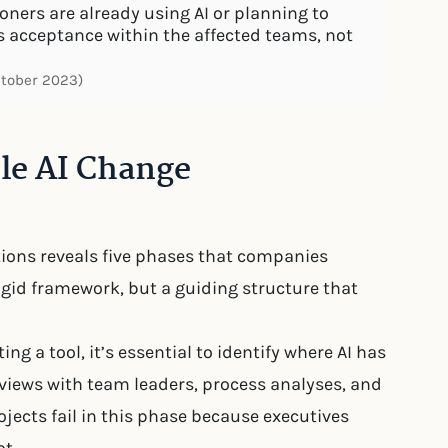
ners are already using AI or planning to
s acceptance within the affected teams, not
ctober 2023)
ble AI Change
tions reveals five phases that companies
rigid framework, but a guiding structure that
ing a tool, it’s essential to identify where AI has
rviews with team leaders, process analyses, and
jects fail in this phase because executives