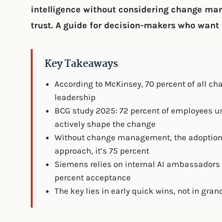
intelligence without considering change m
trust. A guide for decision-makers who want t
Key Takeaways
According to McKinsey, 70 percent of all cha
leadership
BCG study 2025: 72 percent of employees us
actively shape the change
Without change management, the adoption ra
approach, it’s 75 percent
Siemens relies on internal AI ambassadors 
percent acceptance
The key lies in early quick wins, not in g