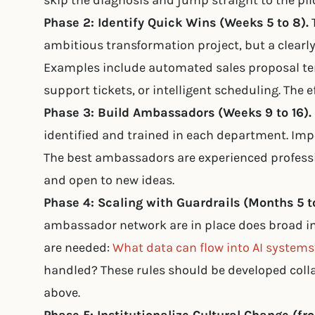
skip the diagnosis and jump straight to the pilo
Phase 2: Identify Quick Wins (Weeks 5 to 8).
T
ambitious transformation project, but a clearl
Examples include automated sales proposal tem
support tickets, or intelligent scheduling. The 
Phase 3: Build Ambassadors (Weeks 9 to 16).
identified and trained in each department. Impor
The best ambassadors are experienced professi
and open to new ideas.
Phase 4: Scaling with Guardrails (Months 5 to
ambassador network are in place does broad i
are needed:
What data can flow into AI systems
handled? These rules should be developed coll
above.