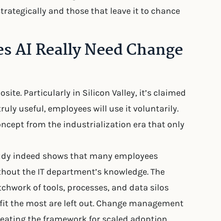
rategically and those that leave it to chance
es AI Really Need Change
ite. Particularly in Silicon Valley, it’s claimed
 truly useful, employees will use it voluntarily.
ept from the industrialization era that only
study indeed shows that many employees
ithout the IT department’s knowledge. The
chwork of tools, processes, and data silos
fit the most are left out. Change management
reating the framework for scaled adoption.