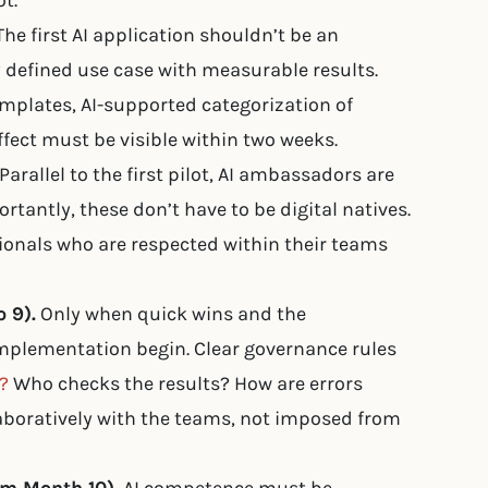
t.
he first AI application shouldn’t be an
y defined use case with measurable results.
plates, AI-supported categorization of
effect must be visible within two weeks.
Parallel to the first pilot, AI ambassadors are
tantly, these don’t have to be digital natives.
onals who are respected within their teams
 9).
Only when quick wins and the
mplementation begin. Clear governance rules
?
Who checks the results? How are errors
aboratively with the teams, not imposed from