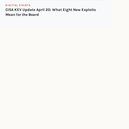
DIGITAL CHIEFS
CISA KEV Update April 20: What Eight New Exploits
Mean for the Board