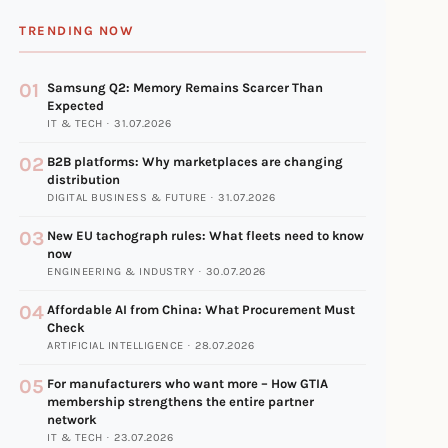
TRENDING NOW
01
Samsung Q2: Memory Remains Scarcer Than
Expected
IT & TECH · 31.07.2026
02
B2B platforms: Why marketplaces are changing
distribution
DIGITAL BUSINESS & FUTURE · 31.07.2026
03
New EU tachograph rules: What fleets need to know
now
ENGINEERING & INDUSTRY · 30.07.2026
04
Affordable AI from China: What Procurement Must
Check
ARTIFICIAL INTELLIGENCE · 28.07.2026
05
For manufacturers who want more – How GTIA
membership strengthens the entire partner
network
IT & TECH · 23.07.2026