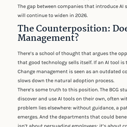
The gap between companies that introduce AI st
will continue to widen in 2026.
The Counterposition: Do
Management?
There’s a school of thought that argues the oppos
that good technology sells itself. If an AI tool is
Change management is seen as an outdated conc
slows down the natural adoption process.
There’s some truth to this position. The BCG 
discover and use AI tools on their own, often w
problem lies elsewhere: without guidance, a pat
emerges. And the departments that could bene
isn’t about persuading employees; it’s about c