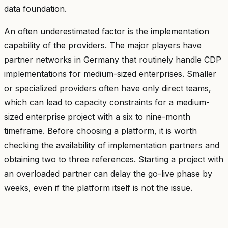
data foundation.
An often underestimated factor is the implementation
capability of the providers. The major players have
partner networks in Germany that routinely handle CDP
implementations for medium-sized enterprises. Smaller
or specialized providers often have only direct teams,
which can lead to capacity constraints for a medium-
sized enterprise project with a six to nine-month
timeframe. Before choosing a platform, it is worth
checking the availability of implementation partners and
obtaining two to three references. Starting a project with
an overloaded partner can delay the go-live phase by
weeks, even if the platform itself is not the issue.