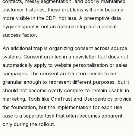
contacts, messy segmentation, and poorly maintained
customer histories, these problems will only become
more visible in the CDP, not less. A preemptive data
hygiene sprint is not an optional step but a critical
success factor.
An additional trap is organizing consent across source
systems. Consent granted in a newsletter tool does not
automatically apply to website personalization or sales
campaigns. The consent architecture needs to be
granular enough to represent different purposes, but it
should not become overly complex to remain usable in
marketing. Tools like OneTrust and Usercentrics provide
the foundation, but the implementation for each use
case is a separate task that often becomes apparent
only during the rollout.