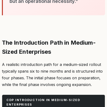
but an operational necessity.”
The Introduction Path in Medium-
Sized Enterprises
A realistic introduction path for a medium-sized rollout
typically spans six to nine months and is structured into
four phases. The initial phase focuses on preparation,
while the final phase involves ongoing expansion.
CDP INTRODUCTION IN MEDIUM-SIZED
ENTERPRISES