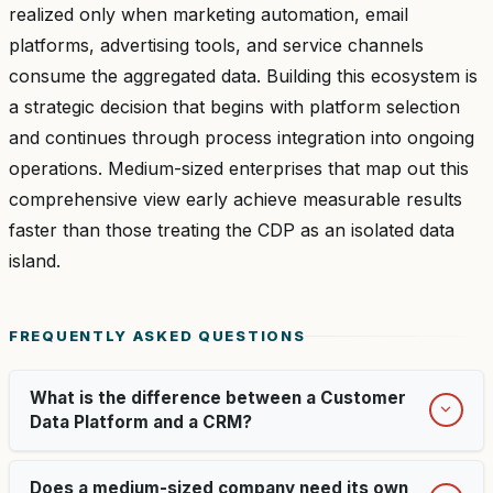
realized only when marketing automation, email
platforms, advertising tools, and service channels
consume the aggregated data. Building this ecosystem is
a strategic decision that begins with platform selection
and continues through process integration into ongoing
operations. Medium-sized enterprises that map out this
comprehensive view early achieve measurable results
faster than those treating the CDP as an isolated data
island.
FREQUENTLY ASKED QUESTIONS
What is the difference between a Customer
Data Platform and a CRM?
Does a medium-sized company need its own