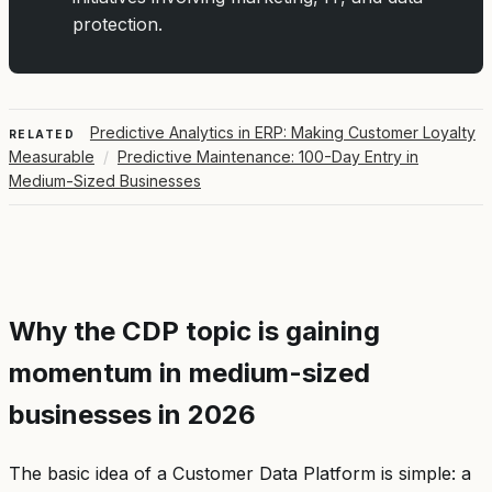
protection.
Predictive Analytics in ERP: Making Customer Loyalty
RELATED
Measurable
/
Predictive Maintenance: 100-Day Entry in
Medium-Sized Businesses
Why the CDP topic is gaining
momentum in medium-sized
businesses in 2026
The basic idea of a Customer Data Platform is simple: a