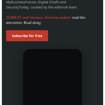
MyBusinessFuture, Digital Chiefs and
SecurityToday, curated by the editorial team.
25,000 IT and business decision-makers
read this
newsletter. Read along.
Subscribe for free