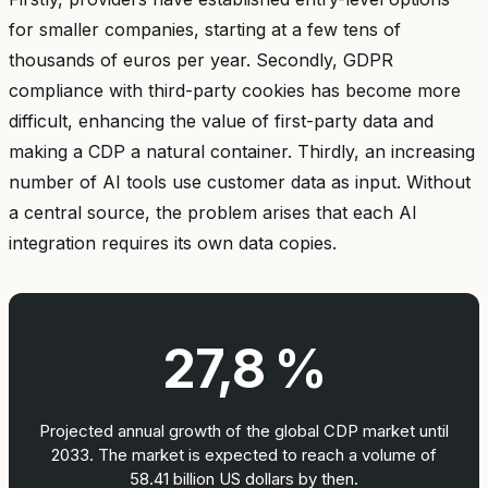
for smaller companies, starting at a few tens of
thousands of euros per year. Secondly, GDPR
compliance with third-party cookies has become more
difficult, enhancing the value of first-party data and
making a CDP a natural container. Thirdly, an increasing
number of AI tools use customer data as input. Without
a central source, the problem arises that each AI
integration requires its own data copies.
27,8 %
Projected annual growth of the global CDP market until
2033. The market is expected to reach a volume of
58.41 billion US dollars by then.