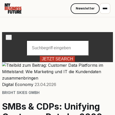
Newsletter
×
JETZT SEARCH
Digital Economy
23.04.2026
BRIGHT SKIES GMBH
SMBs & CDPs: Unifying