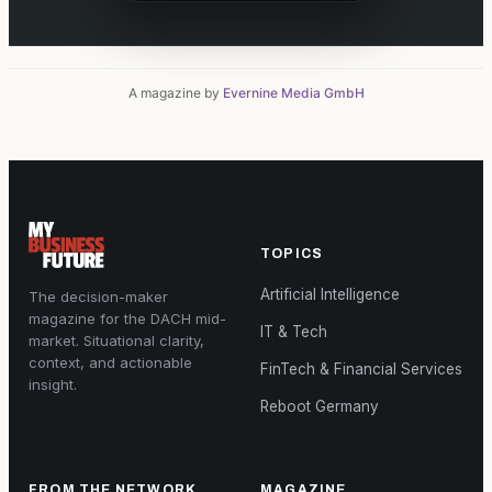
A magazine by
Evernine Media GmbH
TOPICS
Artificial Intelligence
The decision-maker
magazine for the DACH mid-
IT & Tech
market. Situational clarity,
context, and actionable
FinTech & Financial Services
insight.
Reboot Germany
FROM THE NETWORK
MAGAZINE