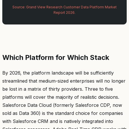
Source: Grand View Research Customer Data Platform Market
Report 2026.
Which Platform for Which Stack
By 2026, the platform landscape will be sufficiently
streamlined that medium-sized enterprises will no longer
be lost in a matrix of thirty providers. Three to five
platforms will cover the majority of realistic decisions.
Salesforce Data Cloud (formerly Salesforce CDP, now
sold as Data 360) is the standard choice for companies
with Salesforce CRM and is natively integrated into