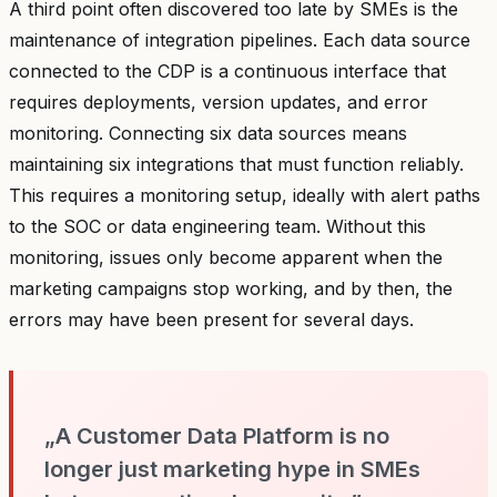
A third point often discovered too late by SMEs is the
maintenance of integration pipelines. Each data source
connected to the CDP is a continuous interface that
requires deployments, version updates, and error
monitoring. Connecting six data sources means
maintaining six integrations that must function reliably.
This requires a monitoring setup, ideally with alert paths
to the SOC or data engineering team. Without this
monitoring, issues only become apparent when the
marketing campaigns stop working, and by then, the
errors may have been present for several days.
„A Customer Data Platform is no
longer just marketing hype in SMEs