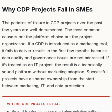
Why CDP Projects Fail in SMEs
The patterns of failure in CDP projects over the past
few years are well-documented. The most common
cause is not the platform choice but the project
organization. If a CDP is introduced as a marketing tool,
it fails to deliver results in the first few months because
data quality and governance issues are not addressed. If
it’s treated as an IT project, the result is a technically
sound platform without marketing adoption. Successful
projects have a shared ownership from the start
between marketing, IT, and data protection.
WHERE CDP PROJECTS FAIL
Project treated as a pure marketing initiative without