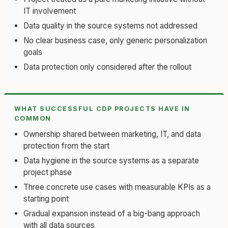
IT involvement
Data quality in the source systems not addressed
No clear business case, only generic personalization
goals
Data protection only considered after the rollout
WHAT SUCCESSFUL CDP PROJECTS HAVE IN
COMMON
Ownership shared between marketing, IT, and data
protection from the start
Data hygiene in the source systems as a separate
project phase
Three concrete use cases with measurable KPIs as a
starting point
Gradual expansion instead of a big-bang approach
with all data sources