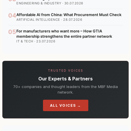
ENGINEERING & INDUSTRY · 30.07.2026
04
Affordable AI from China: What Procurement Must Check
ARTIFICIAL INTELLIGENCE · 28.07.2026
05
For manufacturers who want more – How GTIA
membership strengthens the entire partner network
IT & TECH · 23.07.2026
TRUSTED VOICES
Our Experts & Partners
70+ companies and thought leaders from the MBF Media
network.
ALL VOICES →