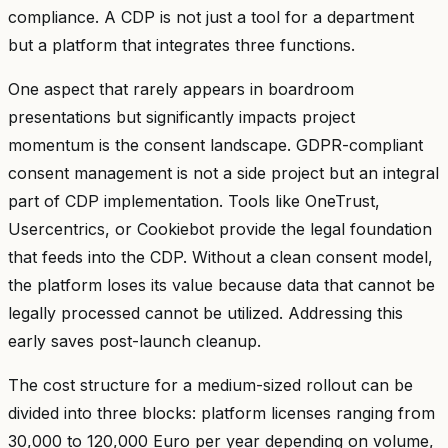
compliance. A CDP is not just a tool for a department
but a platform that integrates three functions.
One aspect that rarely appears in boardroom
presentations but significantly impacts project
momentum is the consent landscape. GDPR-compliant
consent management is not a side project but an integral
part of CDP implementation. Tools like OneTrust,
Usercentrics, or Cookiebot provide the legal foundation
that feeds into the CDP. Without a clean consent model,
the platform loses its value because data that cannot be
legally processed cannot be utilized. Addressing this
early saves post-launch cleanup.
The cost structure for a medium-sized rollout can be
divided into three blocks: platform licenses ranging from
30,000 to 120,000 Euro per year depending on volume,