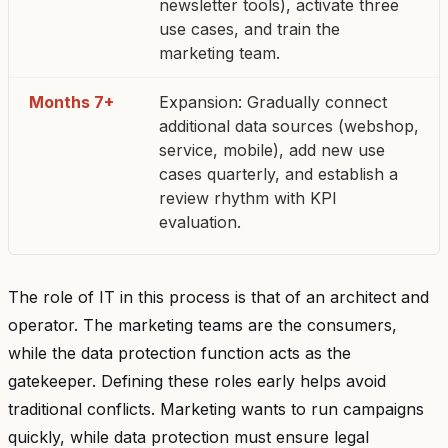
newsletter tools), activate three
use cases, and train the
marketing team.
Months 7+
Expansion: Gradually connect
additional data sources (webshop,
service, mobile), add new use
cases quarterly, and establish a
review rhythm with KPI
evaluation.
The role of IT in this process is that of an architect and
operator. The marketing teams are the consumers,
while the data protection function acts as the
gatekeeper. Defining these roles early helps avoid
traditional conflicts. Marketing wants to run campaigns
quickly, while data protection must ensure legal