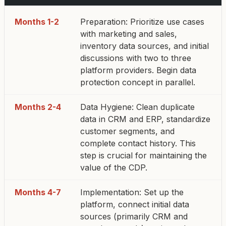
Months 1-2
Preparation: Prioritize use cases
with marketing and sales,
inventory data sources, and initial
discussions with two to three
platform providers. Begin data
protection concept in parallel.
Months 2-4
Data Hygiene: Clean duplicate
data in CRM and ERP, standardize
customer segments, and
complete contact history. This
step is crucial for maintaining the
value of the CDP.
Months 4-7
Implementation: Set up the
platform, connect initial data
sources (primarily CRM and