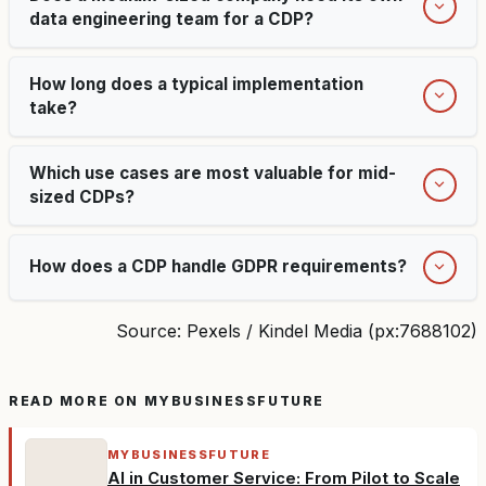
data engineering team for a CDP?
How long does a typical implementation
take?
Which use cases are most valuable for mid-
sized CDPs?
How does a CDP handle GDPR requirements?
Source: Pexels / Kindel Media (px:7688102)
READ MORE ON MYBUSINESSFUTURE
MYBUSINESSFUTURE
AI in Customer Service: From Pilot to Scale