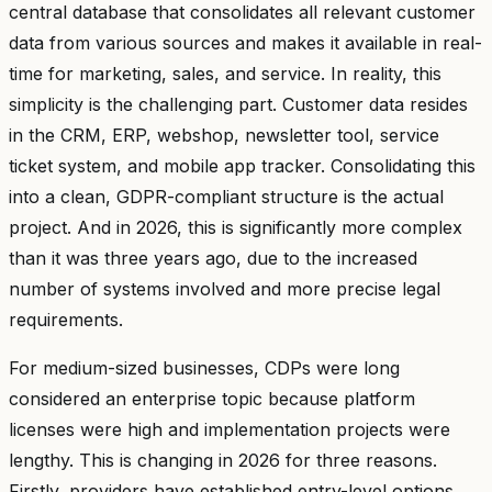
central database that consolidates all relevant customer
data from various sources and makes it available in real-
time for marketing, sales, and service. In reality, this
simplicity is the challenging part. Customer data resides
in the CRM, ERP, webshop, newsletter tool, service
ticket system, and mobile app tracker. Consolidating this
into a clean, GDPR-compliant structure is the actual
project. And in 2026, this is significantly more complex
than it was three years ago, due to the increased
number of systems involved and more precise legal
requirements.
For medium-sized businesses, CDPs were long
considered an enterprise topic because platform
licenses were high and implementation projects were
lengthy. This is changing in 2026 for three reasons.
Firstly, providers have established entry-level options