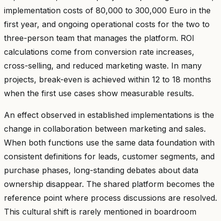
implementation costs of 80,000 to 300,000 Euro in the
first year, and ongoing operational costs for the two to
three-person team that manages the platform. ROI
calculations come from conversion rate increases,
cross-selling, and reduced marketing waste. In many
projects, break-even is achieved within 12 to 18 months
when the first use cases show measurable results.
An effect observed in established implementations is the
change in collaboration between marketing and sales.
When both functions use the same data foundation with
consistent definitions for leads, customer segments, and
purchase phases, long-standing debates about data
ownership disappear. The shared platform becomes the
reference point where process discussions are resolved.
This cultural shift is rarely mentioned in boardroom