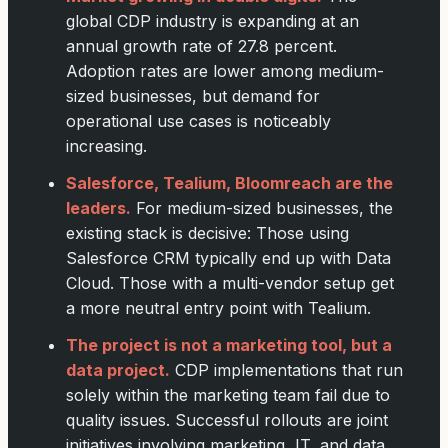
global CDP industry is expanding at an
annual growth rate of 27.8 percent.
Adoption rates are lower among medium-
sized businesses, but demand for
operational use cases is noticeably
increasing.
Salesforce, Tealium, Bloomreach are the
leaders.
For medium-sized businesses, the
existing stack is decisive: Those using
Salesforce CRM typically end up with Data
Cloud. Those with a multi-vendor setup get
a more neutral entry point with Tealium.
The project is not a marketing tool, but a
data project.
CDP implementations that run
solely within the marketing team fail due to
quality issues. Successful rollouts are joint
initiatives involving marketing, IT, and data