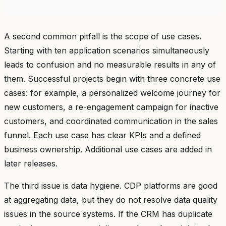
A second common pitfall is the scope of use cases.
Starting with ten application scenarios simultaneously
leads to confusion and no measurable results in any of
them. Successful projects begin with three concrete use
cases: for example, a personalized welcome journey for
new customers, a re-engagement campaign for inactive
customers, and coordinated communication in the sales
funnel. Each use case has clear KPIs and a defined
business ownership. Additional use cases are added in
later releases.
The third issue is data hygiene. CDP platforms are good
at aggregating data, but they do not resolve data quality
issues in the source systems. If the CRM has duplicate