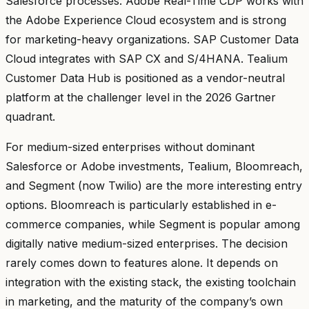
Salesforce processes. Adobe Real-Time CDP works with
the Adobe Experience Cloud ecosystem and is strong
for marketing-heavy organizations. SAP Customer Data
Cloud integrates with SAP CX and S/4HANA. Tealium
Customer Data Hub is positioned as a vendor-neutral
platform at the challenger level in the 2026 Gartner
quadrant.
For medium-sized enterprises without dominant
Salesforce or Adobe investments, Tealium, Bloomreach,
and Segment (now Twilio) are the more interesting entry
options. Bloomreach is particularly established in e-
commerce companies, while Segment is popular among
digitally native medium-sized enterprises. The decision
rarely comes down to features alone. It depends on
integration with the existing stack, the existing toolchain
in marketing, and the maturity of the company’s own