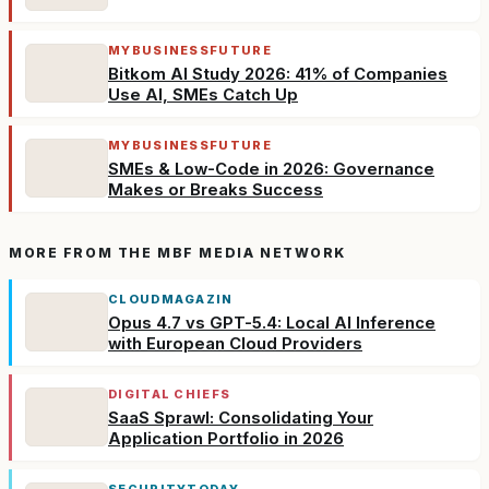
MYBUSINESSFUTURE
Bitkom AI Study 2026: 41% of Companies
Use AI, SMEs Catch Up
MYBUSINESSFUTURE
SMEs & Low-Code in 2026: Governance
Makes or Breaks Success
MORE FROM THE MBF MEDIA NETWORK
CLOUDMAGAZIN
Opus 4.7 vs GPT-5.4: Local AI Inference
with European Cloud Providers
DIGITAL CHIEFS
SaaS Sprawl: Consolidating Your
Application Portfolio in 2026
SECURITYTODAY