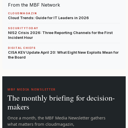
From the MBF Network
CLOUDMAGAZIN
Cloud Trends: Guide for IT Leaders in 2026
SECURITYTODAY
NIS2 Crisis 2026: Three Reporting Channels for the First
Incident Hour
DIGITAL CHIEFS
CISA KEV Update April 20: What Eight New Exploits Mean for
the Board
MBF MEDIA NEWSLETTER
The monthly briefing for decision-
makers
Once a month, the MBF Media Newsletter gathers
what matters from cloudmagazin,