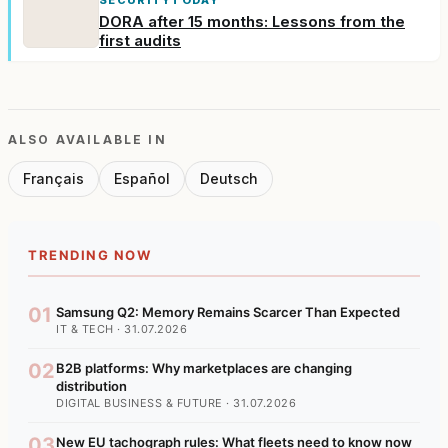
DORA after 15 months: Lessons from the
first audits
ALSO AVAILABLE IN
Français
Español
Deutsch
TRENDING NOW
01
Samsung Q2: Memory Remains Scarcer Than Expected
IT & TECH · 31.07.2026
02
B2B platforms: Why marketplaces are changing
distribution
DIGITAL BUSINESS & FUTURE · 31.07.2026
03
New EU tachograph rules: What fleets need to know now