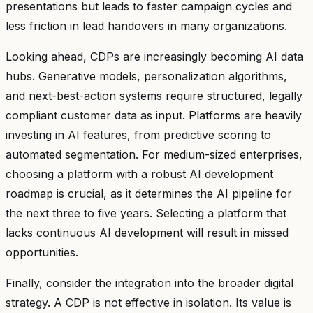
presentations but leads to faster campaign cycles and
less friction in lead handovers in many organizations.
Looking ahead, CDPs are increasingly becoming AI data
hubs. Generative models, personalization algorithms,
and next-best-action systems require structured, legally
compliant customer data as input. Platforms are heavily
investing in AI features, from predictive scoring to
automated segmentation. For medium-sized enterprises,
choosing a platform with a robust AI development
roadmap is crucial, as it determines the AI pipeline for
the next three to five years. Selecting a platform that
lacks continuous AI development will result in missed
opportunities.
Finally, consider the integration into the broader digital
strategy. A CDP is not effective in isolation. Its value is