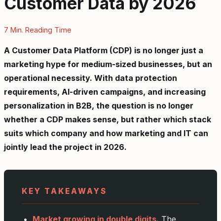
Customer Data by 2026
7 Min. Reading Time
A Customer Data Platform (CDP) is no longer just a
marketing hype for medium-sized businesses, but an
operational necessity. With data protection
requirements, AI-driven campaigns, and increasing
personalization in B2B, the question is no longer
whether a CDP makes sense, but rather which stack
suits which company and how marketing and IT can
jointly lead the project in 2026.
KEY TAKEAWAYS
Market growing in double digits.
The