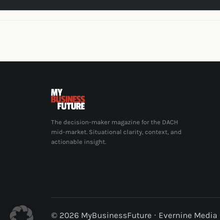
The decision-maker magazine for the DACH
mid-market. Situational clarity, context, and
actionable insight.
© 2026 MyBusinessFuture · Evernine Medi