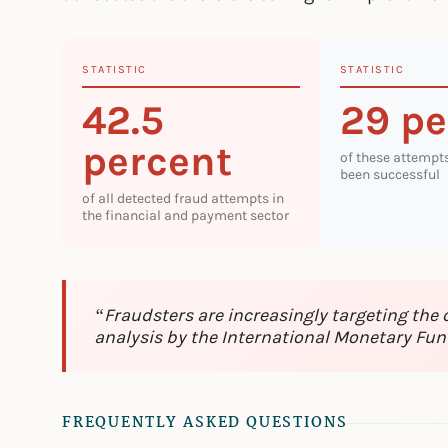
STATISTIC
STATISTIC
42.5
29 pe
percent
of these attempt
been successful
of all detected fraud attempts in
the financial and payment sector
“Fraudsters are increasingly targeting the
analysis by the International Monetary Fun
FREQUENTLY ASKED QUESTIONS