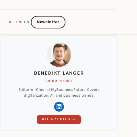
Newsletter
DE
EN
ES
BENEDIKT LANGER
EDITOR-IN-CHIEF
Editor-in-Chief at MyBusinessFuture. Covers
digitalization, AI, and business trends.
ALL ARTICLES →