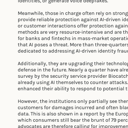
identities, or generate voice deepfakes.
Meanwhile, those in charge often rely on stron
provide reliable protection against AI-driven id
or customer interactions offer protection agai
methods are very resource-intensive and are t
for banks and fintechs in mass-market operatio
that AI poses a threat. More than three-quarte
dedicated to addressing AI-driven identity frau
Additionally, they are upgrading their technolo
defense in the future. Nearly a quarter have al
survey by the security service provider Biocatch
already using AI themselves to counter attacks.
enhanced their ability to respond to potential t
However, the institutions only partially see t
customers for damages incurred and often bla
data. This is also shown in a report by the Eur
which consumers still bear the brunt of 79 per
advocates are therefore calling for improvement