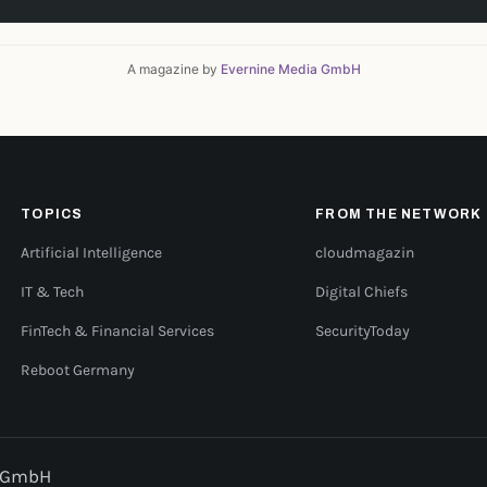
A magazine by
Evernine Media GmbH
TOPICS
FROM THE NETWORK
Artificial Intelligence
cloudmagazin
IT & Tech
Digital Chiefs
FinTech & Financial Services
SecurityToday
Reboot Germany
a GmbH