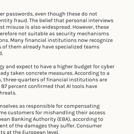
ger passwords, even though these do not
entity fraud. The belief that personal interviews
nst misuse is also widespread. However, these
herefore not suitable as security mechanisms
ns. Many financial institutions now recognize
rs of them already have specialized teams
d.
gy and expect to have a higher budget for cyber
ready taken concrete measures. According to a
, three-quarters of financial institutions are
 87 percent confirmed that AI tools have
hreats.
hemselves as responsible for compensating
me customers for mishandling their access
opean Banking Authority (EBA), according to
cent of the damages they suffer. Consumer
s at the European level.