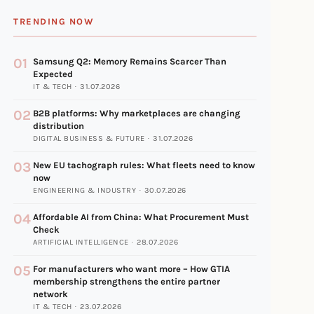
TRENDING NOW
01
Samsung Q2: Memory Remains Scarcer Than
Expected
IT & TECH · 31.07.2026
02
B2B platforms: Why marketplaces are changing
distribution
DIGITAL BUSINESS & FUTURE · 31.07.2026
03
New EU tachograph rules: What fleets need to know
now
ENGINEERING & INDUSTRY · 30.07.2026
04
Affordable AI from China: What Procurement Must
Check
ARTIFICIAL INTELLIGENCE · 28.07.2026
05
For manufacturers who want more – How GTIA
membership strengthens the entire partner
network
IT & TECH · 23.07.2026