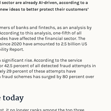
l sector are already AI-driven, according to a
ew ideas to better protect their customers’
omers of banks and fintechs, as an analysis by
cording to this analysis, one-fifth of all
des have affected the financial sector. The
s since 2020 have amounted to 2.5 billion US
ility Report.
significant rise. According to the service
or 42.5 percent of all detected fraud attempts in
ely 29 percent of these attempts have
h fraud schemes has surged by 80 percent over
e today
list, it no longer ranks among the top three