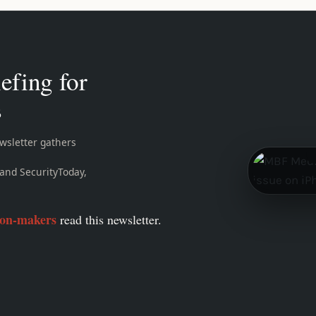
efing for
s
sletter gathers
and SecurityToday,
ion-makers
read this newsletter.