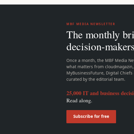
MBF MEDIA NEWSLETTER
The monthly bri
decision-maker
Once a month, the MBF Media New
what matters from cloudmagazin,
MyBusinessFuture, Digital Chiefs 
curated by the editorial team.
25,000 IT and business decis
Read along.
Subscribe for free