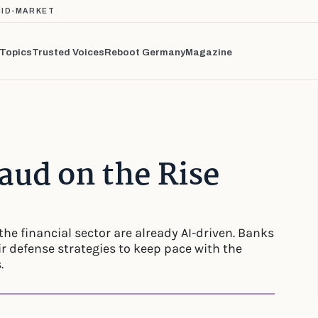
MID-MARKET
Topics
Trusted Voices
Reboot Germany
Magazine
aud on the Rise
the financial sector are already AI-driven. Banks
r defense strategies to keep pace with the
.