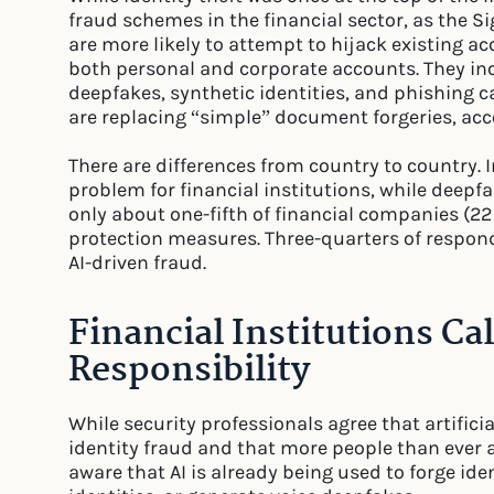
fraud schemes in the financial sector, as the Si
are more likely to attempt to hijack existing a
both personal and corporate accounts. They in
deepfakes, synthetic identities, and phishing 
are replacing “simple” document forgeries, acco
There are differences from country to country. 
problem for financial institutions, while dee
only about one-fifth of financial companies (2
protection measures. Three-quarters of respon
AI-driven fraud.
Financial Institutions Ca
Responsibility
While security professionals agree that artificial 
identity fraud and that more people than ever are
aware that AI is already being used to forge id