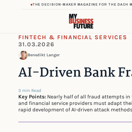
THE DECISION-MAKER MAGAZINE FOR THE DACH 
FINTECH & FINANCIAL SERVICES
31.03.2026
Benedikt Langer
AI-Driven Bank Fr
3 min Read
Key Points:
Nearly half of all fraud attempts in 
and financial service providers must adapt thei
rapid development of AI-driven attack methods