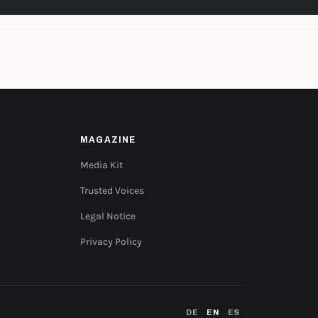
MAGAZINE
Media Kit
Trusted Voices
Legal Notice
Privacy Policy
DE
EN
ES