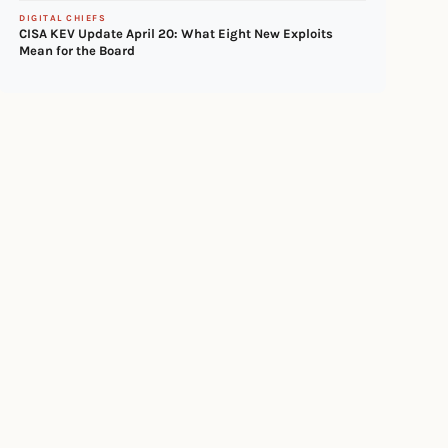
DIGITAL CHIEFS
CISA KEV Update April 20: What Eight New Exploits
Mean for the Board