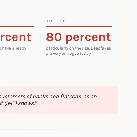
STATISTIC
rcent
80 percent
s have already
particularly on the rise. Deepfakes
are very en vogue today
 customers of banks and fintechs, as an
d (IMF) shows.”