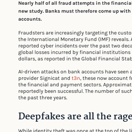
Nearly half of all fraud attempts in the financia
new study. Banks must therefore come up with n
accounts.
Fraudsters are increasingly targeting the cust
the International Monetary Fund (IMF) reveals. Ac
reported cyber incidents over the past two deca
global losses incurred by financial institution
dollars, as reported in the Global Financial Stab
AI-driven attacks on bank accounts have seen a 
provider Signicat and
t3n
, these now account f
the financial and payment sectors. Approximat
reportedly been successful. The number of suc
the past three years.
Deepfakes are all the rag
While identity theft was once at the top of the 