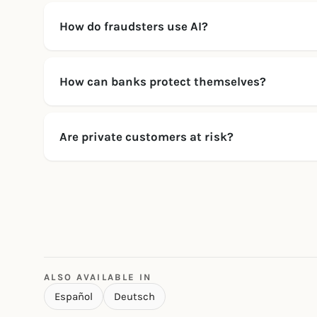
How do fraudsters use AI?
How can banks protect themselves?
Are private customers at risk?
ALSO AVAILABLE IN
Español
Deutsch