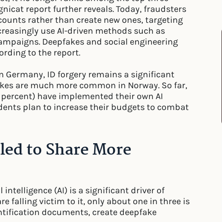
gnicat report further reveals. Today, fraudsters
ccounts rather than create new ones, targeting
creasingly use AI-driven methods such as
campaigns. Deepfakes and social engineering
rding to the report.
In Germany, ID forgery remains a significant
pfakes are much more common in Norway. So far,
2 percent) have implemented their own AI
dents plan to increase their budgets to combat
lled to Share More
intelligence (AI) is a significant driver of
 falling victim to it, only about one in three is
entification documents, create deepfake