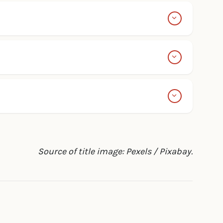
Source of title image: Pexels / Pixabay.