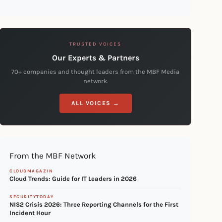
TRUSTED VOICES
Our Experts & Partners
70+ companies and thought leaders from the MBF Media
network.
ALL VOICES →
From the MBF Network
CLOUDMAGAZIN
Cloud Trends: Guide for IT Leaders in 2026
SECURITYTODAY
NIS2 Crisis 2026: Three Reporting Channels for the First
Incident Hour